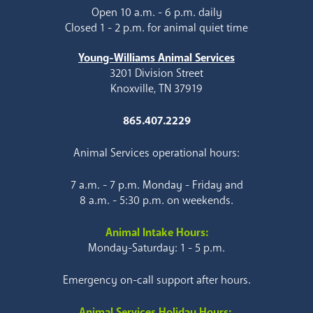
Open 10 a.m. - 6 p.m. daily
Closed 1 - 2 p.m. for animal quiet time
Young-Williams Animal Services
3201 Division Street
Knoxville, TN 37919
865.407.2229
Animal Services operational hours:
7 a.m. - 7 p.m. Monday - Friday and
8 a.m. - 5:30 p.m. on weekends.
Animal Intake Hours:
Monday-Saturday: 1 - 5 p.m.
Emergency on-call support after hours.
Animal Services Holiday Hours: