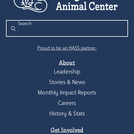
Submit
Search
Proud to be an HASS partner.
About
Leadership
Stories & News
Monthly Impact Reports
Careers
History & Stats
Get Involved