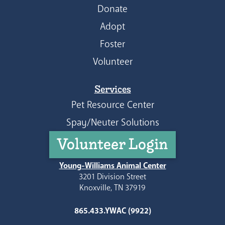
Donate
Adopt
Foster
Volunteer
Services
Pet Resource Center
Spay/Neuter Solutions
Volunteer Login
Young-Williams Animal Center
3201 Division Street
Knoxville, TN 37919
865.433.YWAC (9922)