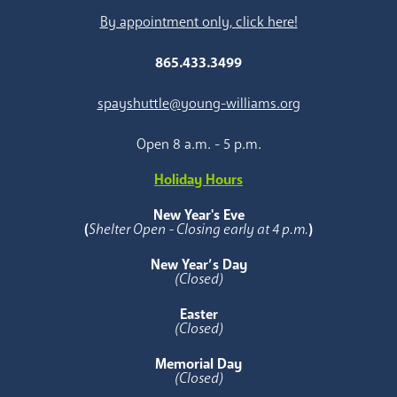
By appointment only, click here!
865.433.3499
spayshuttle@young-williams.org
Open 8 a.m. - 5 p.m.
Holiday Hours
New Year's Eve
(
Shelter Open - Closing early at 4 p.m.
)
New Year’s Day
(Closed)
Easter
(Closed)
Memorial Day
(Closed)