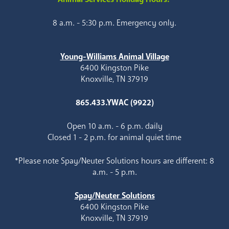
8 a.m. - 5:30 p.m. Emergency only.
Young-Williams Animal Village
6400 Kingston Pike
Knoxville, TN 37919
865.433.YWAC (9922)
Open 10 a.m. - 6 p.m. daily
Closed 1 - 2 p.m. for animal quiet time
*Please note Spay/Neuter Solutions hours are different: 8
a.m. - 5 p.m.
Spay/Neuter Solutions
6400 Kingston Pike
Knoxville, TN 37919