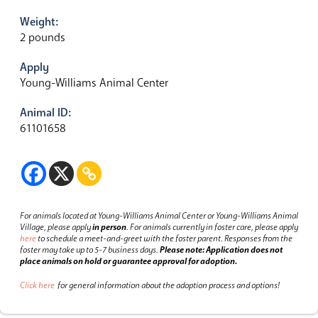
Weight:
2 pounds
Apply
Young-Williams Animal Center
Animal ID:
61101658
For animals located at Young-Williams Animal Center or Young-Williams Animal
Village, please apply
in person
.
For animals currently in foster care, please apply
here
to schedule a meet-and-greet with the foster parent.
Responses from the
foster may take up to 5-7 business days.
Please note: Application does not
place animals on hold or guarantee approval for adoption.
Click here
for general information about the adoption process and options!