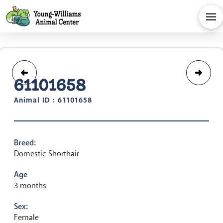
61101658
Animal ID : 61101658
Breed:
Domestic Shorthair
Age
3 months
Sex:
Female