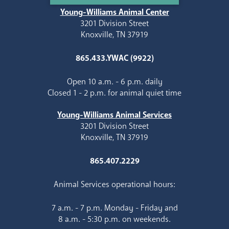
Young-Williams Animal Center
3201 Division Street
Knoxville, TN 37919
865.433.YWAC (9922)
Open 10 a.m. - 6 p.m. daily
Closed 1 - 2 p.m. for animal quiet time
Young-Williams Animal Services
3201 Division Street
Knoxville, TN 37919
865.407.2229
Animal Services operational hours:
7 a.m. - 7 p.m. Monday - Friday and
8 a.m. - 5:30 p.m. on weekends.