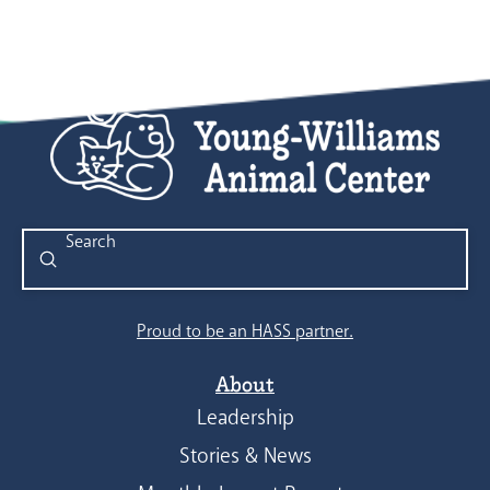
Submit
Search
Proud to be an HASS partner.
About
Leadership
Stories & News