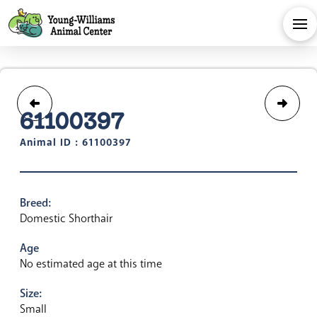
61100397
Animal ID : 61100397
Breed:
Domestic Shorthair
Age
No estimated age at this time
Size:
Small