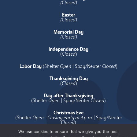
(Closed)
Easter
(Closed)
Memorial Day
(Closed)
Independence Day
(
Closed
)
Labor Day
(Shelter
Open
| Spay/Neuter
Closed
)
Thanksgiving Day
(
Closed
)
Day after Thanksgiving
(Shelter
Open
| Spay/Neuter
Closed
)
Christmas Eve
(Shelter
Open - Closing early at 4 p.m.
| Spay/Neuter
Closed
)
We use cookies to ensure that we give you the best
Christmas Day