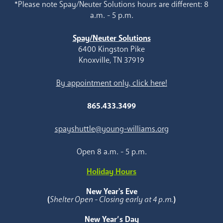
*Please note Spay/Neuter Solutions hours are different: 8
a.m. - 5 p.m.
Spay/Neuter Solutions
6400 Kingston Pike
Knoxville, TN 37919
By appointment only, click here!
865.433.3499
spayshuttle@young-williams.org
Open 8 a.m. - 5 p.m.
Holiday Hours
New Year's Eve
(
Shelter Open - Closing early at 4 p.m.
)
New Year’s Day