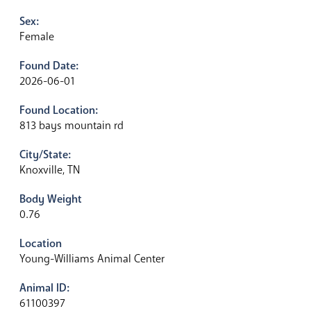
Sex:
Female
Found Date:
2026-06-01
Found Location:
813 bays mountain rd
City/State:
Knoxville, TN
Body Weight
0.76
Location
Young-Williams Animal Center
Animal ID:
61100397