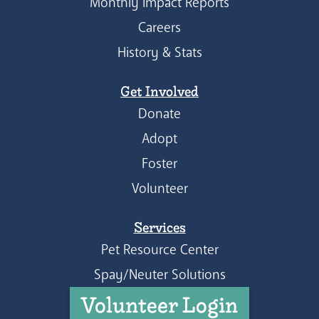
Monthly Impact Reports
Careers
History & Stats
Get Involved
Donate
Adopt
Foster
Volunteer
Services
Pet Resource Center
Spay/Neuter Solutions
Volunteer Login