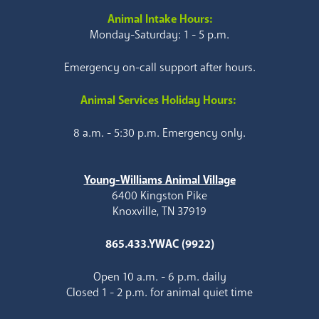
Animal Intake Hours:
Monday-Saturday: 1 - 5 p.m.
Emergency on-call support after hours.
Animal Services Holiday Hours:
8 a.m. - 5:30 p.m. Emergency only.
Young-Williams Animal Village
6400 Kingston Pike
Knoxville, TN 37919
865.433.YWAC (9922)
Open 10 a.m. - 6 p.m. daily
Closed 1 - 2 p.m. for animal quiet time