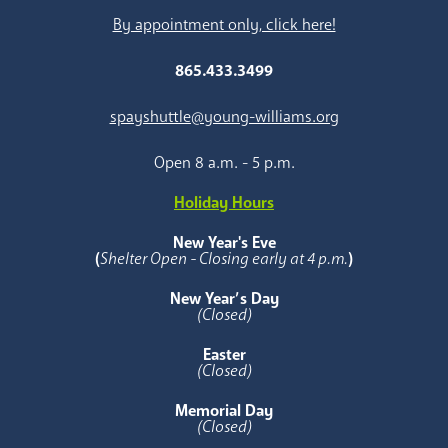
By appointment only, click here!
865.433.3499
spayshuttle@young-williams.org
Open 8 a.m. - 5 p.m.
Holiday Hours
New Year's Eve
(
Shelter Open - Closing early at 4 p.m.
)
New Year’s Day
(Closed)
Easter
(Closed)
Memorial Day
(Closed)