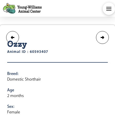
Ozzy
Animal ID : 60593407
Breed:
Domestic Shorthair
Age
2 months
Sex:
Female