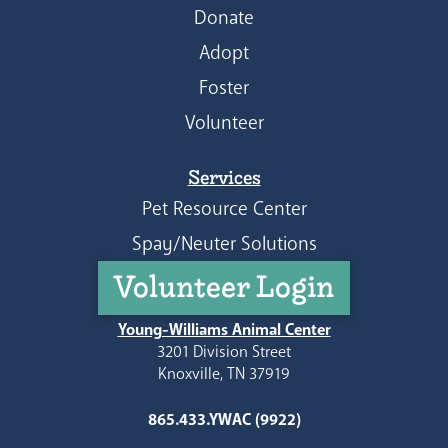
Donate
Adopt
Foster
Volunteer
Services
Pet Resource Center
Spay/Neuter Solutions
Volunteer Login
Young-Williams Animal Center
3201 Division Street
Knoxville, TN 37919
865.433.YWAC (9922)