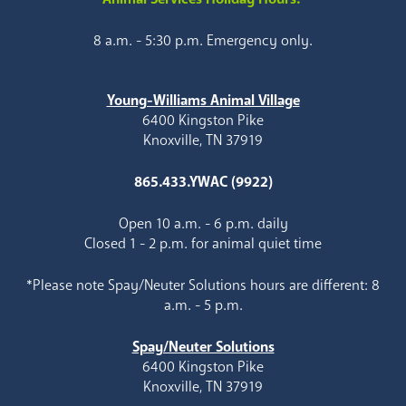
8 a.m. - 5:30 p.m. Emergency only.
Young-Williams Animal Village
6400 Kingston Pike
Knoxville, TN 37919
865.433.YWAC (9922)
Open 10 a.m. - 6 p.m. daily
Closed 1 - 2 p.m. for animal quiet time
*Please note Spay/Neuter Solutions hours are different: 8
a.m. - 5 p.m.
Spay/Neuter Solutions
6400 Kingston Pike
Knoxville, TN 37919