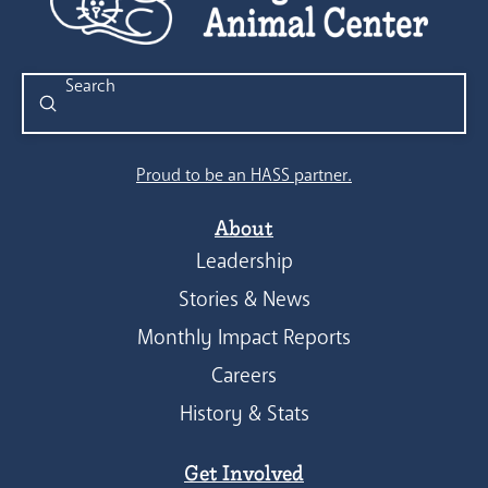
Submit
Search
Proud to be an HASS partner.
About
Leadership
Stories & News
Monthly Impact Reports
Careers
History & Stats
Get Involved