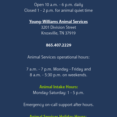
Open 10 a.m. - 6 p.m. daily
Closed 1 - 2 p.m. for animal quiet time
Young-Williams Animal Services
3201 Division Street
Knoxville, TN 37919
865.407.2229
Animal Services operational hours:
7 a.m. - 7 p.m. Monday - Friday and
8 a.m. - 5:30 p.m. on weekends.
Animal Intake Hours:
Monday-Saturday: 1 - 5 p.m.
Emergency on-call support after hours.
Animal Services Holiday Hours: