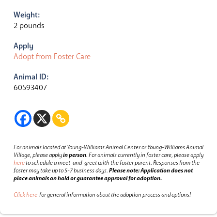
Weight:
2 pounds
Apply
Adopt from Foster Care
Animal ID:
60593407
For animals located at Young-Williams Animal Center or Young-Williams Animal
Village, please apply
in person
.
For animals currently in foster care, please apply
here
to schedule a meet-and-greet with the foster parent.
Responses from the
foster may take up to 5-7 business days.
Please note: Application does not
place animals on hold or guarantee approval for adoption.
Click here
for general information about the adoption process and options!