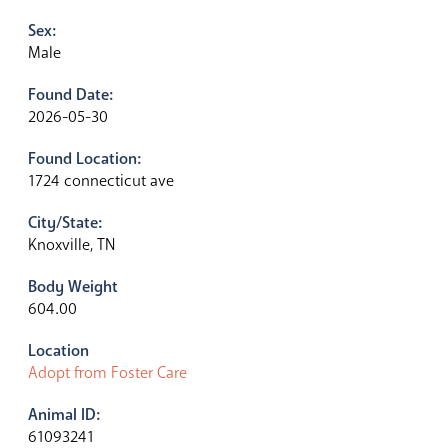
Sex:
Male
Found Date:
2026-05-30
Found Location:
1724 connecticut ave
City/State:
Knoxville, TN
Body Weight
604.00
Location
Adopt from Foster Care
Animal ID:
61093241