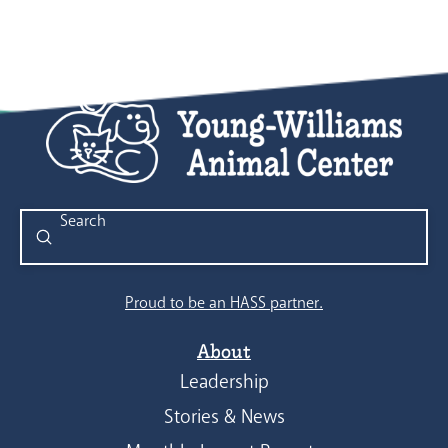
Submit
Search
Proud to be an HASS partner.
About
Leadership
Stories & News