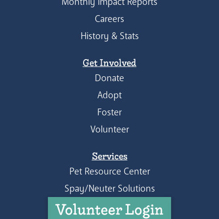
Monthly Impact Reports
Careers
History & Stats
Get Involved
Donate
Adopt
Foster
Volunteer
Services
Pet Resource Center
Spay/Neuter Solutions
Volunteer Login