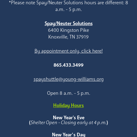
*Please note Spay/Neuter Solutions hours are different: 8
a.m. - 5 p.m.
Spay/Neuter Solutions
6400 Kingston Pike
Knoxville, TN 37919
By appointment only, click here!
865.433.3499
spayshuttle@young-williams.org
Open 8 a.m. - 5 p.m.
Holiday Hours
New Year's Eve
(
Shelter Open - Closing early at 4 p.m.
)
New Year’s Day