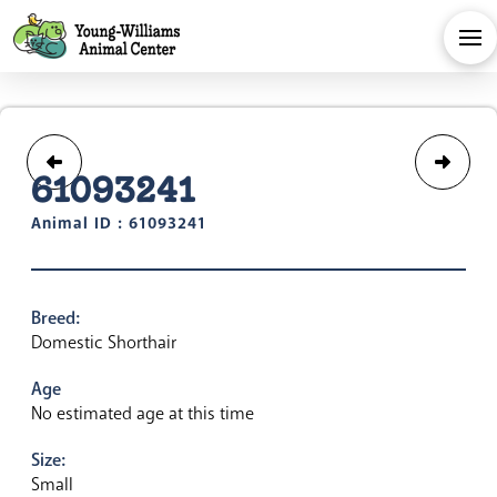
61093241
Animal ID : 61093241
Breed:
Domestic Shorthair
Age
No estimated age at this time
Size:
Small