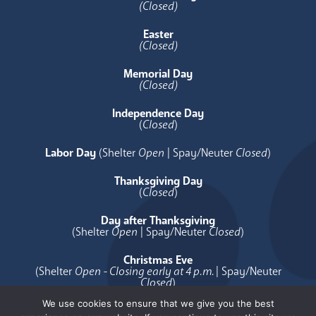
(Closed)
Easter
(Closed)
Memorial Day
(Closed)
Independence Day
(
Closed
)
Labor Day
(Shelter
Open
| Spay/Neuter
Closed
)
Thanksgiving Day
(
Closed
)
Day after Thanksgiving
(Shelter
Open
| Spay/Neuter
Closed
)
Christmas Eve
(Shelter
Open - Closing early at 4 p.m.
| Spay/Neuter
Closed
)
We use cookies to ensure that we give you the best
Christmas Day