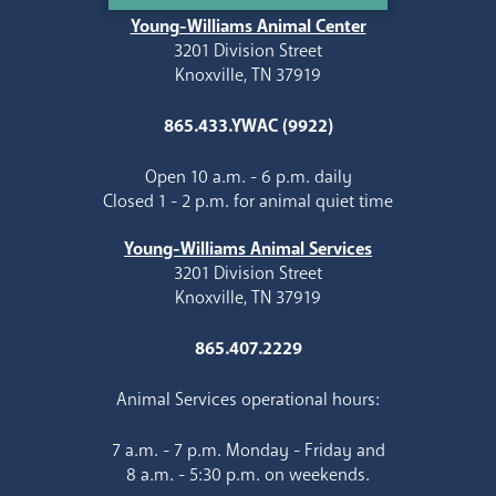
Young-Williams Animal Center
3201 Division Street
Knoxville, TN 37919
865.433.YWAC (9922)
Open 10 a.m. - 6 p.m. daily
Closed 1 - 2 p.m. for animal quiet time
Young-Williams Animal Services
3201 Division Street
Knoxville, TN 37919
865.407.2229
Animal Services operational hours:
7 a.m. - 7 p.m. Monday - Friday and
8 a.m. - 5:30 p.m. on weekends.