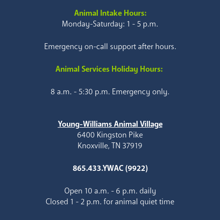
Animal Intake Hours:
Monday-Saturday: 1 - 5 p.m.
Emergency on-call support after hours.
Animal Services Holiday Hours:
8 a.m. - 5:30 p.m. Emergency only.
Young-Williams Animal Village
6400 Kingston Pike
Knoxville, TN 37919
865.433.YWAC (9922)
Open 10 a.m. - 6 p.m. daily
Closed 1 - 2 p.m. for animal quiet time