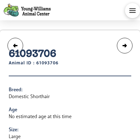
61093706
Animal ID : 61093706
Breed:
Domestic Shorthair
Age
No estimated age at this time
Size:
Large