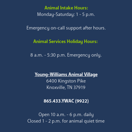
Animal Intake Hours:
Monday-Saturday: 1 - 5 p.m.
Emergency on-call support after hours.
Animal Services Holiday Hours:
8 a.m. - 5:30 p.m. Emergency only.
Young-Williams Animal Village
6400 Kingston Pike
Knoxville, TN 37919
865.433.YWAC (9922)
Open 10 a.m. - 6 p.m. daily
Closed 1 - 2 p.m. for animal quiet time