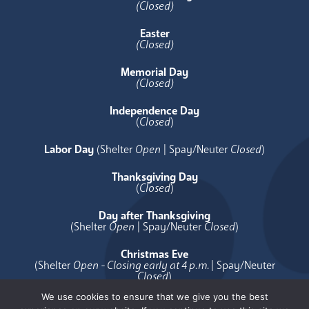
(Closed)
Easter
(Closed)
Memorial Day
(Closed)
Independence Day
(
Closed
)
Labor Day
(Shelter
Open
| Spay/Neuter
Closed
)
Thanksgiving Day
(
Closed
)
Day after Thanksgiving
(Shelter
Open
| Spay/Neuter
Closed
)
Christmas Eve
(Shelter
Open - Closing early at 4 p.m.
| Spay/Neuter
Closed
)
We use cookies to ensure that we give you the best
Christmas Day