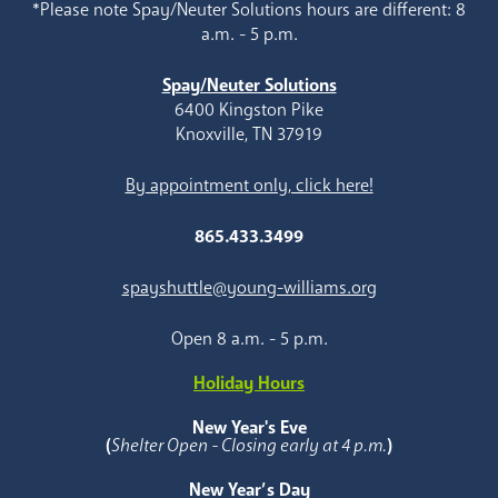
*Please note Spay/Neuter Solutions hours are different: 8
a.m. - 5 p.m.
Spay/Neuter Solutions
6400 Kingston Pike
Knoxville, TN 37919
By appointment only, click here!
865.433.3499
spayshuttle@young-williams.org
Open 8 a.m. - 5 p.m.
Holiday Hours
New Year's Eve
(
Shelter Open - Closing early at 4 p.m.
)
New Year’s Day