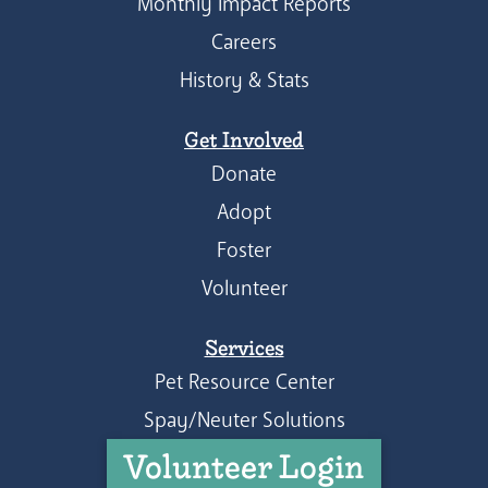
Monthly Impact Reports
Careers
History & Stats
Get Involved
Donate
Adopt
Foster
Volunteer
Services
Pet Resource Center
Spay/Neuter Solutions
Volunteer Login