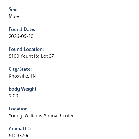
Sex:
Male
Found Date:
2026-05-30
Found Location:
8100 Yount Rd Lot 37
City/State:
Knoxville, TN
Body Weight
9.00
Location
Young-Williams Animal Center
Animal ID:
61093706