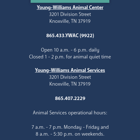
Young-Williams Animal Center
3201 Division Street
Knoxville, TN 37919
865.433.YWAC (9922)
Open 10 a.m. - 6 p.m. daily
Closed 1 - 2 p.m. for animal quiet time
Young-Williams Animal Services
3201 Division Street
Knoxville, TN 37919
865.407.2229
Animal Services operational hours:
7 a.m. - 7 p.m. Monday - Friday and
8 a.m. - 5:30 p.m. on weekends.