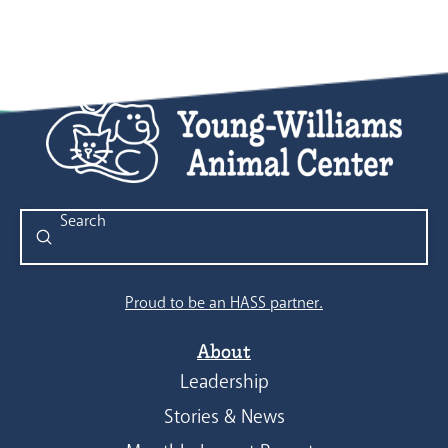
Submit
Search
Proud to be an HASS partner.
About
Leadership
Stories & News