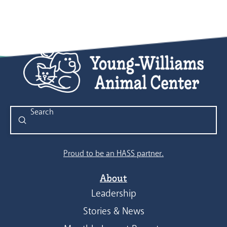
Submit
Search
Proud to be an HASS partner.
About
Leadership
Stories & News