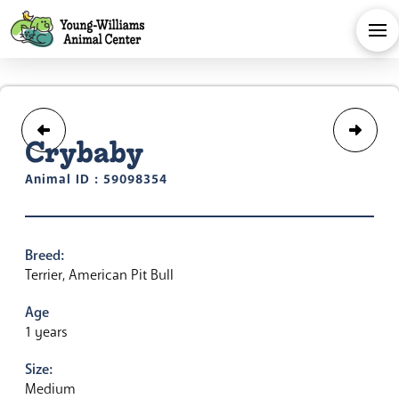
Crybaby
Animal ID : 59098354
Breed:
Terrier, American Pit Bull
Age
1 years
Size:
Medium