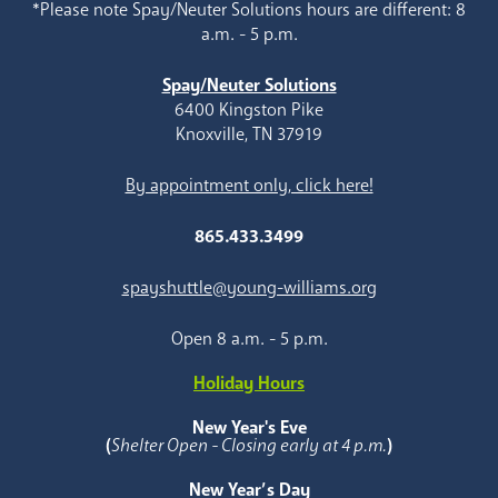
*Please note Spay/Neuter Solutions hours are different: 8
a.m. - 5 p.m.
Spay/Neuter Solutions
6400 Kingston Pike
Knoxville, TN 37919
By appointment only, click here!
865.433.3499
spayshuttle@young-williams.org
Open 8 a.m. - 5 p.m.
Holiday Hours
New Year's Eve
(
Shelter Open - Closing early at 4 p.m.
)
New Year’s Day