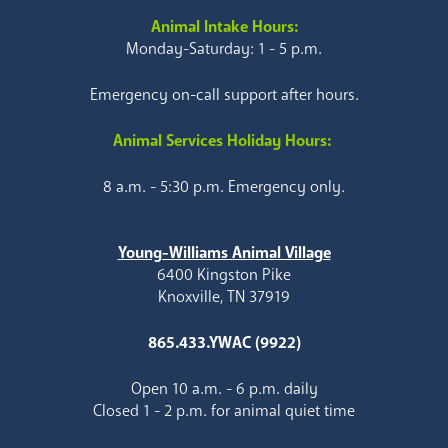
Animal Intake Hours:
Monday-Saturday: 1 - 5 p.m.
Emergency on-call support after hours.
Animal Services Holiday Hours:
8 a.m. - 5:30 p.m. Emergency only.
Young-Williams Animal Village
6400 Kingston Pike
Knoxville, TN 37919
865.433.YWAC (9922)
Open 10 a.m. - 6 p.m. daily
Closed 1 - 2 p.m. for animal quiet time