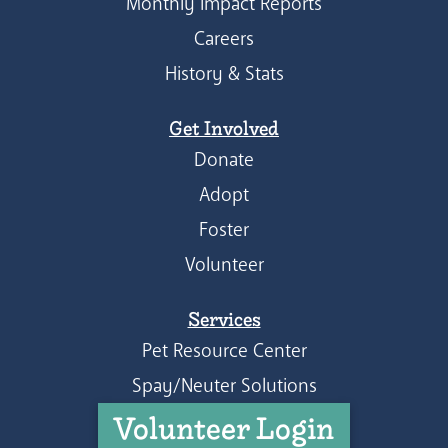
Monthly Impact Reports
Careers
History & Stats
Get Involved
Donate
Adopt
Foster
Volunteer
Services
Pet Resource Center
Spay/Neuter Solutions
Volunteer Login