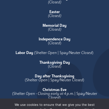
(Closed)
Easter
(Closed)
Memorial Day
(Closed)
Independence Day
(
Closed
)
Labor Day
(Shelter
Open
| Spay/Neuter
Closed
)
Thanksgiving Day
(
Closed
)
Day after Thanksgiving
(Shelter
Open
| Spay/Neuter
Closed
)
Christmas Eve
(Shelter
Open - Closing early at 4 p.m.
| Spay/Neuter
Closed
)
We use cookies to ensure that we give you the best
Christmas Day