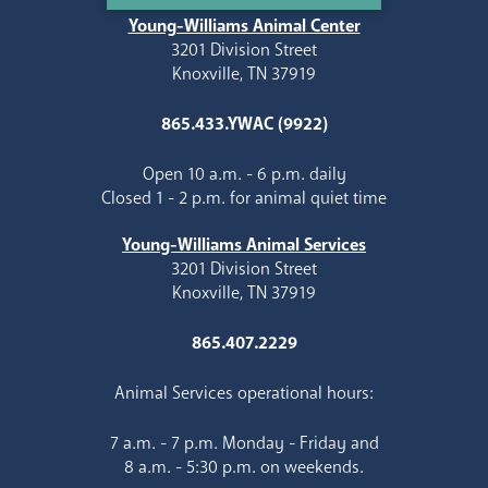
Young-Williams Animal Center
3201 Division Street
Knoxville, TN 37919
865.433.YWAC (9922)
Open 10 a.m. - 6 p.m. daily
Closed 1 - 2 p.m. for animal quiet time
Young-Williams Animal Services
3201 Division Street
Knoxville, TN 37919
865.407.2229
Animal Services operational hours:
7 a.m. - 7 p.m. Monday - Friday and
8 a.m. - 5:30 p.m. on weekends.