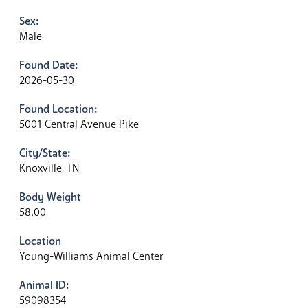
Sex:
Male
Found Date:
2026-05-30
Found Location:
5001 Central Avenue Pike
City/State:
Knoxville, TN
Body Weight
58.00
Location
Young-Williams Animal Center
Animal ID:
59098354