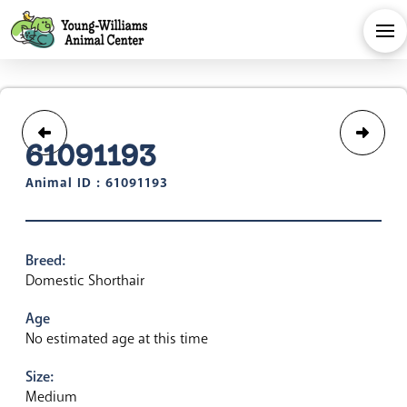
61091193
Animal ID : 61091193
Breed:
Domestic Shorthair
Age
No estimated age at this time
Size:
Medium