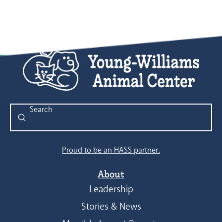
Submit
Search
Proud to be an HASS partner.
About
Leadership
Stories & News