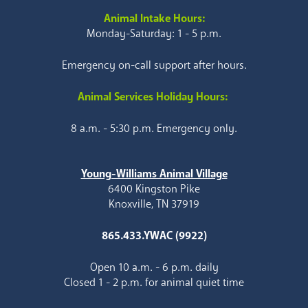
Animal Intake Hours:
Monday-Saturday: 1 - 5 p.m.
Emergency on-call support after hours.
Animal Services Holiday Hours:
8 a.m. - 5:30 p.m. Emergency only.
Young-Williams Animal Village
6400 Kingston Pike
Knoxville, TN 37919
865.433.YWAC (9922)
Open 10 a.m. - 6 p.m. daily
Closed 1 - 2 p.m. for animal quiet time