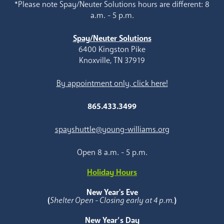
*Please note Spay/Neuter Solutions hours are different: 8
a.m. - 5 p.m.
Spay/Neuter Solutions
6400 Kingston Pike
Knoxville, TN 37919
By appointment only, click here!
865.433.3499
spayshuttle@young-williams.org
Open 8 a.m. - 5 p.m.
Holiday Hours
New Year's Eve
(
Shelter Open - Closing early at 4 p.m.
)
New Year’s Day