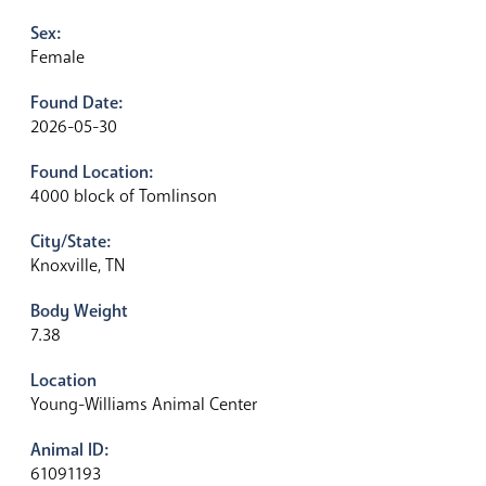
Sex:
Female
Found Date:
2026-05-30
Found Location:
4000 block of Tomlinson
City/State:
Knoxville, TN
Body Weight
7.38
Location
Young-Williams Animal Center
Animal ID:
61091193