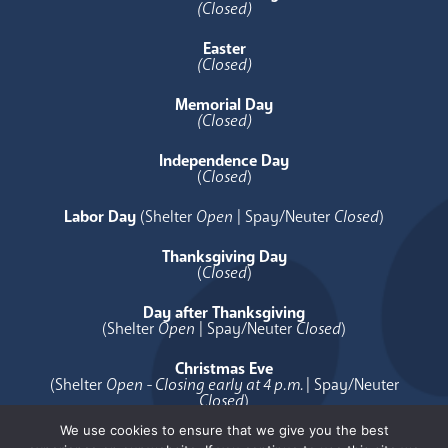
(Closed)
Easter
(Closed)
Memorial Day
(Closed)
Independence Day
(
Closed
)
Labor Day
(Shelter
Open
| Spay/Neuter
Closed
)
Thanksgiving Day
(
Closed
)
Day after Thanksgiving
(Shelter
Open
| Spay/Neuter
Closed
)
Christmas Eve
(Shelter
Open - Closing early at 4 p.m.
| Spay/Neuter
Closed
)
We use cookies to ensure that we give you the best
Christmas Day