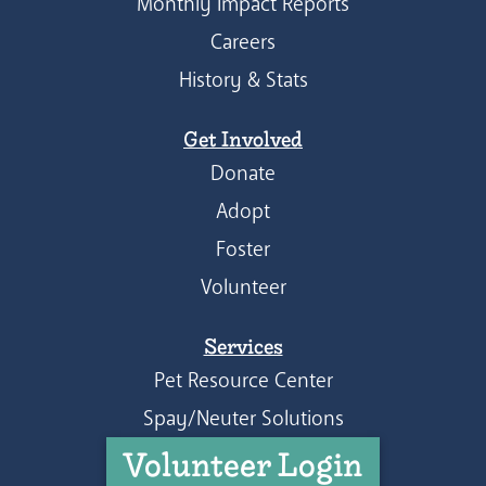
Monthly Impact Reports
Careers
History & Stats
Get Involved
Donate
Adopt
Foster
Volunteer
Services
Pet Resource Center
Spay/Neuter Solutions
Volunteer Login