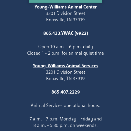
Young-Williams Animal Center
3201 Division Street
Knoxville, TN 37919
865.433.YWAC (9922)
Open 10 a.m. - 6 p.m. daily
Closed 1 - 2 p.m. for animal quiet time
Young-Williams Animal Services
3201 Division Street
Knoxville, TN 37919
865.407.2229
Animal Services operational hours:
7 a.m. - 7 p.m. Monday - Friday and
8 a.m. - 5:30 p.m. on weekends.