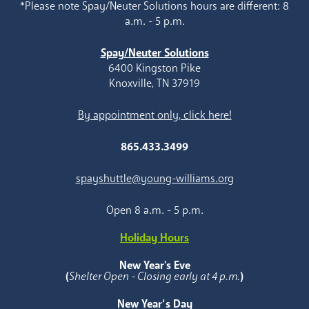
*Please note Spay/Neuter Solutions hours are different: 8
a.m. - 5 p.m.
Spay/Neuter Solutions
6400 Kingston Pike
Knoxville, TN 37919
By appointment only, click here!
865.433.3499
spayshuttle@young-williams.org
Open 8 a.m. - 5 p.m.
Holiday Hours
New Year's Eve
(
Shelter Open - Closing early at 4 p.m.
)
New Year’s Day