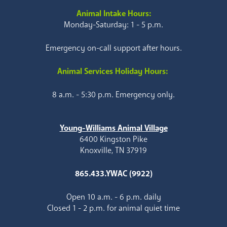
Animal Intake Hours:
Monday-Saturday: 1 - 5 p.m.
Emergency on-call support after hours.
Animal Services Holiday Hours:
8 a.m. - 5:30 p.m. Emergency only.
Young-Williams Animal Village
6400 Kingston Pike
Knoxville, TN 37919
865.433.YWAC (9922)
Open 10 a.m. - 6 p.m. daily
Closed 1 - 2 p.m. for animal quiet time