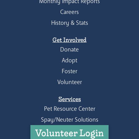
Monthly Impact Reports
Careers
History & Stats
Get Involved
Donate
Adopt
Foster
Volunteer
Services
Pet Resource Center
Spay/Neuter Solutions
Volunteer Login