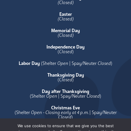
(Closed)
Easter
(Closed)
Memorial Day
(Closed)
Independence Day
(
Closed
)
Labor Day
(Shelter
Open
| Spay/Neuter
Closed
)
Thanksgiving Day
(
Closed
)
Day after Thanksgiving
(Shelter
Open
| Spay/Neuter
Closed
)
Christmas Eve
(Shelter
Open - Closing early at 4 p.m.
| Spay/Neuter
Closed
)
We use cookies to ensure that we give you the best
Christmas Day