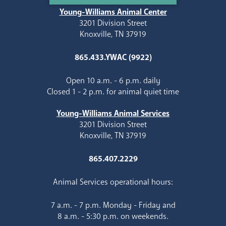
Young-Williams Animal Center
3201 Division Street
Knoxville, TN 37919
865.433.YWAC (9922)
Open 10 a.m. - 6 p.m. daily
Closed 1 - 2 p.m. for animal quiet time
Young-Williams Animal Services
3201 Division Street
Knoxville, TN 37919
865.407.2229
Animal Services operational hours:
7 a.m. - 7 p.m. Monday - Friday and
8 a.m. - 5:30 p.m. on weekends.