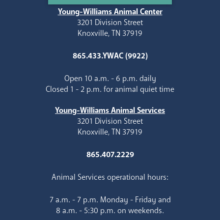
Young-Williams Animal Center
3201 Division Street
Knoxville, TN 37919
865.433.YWAC (9922)
Open 10 a.m. - 6 p.m. daily
Closed 1 - 2 p.m. for animal quiet time
Young-Williams Animal Services
3201 Division Street
Knoxville, TN 37919
865.407.2229
Animal Services operational hours:
7 a.m. - 7 p.m. Monday - Friday and
8 a.m. - 5:30 p.m. on weekends.