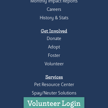
Monthly Impact Reports
Careers
History & Stats
Get Involved
Donate
Adopt
Foster
Volunteer
Services
Pet Resource Center
Spay/Neuter Solutions
Volunteer Login