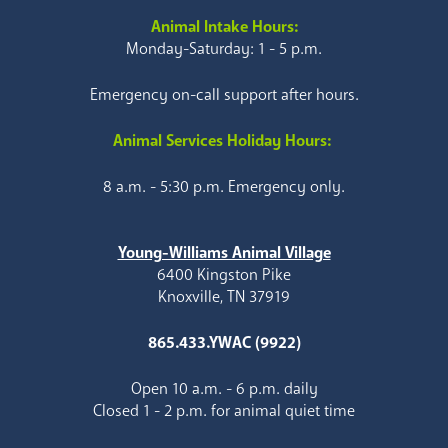
Animal Intake Hours:
Monday-Saturday: 1 - 5 p.m.
Emergency on-call support after hours.
Animal Services Holiday Hours:
8 a.m. - 5:30 p.m. Emergency only.
Young-Williams Animal Village
6400 Kingston Pike
Knoxville, TN 37919
865.433.YWAC (9922)
Open 10 a.m. - 6 p.m. daily
Closed 1 - 2 p.m. for animal quiet time