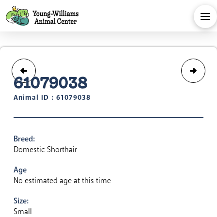
61079038
Animal ID : 61079038
Breed:
Domestic Shorthair
Age
No estimated age at this time
Size:
Small