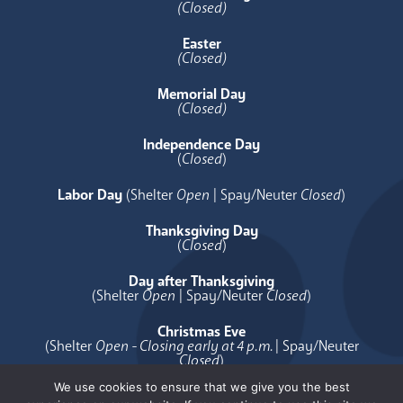
(Closed)
Easter
(Closed)
Memorial Day
(Closed)
Independence Day
(
Closed
)
Labor Day
(Shelter
Open
| Spay/Neuter
Closed
)
Thanksgiving Day
(
Closed
)
Day after Thanksgiving
(Shelter
Open
| Spay/Neuter
Closed
)
Christmas Eve
(Shelter
Open - Closing early at 4 p.m.
| Spay/Neuter
Closed
)
We use cookies to ensure that we give you the best
Christmas Day