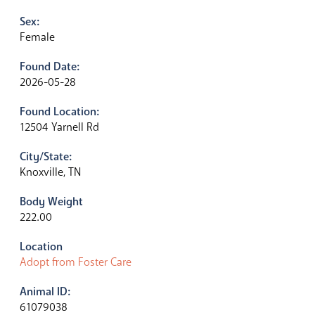
Sex:
Female
Found Date:
2026-05-28
Found Location:
12504 Yarnell Rd
City/State:
Knoxville, TN
Body Weight
222.00
Location
Adopt from Foster Care
Animal ID:
61079038