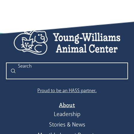
Submit
Search
Proud to be an HASS partner.
About
Leadership
Stories & News