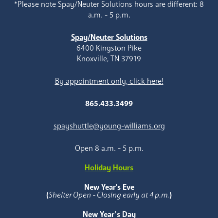
*Please note Spay/Neuter Solutions hours are different: 8
a.m. - 5 p.m.
Spay/Neuter Solutions
6400 Kingston Pike
Knoxville, TN 37919
By appointment only, click here!
865.433.3499
spayshuttle@young-williams.org
Open 8 a.m. - 5 p.m.
Holiday Hours
New Year's Eve
(
Shelter Open - Closing early at 4 p.m.
)
New Year’s Day