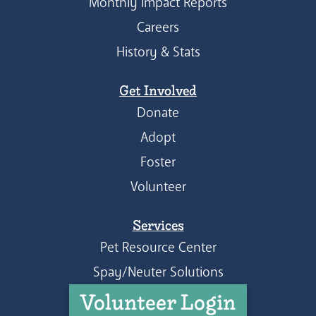
Monthly Impact Reports
Careers
History & Stats
Get Involved
Donate
Adopt
Foster
Volunteer
Services
Pet Resource Center
Spay/Neuter Solutions
Volunteer Login