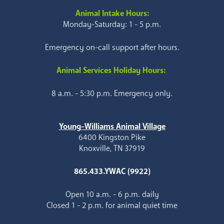
Animal Intake Hours:
Monday-Saturday: 1 - 5 p.m.
Emergency on-call support after hours.
Animal Services Holiday Hours:
8 a.m. - 5:30 p.m. Emergency only.
Young-Williams Animal Village
6400 Kingston Pike
Knoxville, TN 37919
865.433.YWAC (9922)
Open 10 a.m. - 6 p.m. daily
Closed 1 - 2 p.m. for animal quiet time