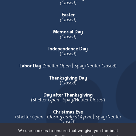
(Closed)
Easter
(Closed)
Memorial Day
(Closed)
Independence Day
(
Closed
)
Labor Day
(Shelter
Open
| Spay/Neuter
Closed
)
Thanksgiving Day
(
Closed
)
Day after Thanksgiving
(Shelter
Open
| Spay/Neuter
Closed
)
Christmas Eve
(Shelter
Open - Closing early at 4 p.m.
| Spay/Neuter
Closed
)
We use cookies to ensure that we give you the best
Christmas Day