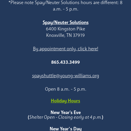
*Please note Spay/Neuter Solutions hours are different: 8
a.m. - 5 p.m.
Spay/Neuter Solutions
6400 Kingston Pike
Knoxville, TN 37919
By appointment only, click here!
865.433.3499
spayshuttle@young-williams.org
Open 8 a.m. - 5 p.m.
Holiday Hours
New Year's Eve
(
Shelter Open - Closing early at 4 p.m.
)
New Year’s Day