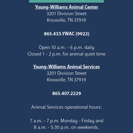
Young-Williams Animal Center
3201 Division Street
Knoxville, TN 37919
865.433.YWAC (9922)
Open 10 a.m. - 6 p.m. daily
Closed 1 - 2 p.m. for animal quiet time
Young-Williams Animal Services
3201 Division Street
Knoxville, TN 37919
865.407.2229
Animal Services operational hours:
7 a.m. - 7 p.m. Monday - Friday and
8 a.m. - 5:30 p.m. on weekends.