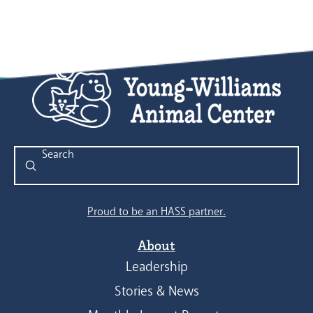
Submit
Search
Proud to be an HASS partner.
About
Leadership
Stories & News