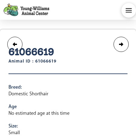
61066619
Animal ID : 61066619
Breed:
Domestic Shorthair
Age
No estimated age at this time
Size:
Small