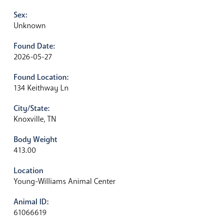
Sex:
Unknown
Found Date:
2026-05-27
Found Location:
134 Keithway Ln
City/State:
Knoxville, TN
Body Weight
413.00
Location
Young-Williams Animal Center
Animal ID:
61066619