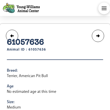
61057636
Animal ID : 61057636
Breed:
Terrier, American Pit Bull
Age
No estimated age at this time
Size:
Medium