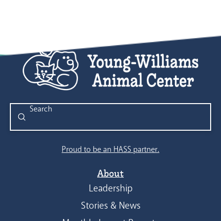
Submit
Search
Proud to be an HASS partner.
About
Leadership
Stories & News