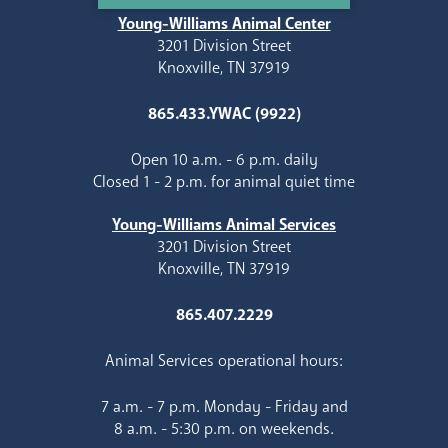
Young-Williams Animal Center
3201 Division Street
Knoxville, TN 37919
865.433.YWAC (9922)
Open 10 a.m. - 6 p.m. daily
Closed 1 - 2 p.m. for animal quiet time
Young-Williams Animal Services
3201 Division Street
Knoxville, TN 37919
865.407.2229
Animal Services operational hours:
7 a.m. - 7 p.m. Monday - Friday and
8 a.m. - 5:30 p.m. on weekends.