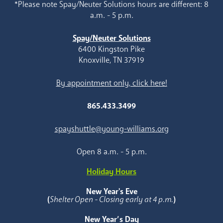
*Please note Spay/Neuter Solutions hours are different: 8
a.m. - 5 p.m.
Spay/Neuter Solutions
6400 Kingston Pike
Knoxville, TN 37919
By appointment only, click here!
865.433.3499
spayshuttle@young-williams.org
Open 8 a.m. - 5 p.m.
Holiday Hours
New Year's Eve
(
Shelter Open - Closing early at 4 p.m.
)
New Year’s Day