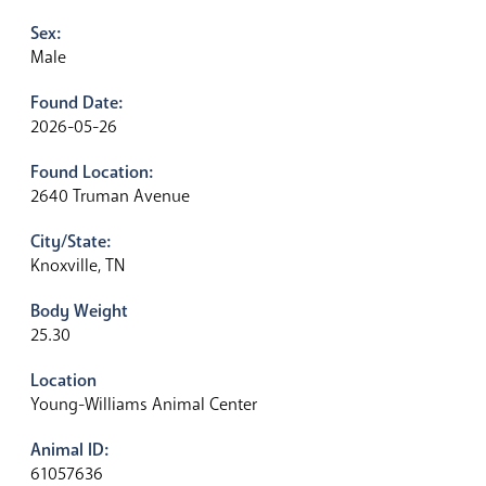
Sex:
Male
Found Date:
2026-05-26
Found Location:
2640 Truman Avenue
City/State:
Knoxville, TN
Body Weight
25.30
Location
Young-Williams Animal Center
Animal ID:
61057636