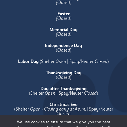
(Closed)
Easter
(Closed)
Memorial Day
(Closed)
Independence Day
(
Closed
)
Labor Day
(Shelter
Open
| Spay/Neuter
Closed
)
Thanksgiving Day
(
Closed
)
Day after Thanksgiving
(Shelter
Open
| Spay/Neuter
Closed
)
Christmas Eve
(Shelter
Open - Closing early at 4 p.m.
| Spay/Neuter
Closed
)
We use cookies to ensure that we give you the best
Christmas Day