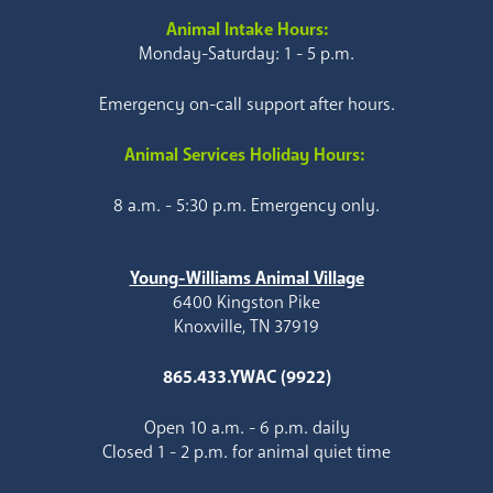
Animal Intake Hours:
Monday-Saturday: 1 - 5 p.m.
Emergency on-call support after hours.
Animal Services Holiday Hours:
8 a.m. - 5:30 p.m. Emergency only.
Young-Williams Animal Village
6400 Kingston Pike
Knoxville, TN 37919
865.433.YWAC (9922)
Open 10 a.m. - 6 p.m. daily
Closed 1 - 2 p.m. for animal quiet time