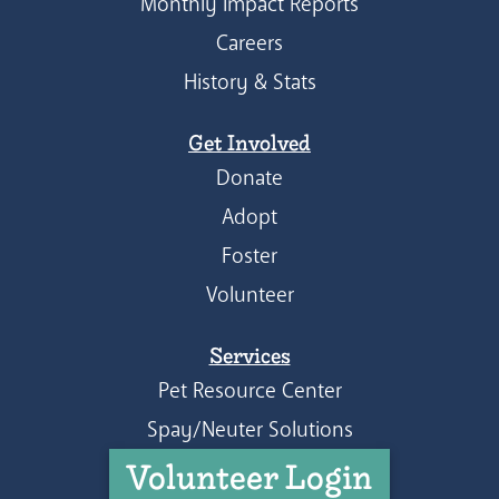
Monthly Impact Reports
Careers
History & Stats
Get Involved
Donate
Adopt
Foster
Volunteer
Services
Pet Resource Center
Spay/Neuter Solutions
Volunteer Login