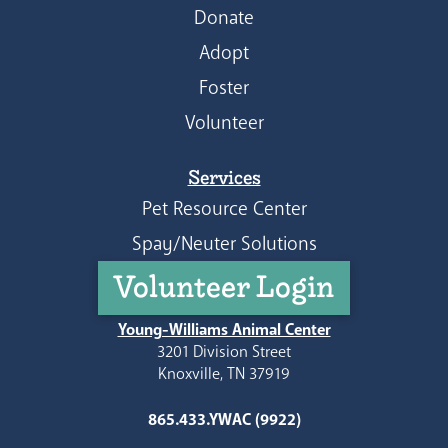
Donate
Adopt
Foster
Volunteer
Services
Pet Resource Center
Spay/Neuter Solutions
Volunteer Login
Young-Williams Animal Center
3201 Division Street
Knoxville, TN 37919
865.433.YWAC (9922)