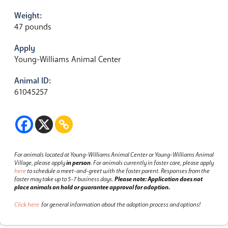
Weight:
47 pounds
Apply
Young-Williams Animal Center
Animal ID:
61045257
For animals located at Young-Williams Animal Center or Young-Williams Animal
Village, please apply
in person
.
For animals currently in foster care, please apply
here
to schedule a meet-and-greet with the foster parent.
Responses from the
foster may take up to 5-7 business days.
Please note: Application does not
place animals on hold or guarantee approval for adoption.
Click here
for general information about the adoption process and options!