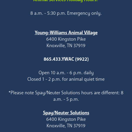
8 a.m. - 5:30 p.m. Emergency only.
Young-Williams Animal Village
6400 Kingston Pike
Knoxville, TN 37919
865.433.YWAC (9922)
Open 10 a.m. - 6 p.m. daily
Closed 1 - 2 p.m. for animal quiet time
*Please note Spay/Neuter Solutions hours are different: 8
a.m. - 5 p.m.
Spay/Neuter Solutions
6400 Kingston Pike
Knoxville, TN 37919