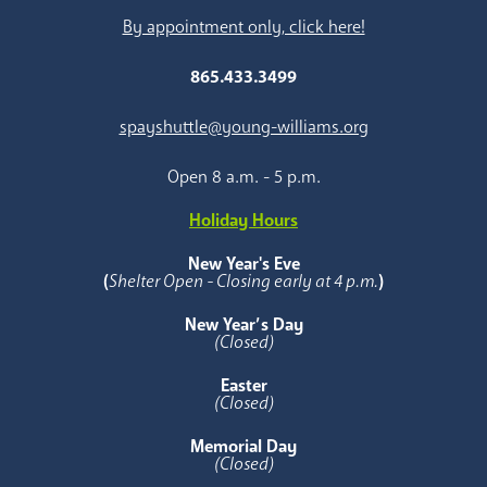
By appointment only, click here!
865.433.3499
spayshuttle@young-williams.org
Open 8 a.m. - 5 p.m.
Holiday Hours
New Year's Eve
(
Shelter Open - Closing early at 4 p.m.
)
New Year’s Day
(Closed)
Easter
(Closed)
Memorial Day
(Closed)