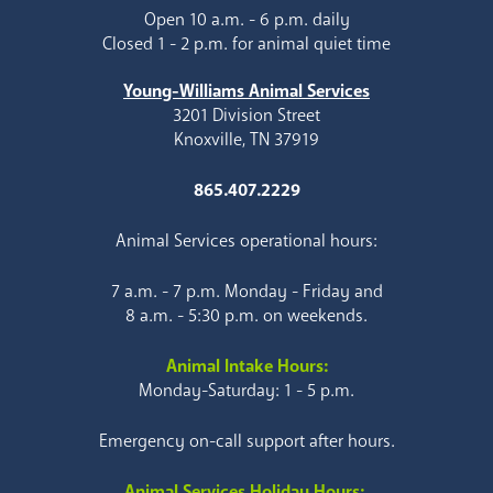
Open 10 a.m. - 6 p.m. daily
Closed 1 - 2 p.m. for animal quiet time
Young-Williams Animal Services
3201 Division Street
Knoxville, TN 37919
865.407.2229
Animal Services operational hours:
7 a.m. - 7 p.m. Monday - Friday and
8 a.m. - 5:30 p.m. on weekends.
Animal Intake Hours:
Monday-Saturday: 1 - 5 p.m.
Emergency on-call support after hours.
Animal Services Holiday Hours: