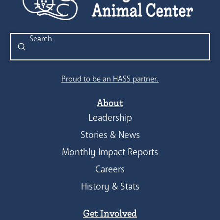
Submit
Search
Proud to be an HASS partner.
About
Leadership
Stories & News
Monthly Impact Reports
Careers
History & Stats
Get Involved