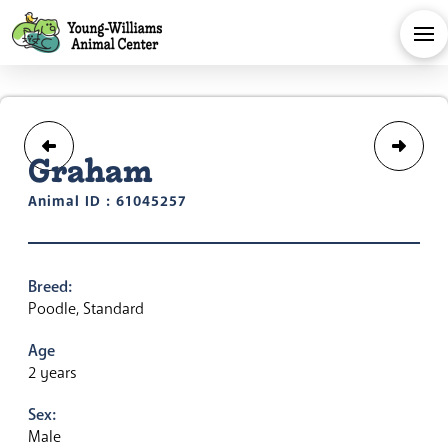
Graham
Animal ID : 61045257
Breed:
Poodle, Standard
Age
2 years
Sex:
Male