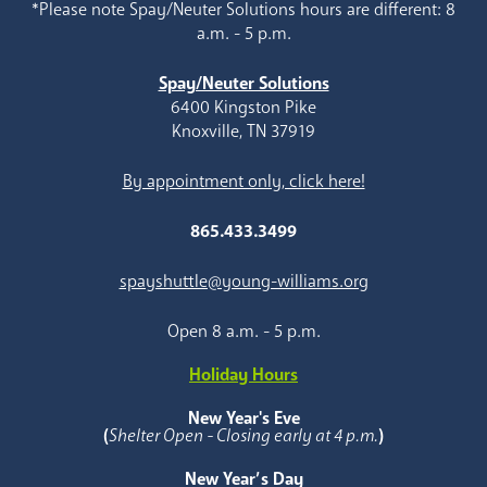
*Please note Spay/Neuter Solutions hours are different: 8
a.m. - 5 p.m.
Spay/Neuter Solutions
6400 Kingston Pike
Knoxville, TN 37919
By appointment only, click here!
865.433.3499
spayshuttle@young-williams.org
Open 8 a.m. - 5 p.m.
Holiday Hours
New Year's Eve
(
Shelter Open - Closing early at 4 p.m.
)
New Year’s Day