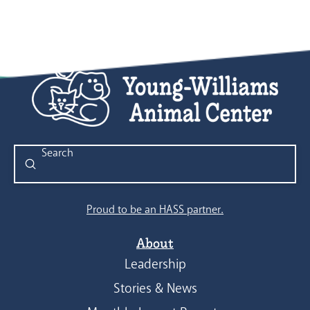
Submit
Search
Proud to be an HASS partner.
About
Leadership
Stories & News