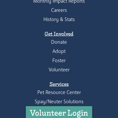
Monthly Impact Reports
Careers
History & Stats
Get Involved
Donate
Adopt
Foster
Volunteer
Services
Pet Resource Center
Spay/Neuter Solutions
Volunteer Login