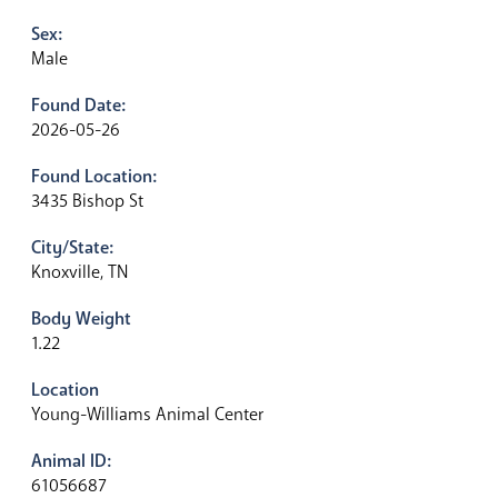
Sex:
Male
Found Date:
2026-05-26
Found Location:
3435 Bishop St
City/State:
Knoxville, TN
Body Weight
1.22
Location
Young-Williams Animal Center
Animal ID:
61056687