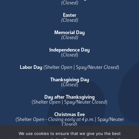
(Closed)
Easter
(Closed)
Memorial Day
(Closed)
Independence Day
(
Closed
)
Labor Day
(Shelter
Open
| Spay/Neuter
Closed
)
Thanksgiving Day
(
Closed
)
Day after Thanksgiving
(Shelter
Open
| Spay/Neuter
Closed
)
Christmas Eve
(Shelter
Open - Closing early at 4 p.m.
| Spay/Neuter
Closed
)
We use cookies to ensure that we give you the best
Christmas Day