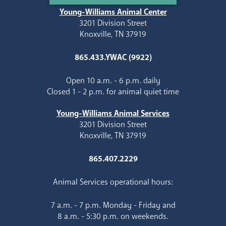
Young-Williams Animal Center
3201 Division Street
Knoxville, TN 37919
865.433.YWAC (9922)
Open 10 a.m. - 6 p.m. daily
Closed 1 - 2 p.m. for animal quiet time
Young-Williams Animal Services
3201 Division Street
Knoxville, TN 37919
865.407.2229
Animal Services operational hours:
7 a.m. - 7 p.m. Monday - Friday and
8 a.m. - 5:30 p.m. on weekends.