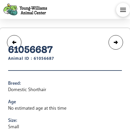
61056687
Animal ID : 61056687
Breed:
Domestic Shorthair
Age
No estimated age at this time
Size:
Small