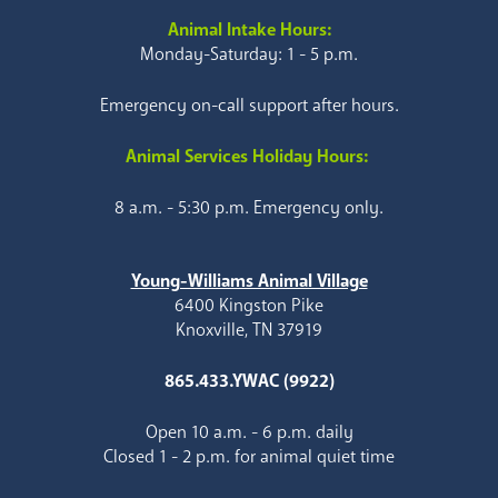
Animal Intake Hours:
Monday-Saturday: 1 - 5 p.m.
Emergency on-call support after hours.
Animal Services Holiday Hours:
8 a.m. - 5:30 p.m. Emergency only.
Young-Williams Animal Village
6400 Kingston Pike
Knoxville, TN 37919
865.433.YWAC (9922)
Open 10 a.m. - 6 p.m. daily
Closed 1 - 2 p.m. for animal quiet time