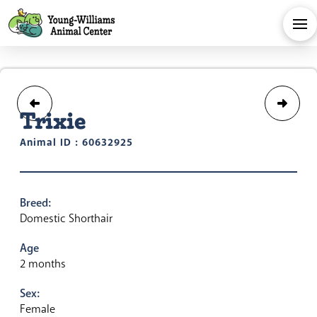
Trixie
Animal ID : 60632925
Breed:
Domestic Shorthair
Age
2 months
Sex:
Female