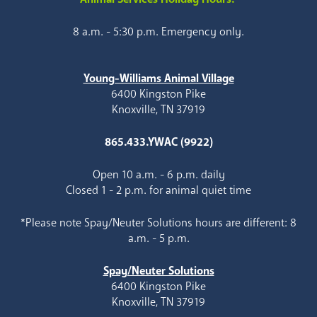
8 a.m. - 5:30 p.m. Emergency only.
Young-Williams Animal Village
6400 Kingston Pike
Knoxville, TN 37919
865.433.YWAC (9922)
Open 10 a.m. - 6 p.m. daily
Closed 1 - 2 p.m. for animal quiet time
*Please note Spay/Neuter Solutions hours are different: 8
a.m. - 5 p.m.
Spay/Neuter Solutions
6400 Kingston Pike
Knoxville, TN 37919