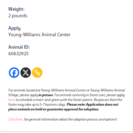
Weight:
2 pounds
Apply
Young-Williams Animal Center
Animal ID:
60632925
For animals located at Young-Williams Animal Center or Young-Williams Animal
Village, please apply
in person
.
For animals currently in foster care, please apply
here
to schedule a meet-and-greet with the foster parent.
Responses from the
foster may take up to 5-7 business days.
Please note: Application does not
place animals on hold or guarantee approval for adoption.
Click here
for general information about the adoption process and options!