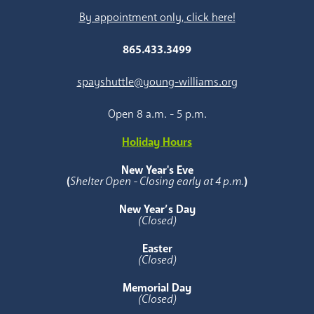
By appointment only, click here!
865.433.3499
spayshuttle@young-williams.org
Open 8 a.m. - 5 p.m.
Holiday Hours
New Year's Eve
(
Shelter Open - Closing early at 4 p.m.
)
New Year’s Day
(Closed)
Easter
(Closed)
Memorial Day
(Closed)