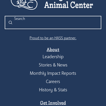
Submit
Search
Proud to be an HASS partner.
About
Leadership
Stories & News
Monthly Impact Reports
Careers
History & Stats
Get Involved