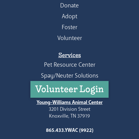
Donate
Adopt
Foster
Volunteer
Services
Pet Resource Center
Spay/Neuter Solutions
Volunteer Login
Young-Williams Animal Center
3201 Division Street
Knoxville, TN 37919
865.433.YWAC (9922)