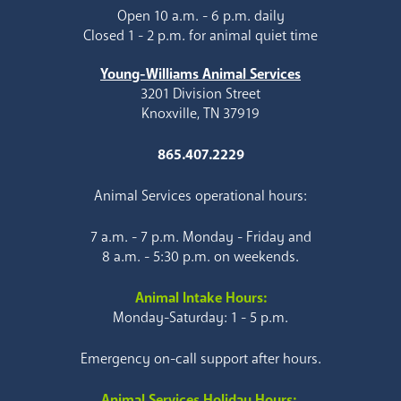
Open 10 a.m. - 6 p.m. daily
Closed 1 - 2 p.m. for animal quiet time
Young-Williams Animal Services
3201 Division Street
Knoxville, TN 37919
865.407.2229
Animal Services operational hours:
7 a.m. - 7 p.m. Monday - Friday and
8 a.m. - 5:30 p.m. on weekends.
Animal Intake Hours:
Monday-Saturday: 1 - 5 p.m.
Emergency on-call support after hours.
Animal Services Holiday Hours: