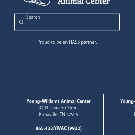
Submit
Search
Proud to be an HASS partner.
Young-Williams Animal Center
Young-
3201 Division Street
Knoxville, TN 37919
865.433.YWAC (9922)