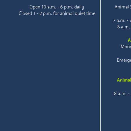
Open 10 a.m. - 6 p.m. daily
Animal S
Closed 1 - 2 p.m. for animal quiet time
7 a.m. -
8 a.m.
A
Mond
Emerge
Animal
8 a.m. -