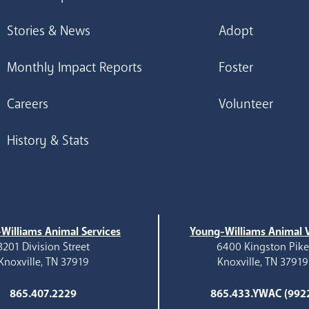
Stories & News
Adopt
Monthly Impact Reports
Foster
Careers
Volunteer
History & Stats
Williams Animal Services
Young-Williams Animal V
3201 Division Street
6400 Kingston Pik
Knoxville, TN 37919
Knoxville, TN 37919
865.407.2229
865.433.YWAC (992