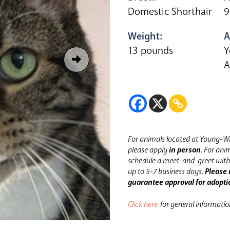
Domestic Shorthair
9
Weight:
A
13 pounds
Y
A
For animals located at Young-Wi
please apply
in person
.
For anim
schedule a meet-and-greet with 
up to 5-7 business days.
Please 
guarantee approval for adopti
Click here
for general informati