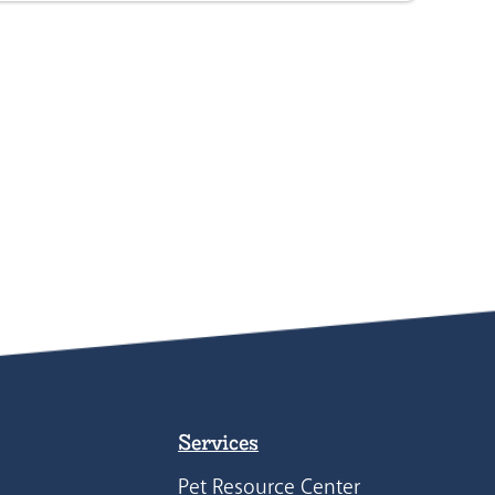
Services
Pet Resource Center