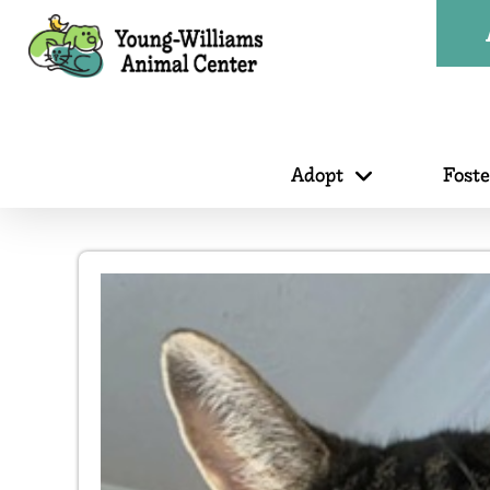
Adopt
Fost