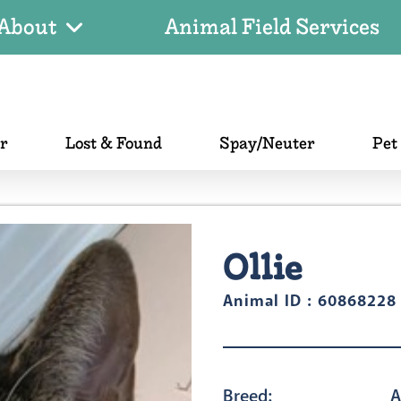
About
Animal Field Services
er
Lost & Found
Spay/Neuter
Pet
Ollie
Animal ID : 60868228
Breed:
A