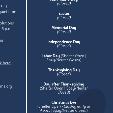
(Closed)
aily
quiet time
Easter
(Closed)
olutions
Memorial Day
- 5 p.m.
(Closed)
ns
Independence Day
e
(
Closed
)
Labor Day
(Shelter
Open
|
Spay/Neuter
Closed
)
k here!
Thanksgiving Day
(
Closed
)
Day after Thanksgiving
ams.org
(Shelter
Open
| Spay/Neuter
Closed
)
.
Christmas Eve
(Shelter
Open - Closing early at
4 p.m.
| Spay/Neuter
Closed
)