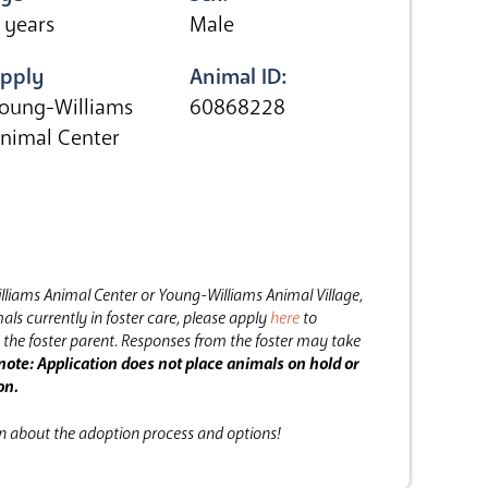
 years
Male
pply
Animal ID:
oung-Williams
60868228
nimal Center
lliams Animal Center or Young-Williams Animal Village,
als currently in foster care, please apply
here
to
the foster parent.
Responses from the foster may take
note: Application does not place animals on hold or
on.
on about the adoption process and options!