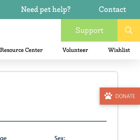
Need pet help?
Contact
Support
 Resource Center
Volunteer
Wishlist
DONATE
ge
Sex: