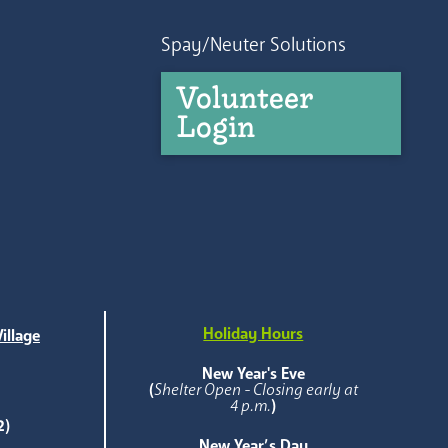
Spay/Neuter Solutions
Volunteer
Login
Holiday Hours
illage
e
New Year's Eve
(
Shelter Open - Closing early at
4 p.m.
)
2)
New Year’s Day