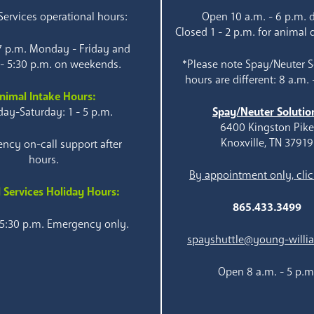
ervices operational hours:
Open 10 a.m. - 6 p.m. d
Closed 1 - 2 p.m. for animal 
 7 p.m. Monday - Friday and
 - 5:30 p.m. on weekends.
*Please note Spay/Neuter S
hours are different: 8 a.m. 
nimal Intake Hours:
ay-Saturday: 1 - 5 p.m.
Spay/Neuter Solutio
6400 Kingston Pik
Knoxville, TN 37919
ncy on-call support after
hours.
By appointment only, clic
 Services Holiday Hours:
865.433.3499
 5:30 p.m. Emergency only.
spayshuttle@young-willi
Open 8 a.m. - 5 p.m