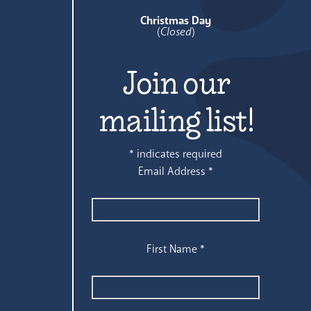
Christmas Day
(
Closed
)
Join our
mailing list!
*
indicates required
Email Address
*
First Name
*