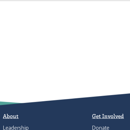
About
Get Involved
Leadership
Donate