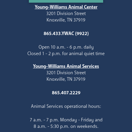
Young-Williams Animal Center
3201 Division Street
Knoxville, TN 37919
865.433.YWAC (9922)
Open 10 a.m. - 6 p.m. daily
Closed 1 - 2 p.m. for animal quiet time
Young-Williams Animal Services
3201 Division Street
Knoxville, TN 37919
865.407.2229
Animal Services operational hours:
7 a.m. - 7 p.m. Monday - Friday and
8 a.m. - 5:30 p.m. on weekends.