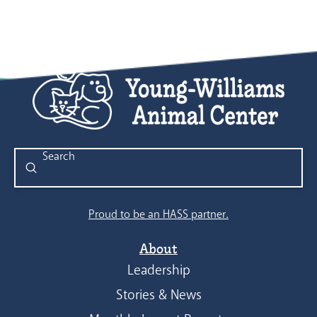
Submit
Search
Proud to be an HASS partner.
About
Leadership
Stories & News