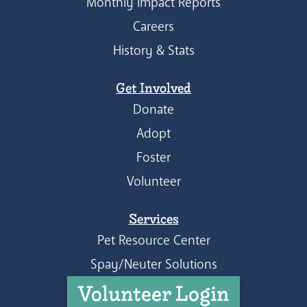
Monthly Impact Reports
Careers
History & Stats
Get Involved
Donate
Adopt
Foster
Volunteer
Services
Pet Resource Center
Spay/Neuter Solutions
Volunteer Login