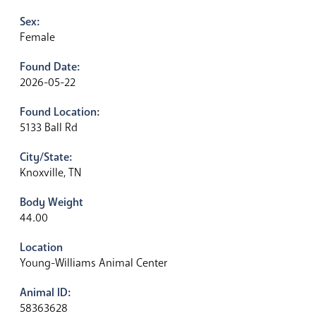
Sex:
Female
Found Date:
2026-05-22
Found Location:
5133 Ball Rd
City/State:
Knoxville, TN
Body Weight
44.00
Location
Young-Williams Animal Center
Animal ID:
58363628