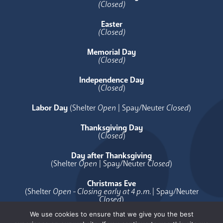
(Closed)
Easter
(Closed)
Memorial Day
(Closed)
Independence Day
(
Closed
)
Labor Day
(Shelter
Open
| Spay/Neuter
Closed
)
Thanksgiving Day
(
Closed
)
Day after Thanksgiving
(Shelter
Open
| Spay/Neuter
Closed
)
Christmas Eve
(Shelter
Open - Closing early at 4 p.m.
| Spay/Neuter
Closed
)
We use cookies to ensure that we give you the best
Christmas Day