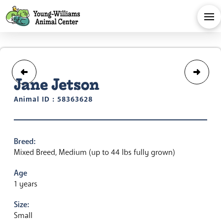
Jane Jetson
Animal ID : 58363628
Breed:
Mixed Breed, Medium (up to 44 lbs fully grown)
Age
1 years
Size:
Small