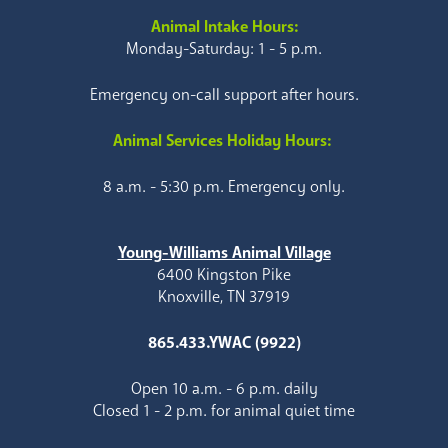
Animal Intake Hours:
Monday-Saturday: 1 - 5 p.m.
Emergency on-call support after hours.
Animal Services Holiday Hours:
8 a.m. - 5:30 p.m. Emergency only.
Young-Williams Animal Village
6400 Kingston Pike
Knoxville, TN 37919
865.433.YWAC (9922)
Open 10 a.m. - 6 p.m. daily
Closed 1 - 2 p.m. for animal quiet time