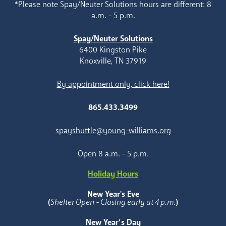
*Please note Spay/Neuter Solutions hours are different: 8
a.m. - 5 p.m.
Spay/Neuter Solutions
6400 Kingston Pike
Knoxville, TN 37919
By appointment only, click here!
865.433.3499
spayshuttle@young-williams.org
Open 8 a.m. - 5 p.m.
Holiday Hours
New Year's Eve
(
Shelter Open - Closing early at 4 p.m.
)
New Year’s Day