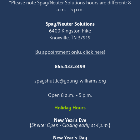
*Please note Spay/Neuter Solutions hours are different: 8
a.m. - 5 p.m.
Spay/Neuter Solutions
6400 Kingston Pike
Knoxville, TN 37919
By appointment only, click here!
865.433.3499
spayshuttle@young-williams.org
Open 8 a.m. - 5 p.m.
Holiday Hours
New Year's Eve
(
Shelter Open - Closing early at 4 p.m.
)
New Year’s Day