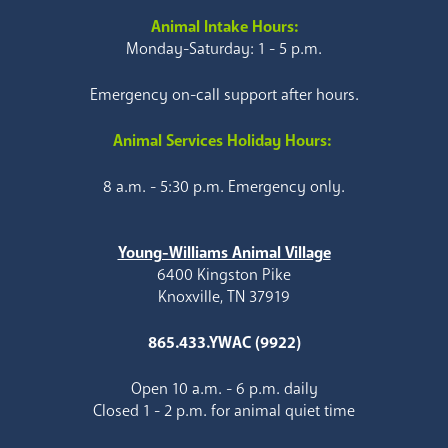
Animal Intake Hours:
Monday-Saturday: 1 - 5 p.m.
Emergency on-call support after hours.
Animal Services Holiday Hours:
8 a.m. - 5:30 p.m. Emergency only.
Young-Williams Animal Village
6400 Kingston Pike
Knoxville, TN 37919
865.433.YWAC (9922)
Open 10 a.m. - 6 p.m. daily
Closed 1 - 2 p.m. for animal quiet time