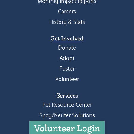
Monthly Impact Reports
Careers
History & Stats
Get Involved
Donate
Adopt
Foster
Volunteer
Services
Pet Resource Center
Spay/Neuter Solutions
Volunteer Login