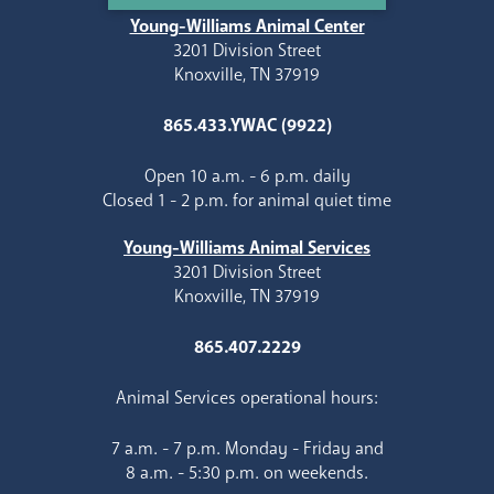
Young-Williams Animal Center
3201 Division Street
Knoxville, TN 37919
865.433.YWAC (9922)
Open 10 a.m. - 6 p.m. daily
Closed 1 - 2 p.m. for animal quiet time
Young-Williams Animal Services
3201 Division Street
Knoxville, TN 37919
865.407.2229
Animal Services operational hours:
7 a.m. - 7 p.m. Monday - Friday and
8 a.m. - 5:30 p.m. on weekends.