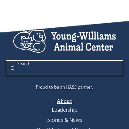
Submit
Search
Proud to be an HASS partner.
About
Leadership
Stories & News