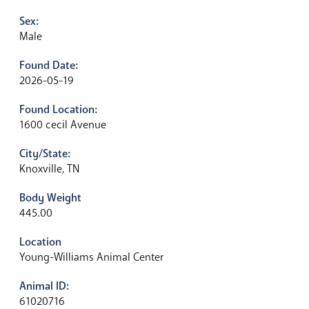
Sex:
Male
Found Date:
2026-05-19
Found Location:
1600 cecil Avenue
City/State:
Knoxville, TN
Body Weight
445.00
Location
Young-Williams Animal Center
Animal ID:
61020716