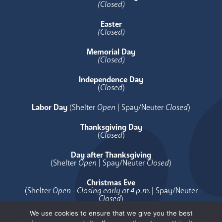
(Closed)
Easter
(Closed)
Memorial Day
(Closed)
Independence Day
(
Closed
)
Labor Day
(Shelter
Open
| Spay/Neuter
Closed
)
Thanksgiving Day
(
Closed
)
Day after Thanksgiving
(Shelter
Open
| Spay/Neuter
Closed
)
Christmas Eve
(Shelter
Open - Closing early at 4 p.m.
| Spay/Neuter
Closed
)
We use cookies to ensure that we give you the best
Christmas Day