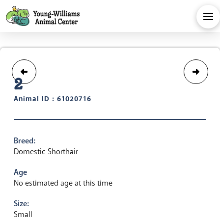
2
Animal ID : 61020716
Breed:
Domestic Shorthair
Age
No estimated age at this time
Size:
Small