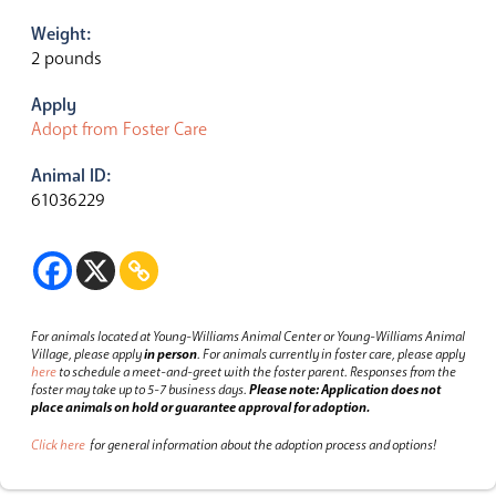
Weight:
2 pounds
Apply
Adopt from Foster Care
Animal ID:
61036229
For animals located at Young-Williams Animal Center or Young-Williams Animal
Village, please apply
in person
.
For animals currently in foster care, please apply
here
to schedule a meet-and-greet with the foster parent.
Responses from the
foster may take up to 5-7 business days.
Please note: Application does not
place animals on hold or guarantee approval for adoption.
Click here
for general information about the adoption process and options!