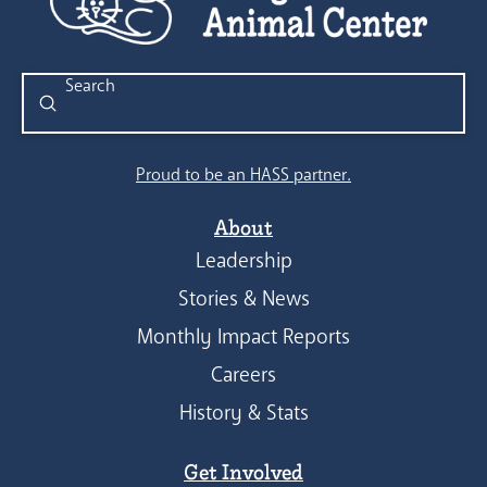
Submit
Search
Proud to be an HASS partner.
About
Leadership
Stories & News
Monthly Impact Reports
Careers
History & Stats
Get Involved