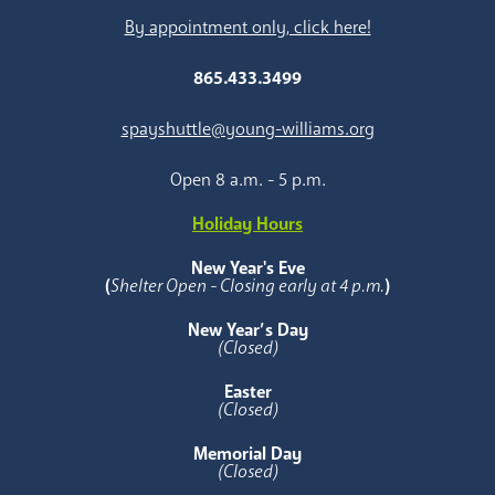
By appointment only, click here!
865.433.3499
spayshuttle@young-williams.org
Open 8 a.m. - 5 p.m.
Holiday Hours
New Year's Eve
(
Shelter Open - Closing early at 4 p.m.
)
New Year’s Day
(Closed)
Easter
(Closed)
Memorial Day
(Closed)