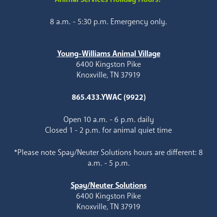
8 a.m. - 5:30 p.m. Emergency only.
Young-Williams Animal Village
6400 Kingston Pike
Knoxville, TN 37919
865.433.YWAC (9922)
Open 10 a.m. - 6 p.m. daily
Closed 1 - 2 p.m. for animal quiet time
*Please note Spay/Neuter Solutions hours are different: 8
a.m. - 5 p.m.
Spay/Neuter Solutions
6400 Kingston Pike
Knoxville, TN 37919