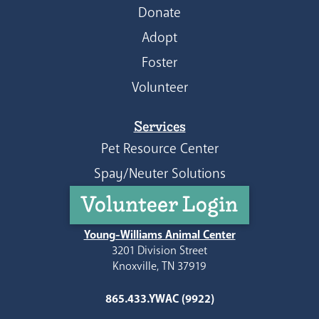
Donate
Adopt
Foster
Volunteer
Services
Pet Resource Center
Spay/Neuter Solutions
Volunteer Login
Young-Williams Animal Center
3201 Division Street
Knoxville, TN 37919
865.433.YWAC (9922)