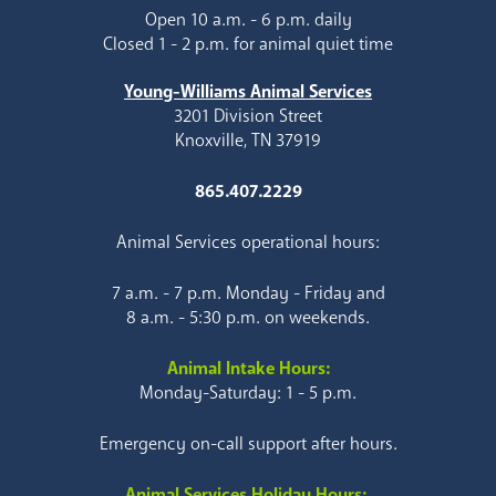
Open 10 a.m. - 6 p.m. daily
Closed 1 - 2 p.m. for animal quiet time
Young-Williams Animal Services
3201 Division Street
Knoxville, TN 37919
865.407.2229
Animal Services operational hours:
7 a.m. - 7 p.m. Monday - Friday and
8 a.m. - 5:30 p.m. on weekends.
Animal Intake Hours:
Monday-Saturday: 1 - 5 p.m.
Emergency on-call support after hours.
Animal Services Holiday Hours: