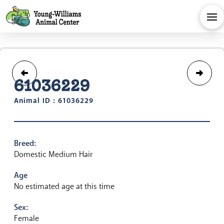
61036229
Animal ID : 61036229
Breed:
Domestic Medium Hair
Age
No estimated age at this time
Sex:
Female