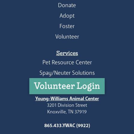
Donate
Adopt
Foster
Volunteer
Services
Pet Resource Center
Spay/Neuter Solutions
Volunteer Login
Young-Williams Animal Center
3201 Division Street
Knoxville, TN 37919
865.433.YWAC (9922)