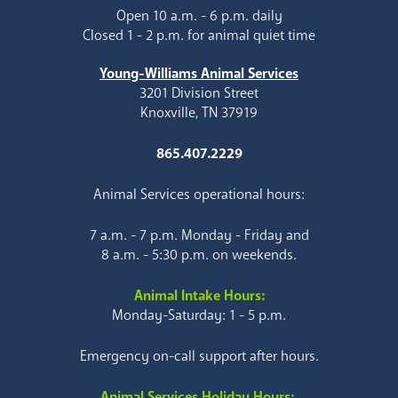
Open 10 a.m. - 6 p.m. daily
Closed 1 - 2 p.m. for animal quiet time
Young-Williams Animal Services
3201 Division Street
Knoxville, TN 37919
865.407.2229
Animal Services operational hours:
7 a.m. - 7 p.m. Monday - Friday and
8 a.m. - 5:30 p.m. on weekends.
Animal Intake Hours:
Monday-Saturday: 1 - 5 p.m.
Emergency on-call support after hours.
Animal Services Holiday Hours: