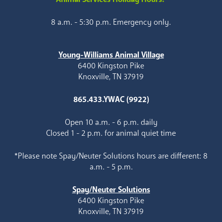
8 a.m. - 5:30 p.m. Emergency only.
Young-Williams Animal Village
6400 Kingston Pike
Knoxville, TN 37919
865.433.YWAC (9922)
Open 10 a.m. - 6 p.m. daily
Closed 1 - 2 p.m. for animal quiet time
*Please note Spay/Neuter Solutions hours are different: 8
a.m. - 5 p.m.
Spay/Neuter Solutions
6400 Kingston Pike
Knoxville, TN 37919