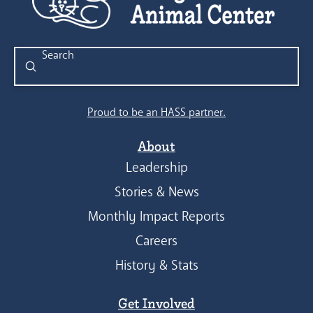
Submit
Search
Proud to be an HASS partner.
About
Leadership
Stories & News
Monthly Impact Reports
Careers
History & Stats
Get Involved