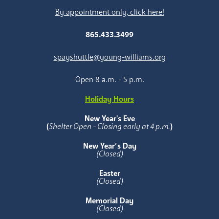
By appointment only, click here!
865.433.3499
spayshuttle@young-williams.org
Open 8 a.m. - 5 p.m.
Holiday Hours
New Year's Eve
(
Shelter Open - Closing early at 4 p.m.
)
New Year’s Day
(Closed)
Easter
(Closed)
Memorial Day
(Closed)