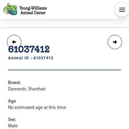
61037412
Animal ID : 61037412
Breed:
Domestic Shorthair
Age
No estimated age at this time
Sex:
Male