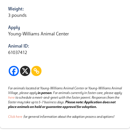
Weight:
3 pounds
Apply
Young-Williams Animal Center
Animal ID:
61037412
For animals located at Young-Williams Animal Center or Young-Williams Animal
Village, please apply
in person
.
For animals currently in foster care, please apply
here
to schedule a meet-and-greet with the foster parent.
Responses from the
foster may take up to 5-7 business days.
Please note: Application does not
place animals on hold or guarantee approval for adoption.
Click here
for general information about the adoption process and options!