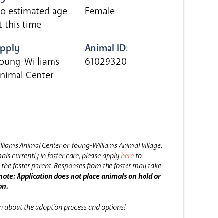
o estimated age
Female
t this time
pply
Animal ID:
oung-Williams
61029320
nimal Center
lliams Animal Center or Young-Williams Animal Village,
als currently in foster care, please apply
here
to
the foster parent.
Responses from the foster may take
note: Application does not place animals on hold or
on.
on about the adoption process and options!