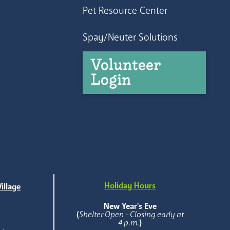
Pet Resource Center
Spay/Neuter Solutions
Volunteer
Login
Holiday Hours
illage
e
New Year's Eve
(
Shelter Open - Closing early at
4 p.m.
)