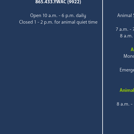
865.433.YWAC (9922)
Open 10 a.m. - 6 p.m. daily
Animal S
Closed 1 - 2 p.m. for animal quiet time
7 a.m. -
8 a.m.
A
Mond
Emerge
Animal
8 a.m. -