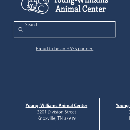
Submit
Search
Proud to be an HASS partner.
Young-Williams Animal Center
Young-
3201 Division Street
Knoxville, TN 37919