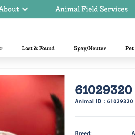
About
Animal Field Services
er
Lost & Found
Spay/Neuter
Pet
61029320
Animal ID : 61029320
Breed:
A