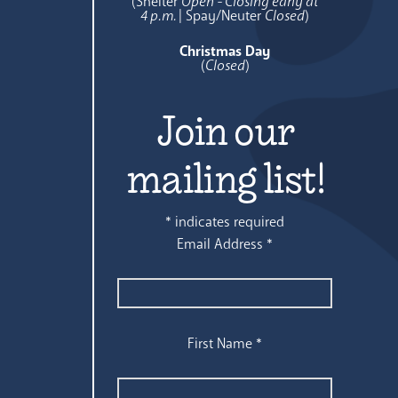
(Shelter
Open - Closing early at
4 p.m.
| Spay/Neuter
Closed
)
Christmas Day
(
Closed
)
Join our
mailing list!
*
indicates required
Email Address
*
First Name
*