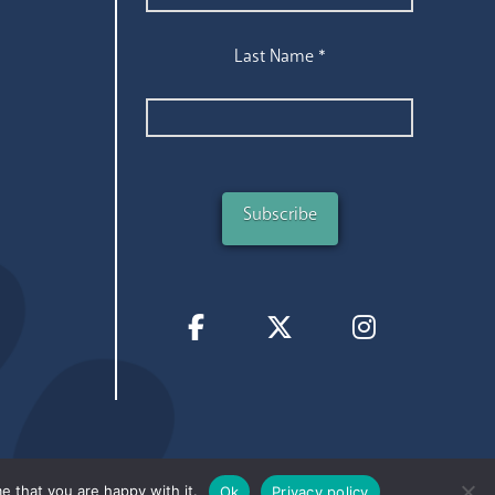
Last Name
*
e that you are happy with it.
Ok
Privacy policy