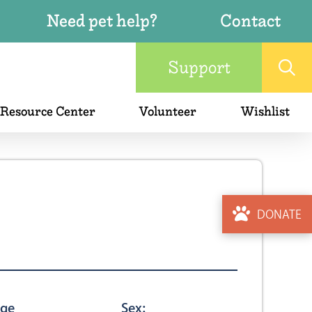
Need pet help?
Contact
Support
 Resource Center
Volunteer
Wishlist
DONATE
ge
Sex: