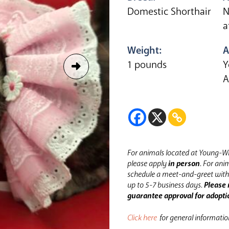
Domestic Shorthair
N
a
Weight:
A
1 pounds
Y
A
For animals located at Young-Wi
please apply
in person
.
For anim
schedule a meet-and-greet with 
up to 5-7 business days.
Please 
guarantee approval for adopti
Click here
for general informati