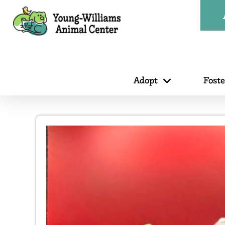
Adopt
Fost