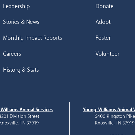
Leadership
Donate
Stories & News
Adopt
Monthly Impact Reports
Foster
Careers
Volunteer
History & Stats
Williams Animal Services
Young-Williams Animal V
3201 Division Street
6400 Kingston Pik
Knoxville, TN 37919
Knoxville, TN 37919