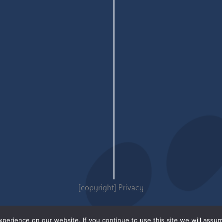
[copyright]
Privacy
erience on our website. If you continue to use this site we will assum