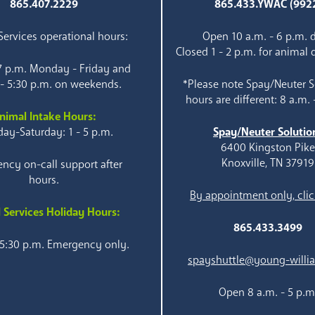
865.407.2229
865.433.YWAC (992
ervices operational hours:
Open 10 a.m. - 6 p.m. d
Closed 1 - 2 p.m. for animal 
 7 p.m. Monday - Friday and
 - 5:30 p.m. on weekends.
*Please note Spay/Neuter S
hours are different: 8 a.m. 
nimal Intake Hours:
ay-Saturday: 1 - 5 p.m.
Spay/Neuter Solutio
6400 Kingston Pik
Knoxville, TN 37919
ncy on-call support after
hours.
By appointment only, clic
 Services Holiday Hours:
865.433.3499
 5:30 p.m. Emergency only.
spayshuttle@young-willi
Open 8 a.m. - 5 p.m