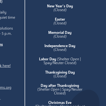
2)
New Year’s Day
(Closed)
aily
quiet time
Easter
(Closed)
olutions
Memorial Day
- 5 p.m.
(Closed)
ns
Independence Day
e
(
Closed
)
Labor Day
(Shelter
Open
|
Spay/Neuter
Closed
)
k here!
Thanksgiving Day
(
Closed
)
Day after Thanksgiving
ams.org
(Shelter
Open
| Spay/Neuter
Closed
)
.
Christmas Eve