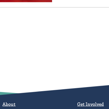
About
Get Involved