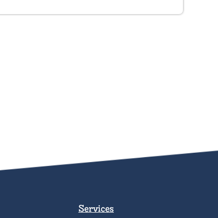
Services