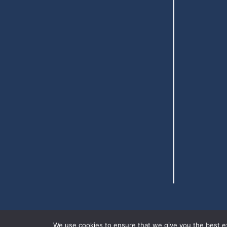
We use cookies to ensure that we give you the best exp