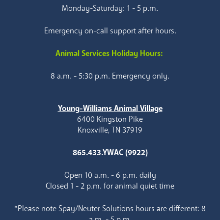
Monday-Saturday: 1 - 5 p.m.
Emergency on-call support after hours.
Animal Services Holiday Hours:
8 a.m. - 5:30 p.m. Emergency only.
Young-Williams Animal Village
6400 Kingston Pike
Knoxville, TN 37919
865.433.YWAC (9922)
Open 10 a.m. - 6 p.m. daily
Closed 1 - 2 p.m. for animal quiet time
*Please note Spay/Neuter Solutions hours are different: 8
a.m. - 5 p.m.