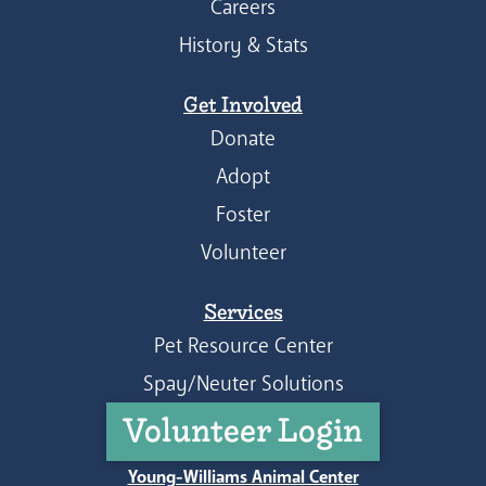
Careers
History & Stats
Get Involved
Donate
Adopt
Foster
Volunteer
Services
Pet Resource Center
Spay/Neuter Solutions
Volunteer Login
Young-Williams Animal Center