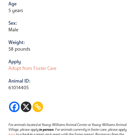
Age
5 years
Sex:
Male
Weight:
58 pounds
Apply
Adopt from Foster Care
Animal ID:
61014405
For animals located at Young-Williams Animal Center or Young-Williams Animal
Village, please apply
in person
.
For animals currently in foster care, please apply
here
to schedule a meet-and-greet with the foster parent.
Responses from the