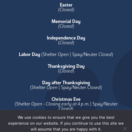
Easter
(Closed)
Memorial Day
(Closed)
Independence Day
(
Closed
)
Labor Day
(Shelter
Open
| Spay/Neuter
Closed
)
Thanksgiving Day
(
Closed
)
Day after Thanksgiving
(Shelter
Open
| Spay/Neuter
Closed
)
Christmas Eve
(Shelter
Open - Closing early at 4 p.m.
| Spay/Neuter
Closed
)
We use cookies to ensure that we give you the best
Christmas Day
experience on our website. If you continue to use this site we
(
Closed
)
will assume that you are happy with it.