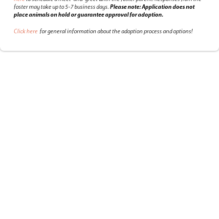
foster may take up to 5-7 business days.
Please note: Application does not
place animals on hold or guarantee approval for adoption.
Click here
for general information about the adoption process and options!