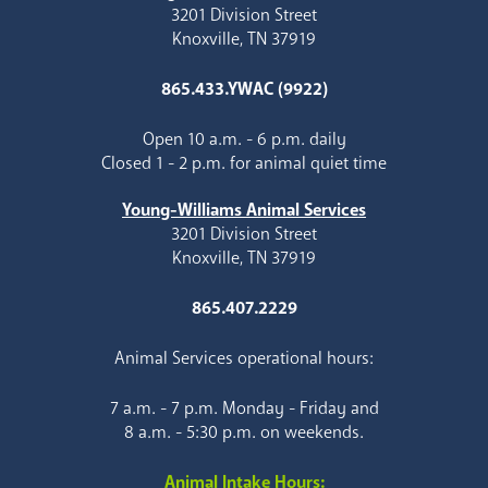
3201 Division Street
Knoxville, TN 37919
865.433.YWAC (9922)
Open 10 a.m. - 6 p.m. daily
Closed 1 - 2 p.m. for animal quiet time
Young-Williams Animal Services
3201 Division Street
Knoxville, TN 37919
865.407.2229
Animal Services operational hours:
7 a.m. - 7 p.m. Monday - Friday and
8 a.m. - 5:30 p.m. on weekends.
Animal Intake Hours: