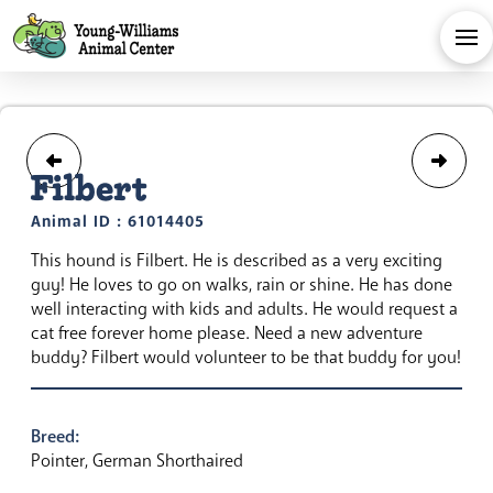
Filbert
Animal ID : 61014405
This hound is Filbert. He is described as a very exciting
guy! He loves to go on walks, rain or shine. He has done
well interacting with kids and adults. He would request a
cat free forever home please. Need a new adventure
buddy? Filbert would volunteer to be that buddy for you!
Breed:
Pointer, German Shorthaired