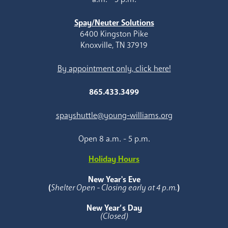
Spay/Neuter Solutions
6400 Kingston Pike
Knoxville, TN 37919
By appointment only, click here!
865.433.3499
spayshuttle@young-williams.org
Open 8 a.m. - 5 p.m.
Holiday Hours
New Year's Eve
(
Shelter Open - Closing early at 4 p.m.
)
New Year’s Day
(Closed)