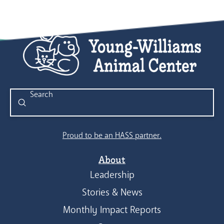
Submit
Search
Proud to be an HASS partner.
About
Leadership
Stories & News
Monthly Impact Reports