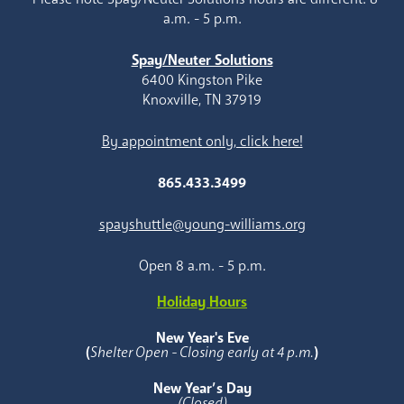
a.m. - 5 p.m.
Spay/Neuter Solutions
6400 Kingston Pike
Knoxville, TN 37919
By appointment only, click here!
865.433.3499
spayshuttle@young-williams.org
Open 8 a.m. - 5 p.m.
Holiday Hours
New Year's Eve
(
Shelter Open - Closing early at 4 p.m.
)
New Year’s Day
(Closed)