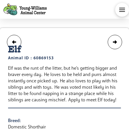
Elf
Animal ID : 60869153
Elf was the runt of the litter, but he's getting bigger and
braver every day. He loves to be held and purrs almost
instantly once picked up. He also loves to play with his
siblings and with toys. He was voted most likely in his
litter to be found napping in a strange place while his
siblings are causing mischief. Apply to meet Elf today!
Breed:
Domestic Shorthair