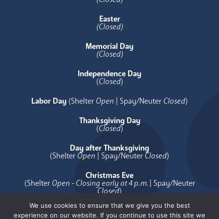
Easter
(Closed)
Memorial Day
(Closed)
Independence Day
(
Closed
)
Labor Day
(Shelter
Open
| Spay/Neuter
Closed
)
Thanksgiving Day
(
Closed
)
Day after Thanksgiving
(Shelter
Open
| Spay/Neuter
Closed
)
Christmas Eve
(Shelter
Open - Closing early at 4 p.m.
| Spay/Neuter
Closed
)
We use cookies to ensure that we give you the best
Christmas Day
experience on our website. If you continue to use this site we
(
Closed
)