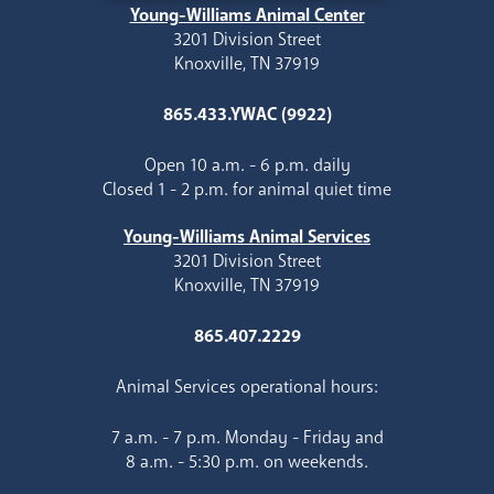
Young-Williams Animal Center
3201 Division Street
Knoxville, TN 37919
865.433.YWAC (9922)
Open 10 a.m. - 6 p.m. daily
Closed 1 - 2 p.m. for animal quiet time
Young-Williams Animal Services
3201 Division Street
Knoxville, TN 37919
865.407.2229
Animal Services operational hours:
7 a.m. - 7 p.m. Monday - Friday and
8 a.m. - 5:30 p.m. on weekends.