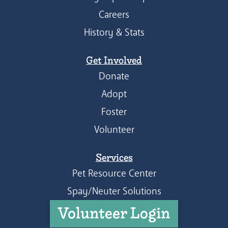
Careers
History & Stats
Get Involved
Donate
Adopt
Foster
Volunteer
Services
Pet Resource Center
Spay/Neuter Solutions
Volunteer Login