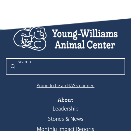
Submit
Search
Proud to be an HASS partner.
About
Leadership
Stories & News
Monthly Impact Reports