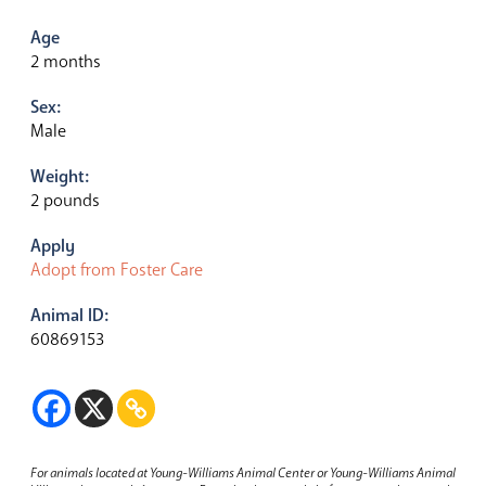
Age
2 months
Sex:
Male
Weight:
2 pounds
Apply
Adopt from Foster Care
Animal ID:
60869153
For animals located at Young-Williams Animal Center or Young-Williams Animal