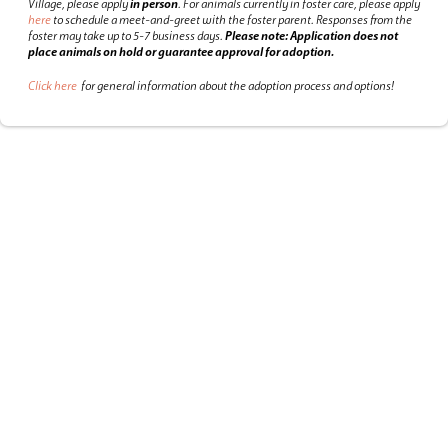
Village, please apply
in person
.
For animals currently in foster care, please apply
here
to schedule a meet-and-greet with the foster parent.
Responses from the
foster may take up to 5-7 business days.
Please note: Application does not
place animals on hold or guarantee approval for adoption.
Click here
for general information about the adoption process and options!