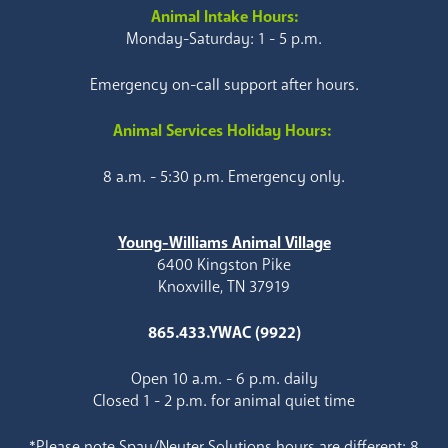
Animal Intake Hours:
Monday-Saturday: 1 - 5 p.m.
Emergency on-call support after hours.
Animal Services Holiday Hours:
8 a.m. - 5:30 p.m. Emergency only.
Young-Williams Animal Village
6400 Kingston Pike
Knoxville, TN 37919
865.433.YWAC (9922)
Open 10 a.m. - 6 p.m. daily
Closed 1 - 2 p.m. for animal quiet time
*Please note Spay/Neuter Solutions hours are different: 8