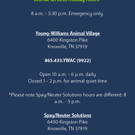
8 a.m. - 5:30 p.m. Emergency only.
Young-Williams Animal Village
6400 Kingston Pike
Knoxville, TN 37919
865.433.YWAC (9922)
Open 10 a.m. - 6 p.m. daily
Closed 1 - 2 p.m. for animal quiet time
*Please note Spay/Neuter Solutions hours are different: 8
a.m. - 5 p.m.
Spay/Neuter Solutions
6400 Kingston Pike
Knoxville, TN 37919