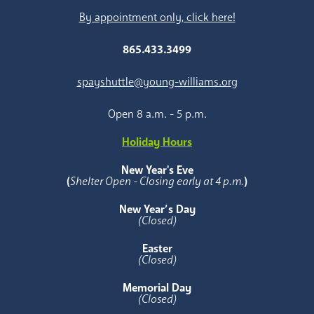
By appointment only, click here!
865.433.3499
spayshuttle@young-williams.org
Open 8 a.m. - 5 p.m.
Holiday Hours
New Year's Eve
(
Shelter Open - Closing early at 4 p.m.
)
New Year’s Day
(Closed)
Easter
(Closed)
Memorial Day
(Closed)