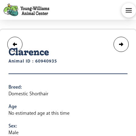
Clarence
Animal ID : 60940935
Breed:
Domestic Shorthair
Age
No estimated age at this time
Sex:
Male