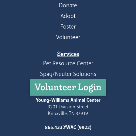
Donate
Adopt
Foster
Volunteer
Services
Pet Resource Center
Spay/Neuter Solutions
Volunteer Login
Young-Williams Animal Center
3201 Division Street
Knoxville, TN 37919
865.433.YWAC (9922)