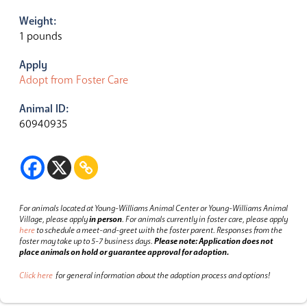
Weight:
1 pounds
Apply
Adopt from Foster Care
Animal ID:
60940935
For animals located at Young-Williams Animal Center or Young-Williams Animal
Village, please apply
in person
.
For animals currently in foster care, please apply
here
to schedule a meet-and-greet with the foster parent.
Responses from the
foster may take up to 5-7 business days.
Please note: Application does not
place animals on hold or guarantee approval for adoption.
Click here
for general information about the adoption process and options!