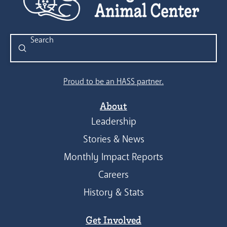
Submit
Search
Proud to be an HASS partner.
About
Leadership
Stories & News
Monthly Impact Reports
Careers
History & Stats
Get Involved