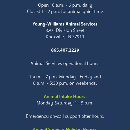
Open 10 a.m. - 6 p.m. daily
Closed 1 - 2 p.m. for animal quiet time
Young-Williams Animal Services
3201 Division Street
Knoxville, TN 37919
865.407.2229
Animal Services operational hours:
7 a.m. - 7 p.m. Monday - Friday and
8 a.m. - 5:30 p.m. on weekends.
Animal Intake Hours:
Monday-Saturday: 1 - 5 p.m.
Emergency on-call support after hours.
Animal Services Holiday Hours: