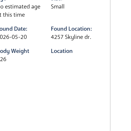
o estimated age
Small
t this time
ound Date:
Found Location:
026-05-20
4257 Skyline dr.
ody Weight
Location
.26