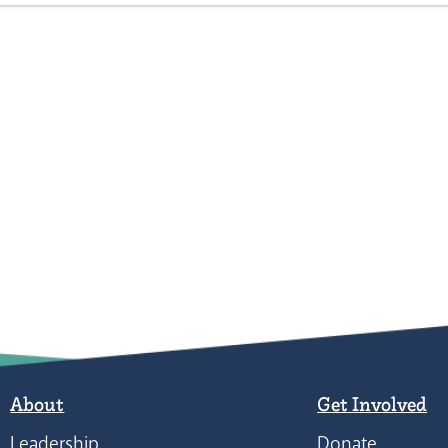
About
Get Involved
Leadership
Donate