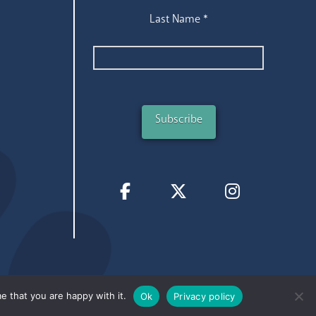
Last Name
*
e that you are happy with it.
Ok
Privacy policy