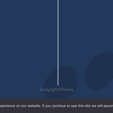
[copyright]
Privacy
erience on our website. If you continue to use this site we will assum