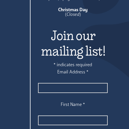
Christmas Day
(
Closed
)
Join our
mailing list!
*
indicates required
Email Address
*
First Name
*