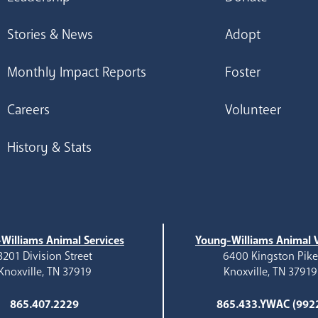
Stories & News
Adopt
Monthly Impact Reports
Foster
Careers
Volunteer
History & Stats
Williams Animal Services
Young-Williams Animal V
3201 Division Street
6400 Kingston Pik
Knoxville, TN 37919
Knoxville, TN 37919
865.407.2229
865.433.YWAC (992