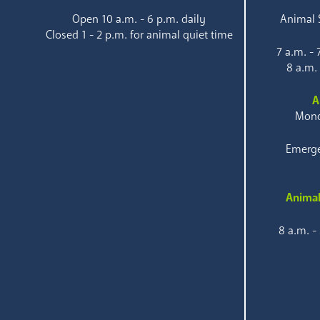
Open 10 a.m. - 6 p.m. daily
Animal S
Closed 1 - 2 p.m. for animal quiet time
7 a.m. -
8 a.m.
A
Mond
Emerge
Animal
8 a.m. -