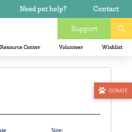
Need pet help?
Contact
Support
 Resource Center
Volunteer
Wishlist
DONATE
ge
Size: