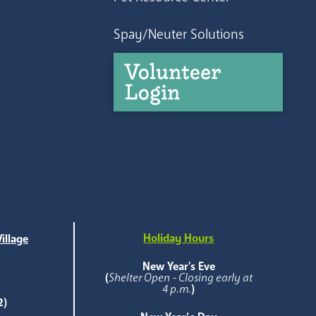
Spay/Neuter Solutions
Volunteer
Login
Holiday Hours
illage
e
New Year's Eve
(
Shelter Open - Closing early at
4 p.m.
)
2)