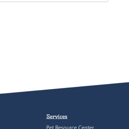
Services
Pet Resource Center