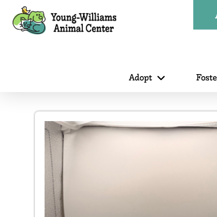
Adopt
Fost