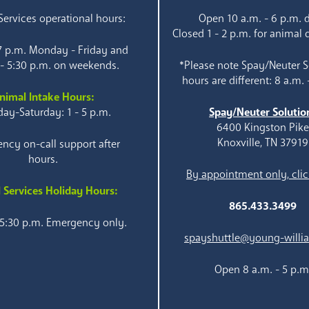
ervices operational hours:
Open 10 a.m. - 6 p.m. d
Closed 1 - 2 p.m. for animal 
 7 p.m. Monday - Friday and
 - 5:30 p.m. on weekends.
*Please note Spay/Neuter S
hours are different: 8 a.m. 
nimal Intake Hours:
ay-Saturday: 1 - 5 p.m.
Spay/Neuter Solutio
6400 Kingston Pik
Knoxville, TN 37919
ncy on-call support after
hours.
By appointment only, clic
 Services Holiday Hours:
865.433.3499
 5:30 p.m. Emergency only.
spayshuttle@young-willi
Open 8 a.m. - 5 p.m