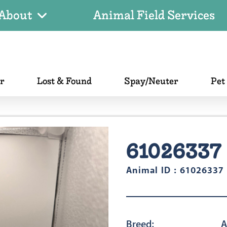
About
Animal Field Services
er
Lost & Found
Spay/Neuter
Pet
61026337
Animal ID : 61026337
Breed:
A