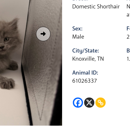
Domestic Shorthair
N
a
Sex:
F
Male
2
City/State:
B
Knoxville, TN
1
Animal ID:
61026337