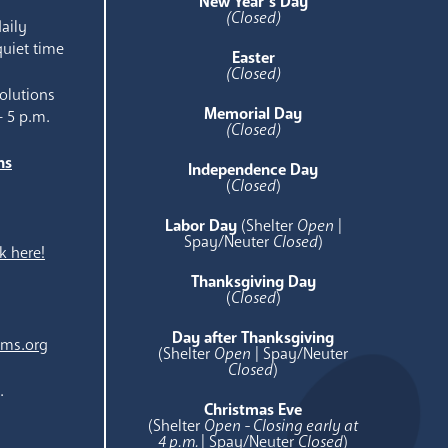
New Year’s Day
(Closed)
aily
quiet time
Easter
(Closed)
olutions
Memorial Day
- 5 p.m.
(Closed)
ns
Independence Day
e
(
Closed
)
Labor Day
(Shelter
Open
|
Spay/Neuter
Closed
)
k here!
Thanksgiving Day
(
Closed
)
Day after Thanksgiving
ams.org
(Shelter
Open
| Spay/Neuter
Closed
)
.
Christmas Eve
(Shelter
Open - Closing early at
4 p.m.
| Spay/Neuter
Closed
)