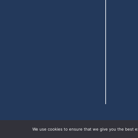
We use cookies to ensure that we give you the best exp