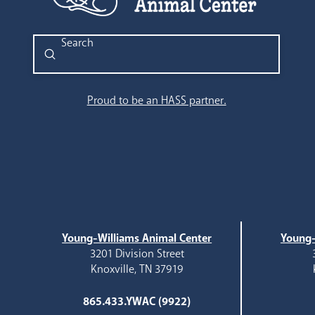
Submit
Search
Proud to be an HASS partner.
Young-Williams Animal Center
Young-
3201 Division Street
Knoxville, TN 37919
865.433.YWAC (9922)