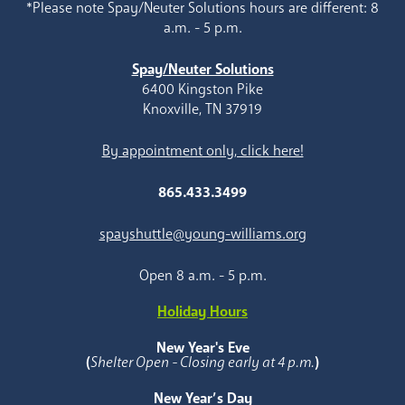
*Please note Spay/Neuter Solutions hours are different: 8
a.m. - 5 p.m.
Spay/Neuter Solutions
6400 Kingston Pike
Knoxville, TN 37919
By appointment only, click here!
865.433.3499
spayshuttle@young-williams.org
Open 8 a.m. - 5 p.m.
Holiday Hours
New Year's Eve
(
Shelter Open - Closing early at 4 p.m.
)
New Year’s Day