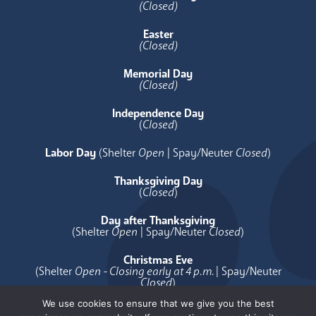
(Closed)
Easter
(Closed)
Memorial Day
(Closed)
Independence Day
(
Closed
)
Labor Day
(Shelter
Open
| Spay/Neuter
Closed
)
Thanksgiving Day
(
Closed
)
Day after Thanksgiving
(Shelter
Open
| Spay/Neuter
Closed
)
Christmas Eve
(Shelter
Open - Closing early at 4 p.m.
| Spay/Neuter
Closed
)
We use cookies to ensure that we give you the best
Christmas Day