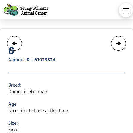
6
Animal ID : 61023324
Breed:
Domestic Shorthair
Age
No estimated age at this time
Size:
Small