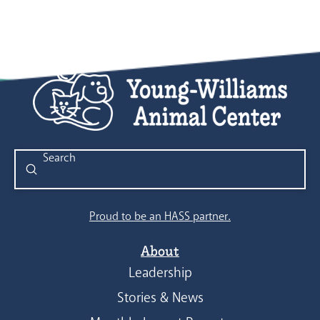
Submit
Search
Proud to be an HASS partner.
About
Leadership
Stories & News