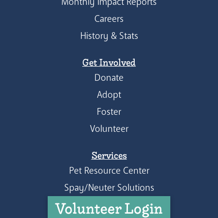
Monthly Impact Reports
Careers
History & Stats
Get Involved
Donate
Adopt
Foster
Volunteer
Services
Pet Resource Center
Spay/Neuter Solutions
Volunteer Login