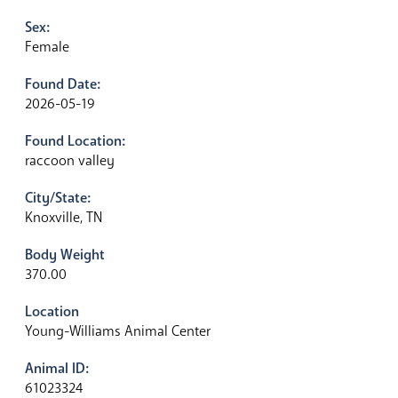
Sex:
Female
Found Date:
2026-05-19
Found Location:
raccoon valley
City/State:
Knoxville, TN
Body Weight
370.00
Location
Young-Williams Animal Center
Animal ID:
61023324