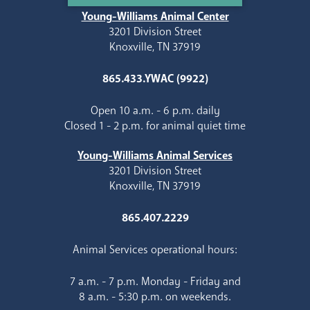
Young-Williams Animal Center
3201 Division Street
Knoxville, TN 37919
865.433.YWAC (9922)
Open 10 a.m. - 6 p.m. daily
Closed 1 - 2 p.m. for animal quiet time
Young-Williams Animal Services
3201 Division Street
Knoxville, TN 37919
865.407.2229
Animal Services operational hours:
7 a.m. - 7 p.m. Monday - Friday and
8 a.m. - 5:30 p.m. on weekends.