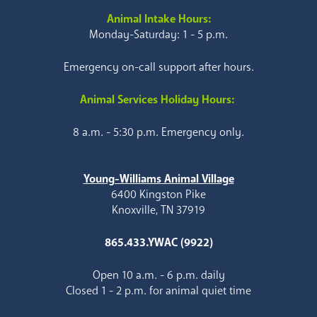
Animal Intake Hours:
Monday-Saturday: 1 - 5 p.m.
Emergency on-call support after hours.
Animal Services Holiday Hours:
8 a.m. - 5:30 p.m. Emergency only.
Young-Williams Animal Village
6400 Kingston Pike
Knoxville, TN 37919
865.433.YWAC (9922)
Open 10 a.m. - 6 p.m. daily
Closed 1 - 2 p.m. for animal quiet time