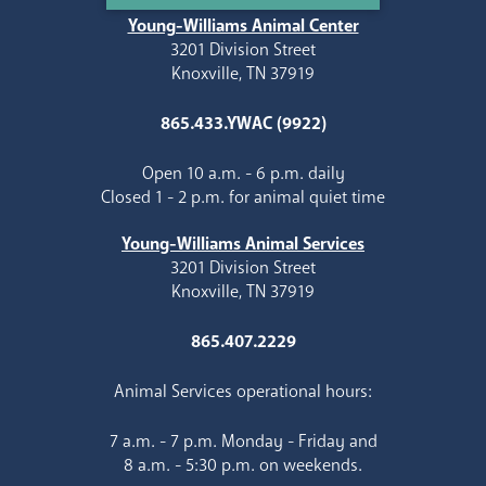
Young-Williams Animal Center
3201 Division Street
Knoxville, TN 37919
865.433.YWAC (9922)
Open 10 a.m. - 6 p.m. daily
Closed 1 - 2 p.m. for animal quiet time
Young-Williams Animal Services
3201 Division Street
Knoxville, TN 37919
865.407.2229
Animal Services operational hours:
7 a.m. - 7 p.m. Monday - Friday and
8 a.m. - 5:30 p.m. on weekends.