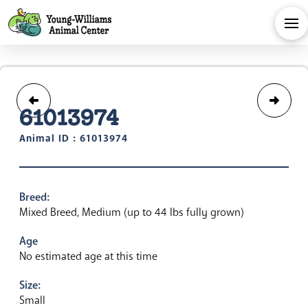
61013974
Animal ID : 61013974
Breed:
Mixed Breed, Medium (up to 44 lbs fully grown)
Age
No estimated age at this time
Size:
Small