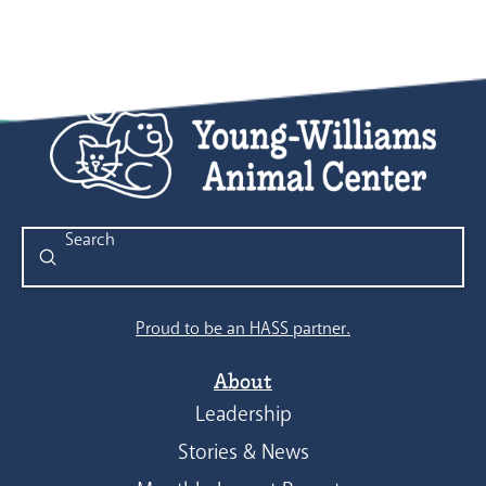
Submit
Search
Proud to be an HASS partner.
About
Leadership
Stories & News