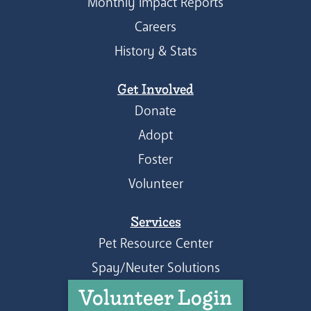
Monthly Impact Reports
Careers
History & Stats
Get Involved
Donate
Adopt
Foster
Volunteer
Services
Pet Resource Center
Spay/Neuter Solutions
Volunteer Login