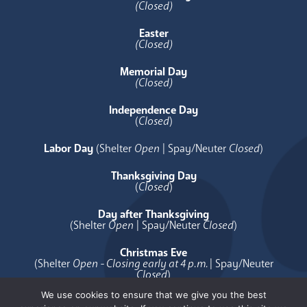
(Closed)
Easter
(Closed)
Memorial Day
(Closed)
Independence Day
(
Closed
)
Labor Day
(Shelter
Open
| Spay/Neuter
Closed
)
Thanksgiving Day
(
Closed
)
Day after Thanksgiving
(Shelter
Open
| Spay/Neuter
Closed
)
Christmas Eve
(Shelter
Open - Closing early at 4 p.m.
| Spay/Neuter
Closed
)
We use cookies to ensure that we give you the best
Christmas Day