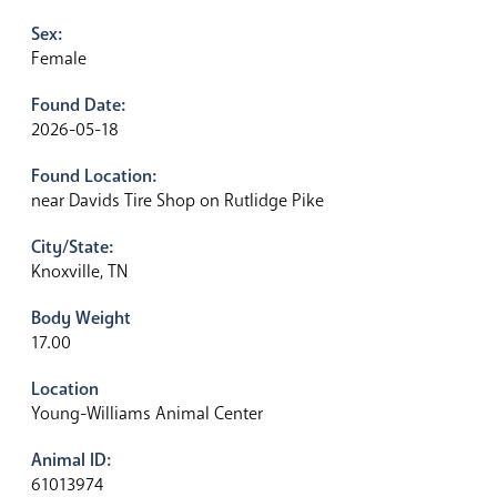
Sex:
Female
Found Date:
2026-05-18
Found Location:
near Davids Tire Shop on Rutlidge Pike
City/State:
Knoxville, TN
Body Weight
17.00
Location
Young-Williams Animal Center
Animal ID:
61013974