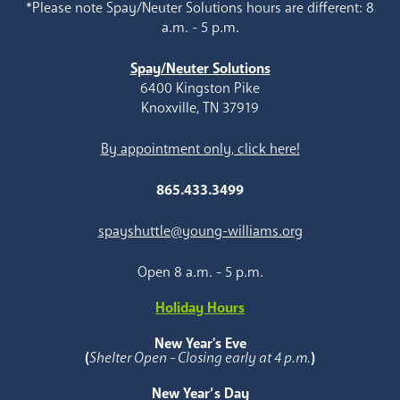
*Please note Spay/Neuter Solutions hours are different: 8
a.m. - 5 p.m.
Spay/Neuter Solutions
6400 Kingston Pike
Knoxville, TN 37919
By appointment only, click here!
865.433.3499
spayshuttle@young-williams.org
Open 8 a.m. - 5 p.m.
Holiday Hours
New Year's Eve
(
Shelter Open - Closing early at 4 p.m.
)
New Year’s Day