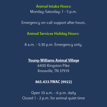
Animal Intake Hours:
Monday-Saturday: 1 - 5 p.m.
Emergency on-call support after hours.
Animal Services Holiday Hours:
8 a.m. - 5:30 p.m. Emergency only.
Young-Williams Animal Village
6400 Kingston Pike
Knoxville, TN 37919
865.433.YWAC (9922)
Open 10 a.m. - 6 p.m. daily
Closed 1 - 2 p.m. for animal quiet time