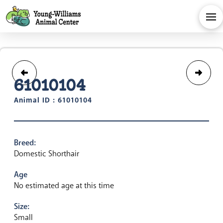
61010104
Animal ID : 61010104
Breed:
Domestic Shorthair
Age
No estimated age at this time
Size:
Small