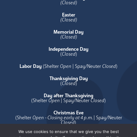
(Closed)
Easter
(Closed)
Memorial Day
(Closed)
Independence Day
(
Closed
)
Labor Day
(Shelter
Open
| Spay/Neuter
Closed
)
Thanksgiving Day
(
Closed
)
Day after Thanksgiving
(Shelter
Open
| Spay/Neuter
Closed
)
Christmas Eve
(Shelter
Open - Closing early at 4 p.m.
| Spay/Neuter
Closed
)
We use cookies to ensure that we give you the best
Christmas Day