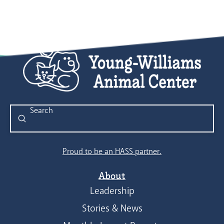
Submit
Search
Proud to be an HASS partner.
About
Leadership
Stories & News