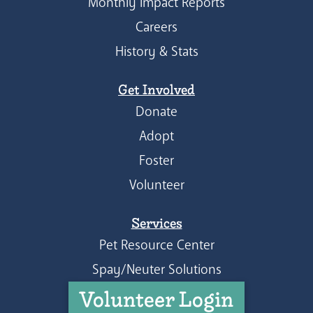
Monthly Impact Reports
Careers
History & Stats
Get Involved
Donate
Adopt
Foster
Volunteer
Services
Pet Resource Center
Spay/Neuter Solutions
Volunteer Login