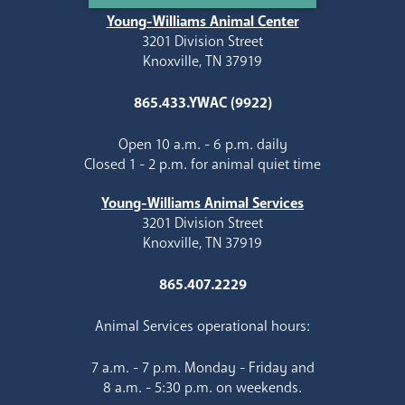
Young-Williams Animal Center
3201 Division Street
Knoxville, TN 37919
865.433.YWAC (9922)
Open 10 a.m. - 6 p.m. daily
Closed 1 - 2 p.m. for animal quiet time
Young-Williams Animal Services
3201 Division Street
Knoxville, TN 37919
865.407.2229
Animal Services operational hours:
7 a.m. - 7 p.m. Monday - Friday and
8 a.m. - 5:30 p.m. on weekends.