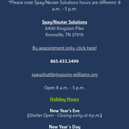
*Please note Spay/Neuter Solutions hours are different: 8
a.m. - 5 p.m.
Spay/Neuter Solutions
6400 Kingston Pike
Knoxville, TN 37919
By appointment only, click here!
865.433.3499
spayshuttle@young-williams.org
Open 8 a.m. - 5 p.m.
Holiday Hours
New Year's Eve
(
Shelter Open - Closing early at 4 p.m.
)
New Year’s Day