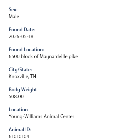
Sex:
Male
Found Date:
2026-05-18
Found Location:
6500 block of Maynardville pike
City/State:
Knoxville, TN
Body Weight
508.00
Location
Young-Williams Animal Center
Animal ID:
61010104