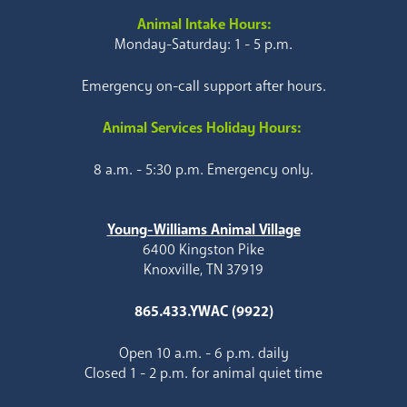
Animal Intake Hours:
Monday-Saturday: 1 - 5 p.m.
Emergency on-call support after hours.
Animal Services Holiday Hours:
8 a.m. - 5:30 p.m. Emergency only.
Young-Williams Animal Village
6400 Kingston Pike
Knoxville, TN 37919
865.433.YWAC (9922)
Open 10 a.m. - 6 p.m. daily
Closed 1 - 2 p.m. for animal quiet time