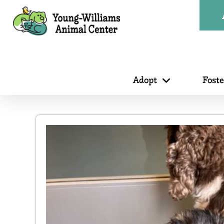
Adopt
Fost