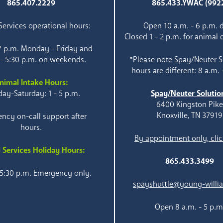
865.407.2229
865.433.YWAC (992
ervices operational hours:
Open 10 a.m. - 6 p.m. d
Closed 1 - 2 p.m. for animal 
 7 p.m. Monday - Friday and
 - 5:30 p.m. on weekends.
*Please note Spay/Neuter S
hours are different: 8 a.m. 
nimal Intake Hours:
ay-Saturday: 1 - 5 p.m.
Spay/Neuter Solutio
6400 Kingston Pik
Knoxville, TN 37919
ncy on-call support after
hours.
By appointment only, clic
 Services Holiday Hours:
865.433.3499
 5:30 p.m. Emergency only.
spayshuttle@young-willi
Open 8 a.m. - 5 p.m