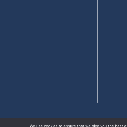
We use cookies to ensure that we give you the best exp