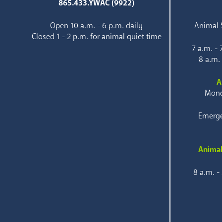
865.433.YWAC (9922)
Open 10 a.m. - 6 p.m. daily
Animal S
Closed 1 - 2 p.m. for animal quiet time
7 a.m. -
8 a.m.
A
Mond
Emerge
Animal
8 a.m. -