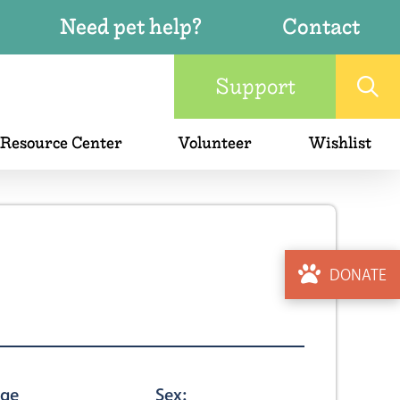
Need pet help?
Contact
Support
 Resource Center
Volunteer
Wishlist
DONATE
ge
Sex: