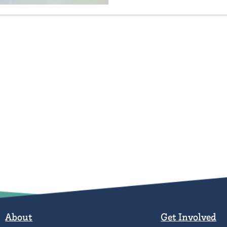
About
Get Involved