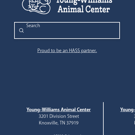
Submit
Search
Proud to be an HASS partner.
Young-Williams Animal Center
Young-
3201 Division Street
Knoxville, TN 37919