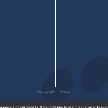
[copyright]
Privacy
erience on our website. If you continue to use this site we will assum