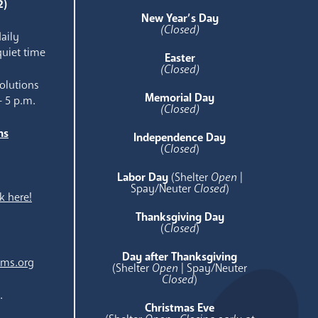
2)
New Year’s Day
(Closed)
aily
quiet time
Easter
(Closed)
olutions
Memorial Day
- 5 p.m.
(Closed)
ns
Independence Day
e
(
Closed
)
Labor Day
(Shelter
Open
|
Spay/Neuter
Closed
)
k here!
Thanksgiving Day
(
Closed
)
Day after Thanksgiving
ams.org
(Shelter
Open
| Spay/Neuter
Closed
)
.
Christmas Eve