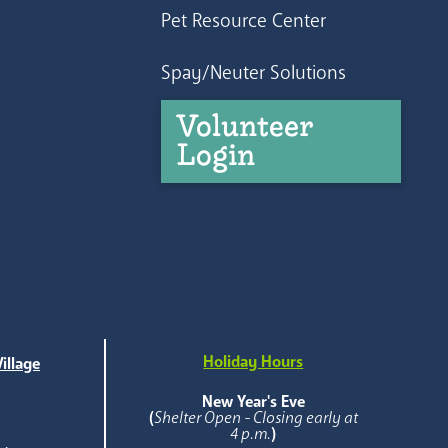
Pet Resource Center
Spay/Neuter Solutions
Volunteer
Login
Holiday Hours
illage
e
New Year's Eve
(
Shelter Open - Closing early at
4 p.m.
)