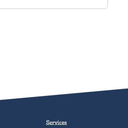
Services