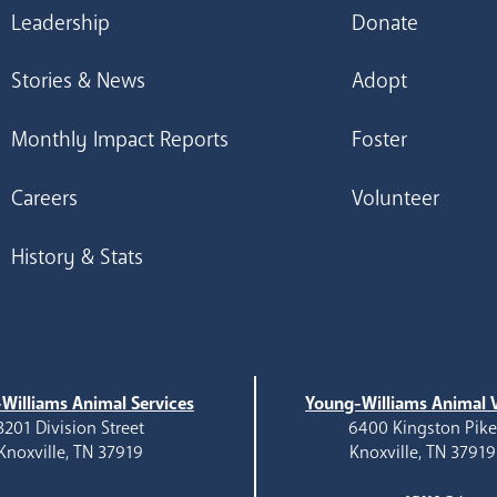
Leadership
Donate
Stories & News
Adopt
Monthly Impact Reports
Foster
Careers
Volunteer
History & Stats
Williams Animal Services
Young-Williams Animal V
3201 Division Street
6400 Kingston Pik
Knoxville, TN 37919
Knoxville, TN 37919