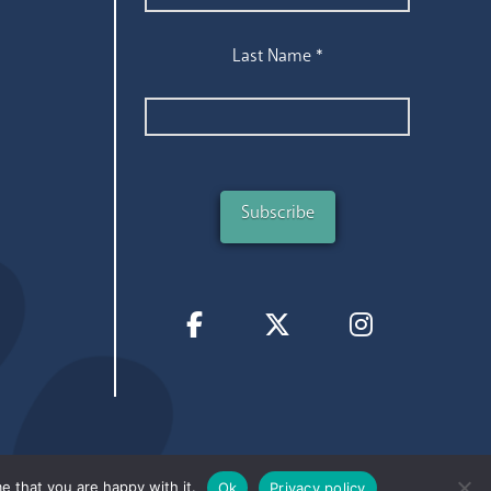
Last Name
*
e that you are happy with it.
Ok
Privacy policy