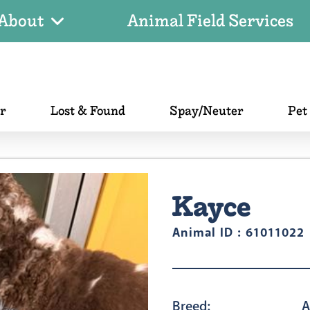
About
Animal Field Services
er
Lost & Found
Spay/Neuter
Pet
Kayce
Animal ID : 61011022
Breed:
A