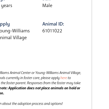
 years
Male
pply
Animal ID:
oung-Williams
61011022
nimal Village
lliams Animal Center or Young-Williams Animal Village,
als currently in foster care, please apply
here
to
the foster parent.
Responses from the foster may take
note: Application does not place animals on hold or
on.
on about the adoption process and options!