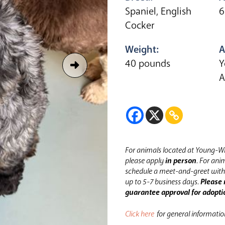
Spaniel, English
6
Cocker
Weight:
A
40 pounds
Y
A
For animals located at Young-Wi
please apply
in person
.
For anim
schedule a meet-and-greet with 
up to 5-7 business days.
Please 
guarantee approval for adopti
Click here
for general informati