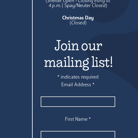
(Shelter
Open - Closing early at
4 p.m.
| Spay/Neuter
Closed
)
Christmas Day
(
Closed
)
Join our
mailing list!
*
indicates required
Email Address
*
First Name
*