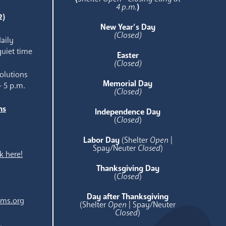
4 p.m.
)
2)
New Year’s Day
(Closed)
aily
quiet time
Easter
(Closed)
olutions
Memorial Day
- 5 p.m.
(Closed)
ns
Independence Day
e
(
Closed
)
Labor Day
(Shelter
Open
|
Spay/Neuter
Closed
)
k here!
Thanksgiving Day
(
Closed
)
Day after Thanksgiving
ams.org
(Shelter
Open
| Spay/Neuter
Closed
)
.