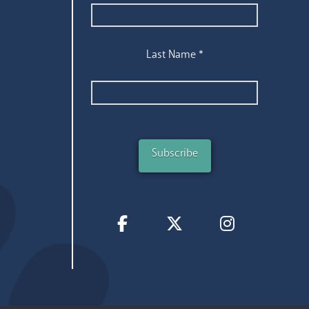
Last Name
*