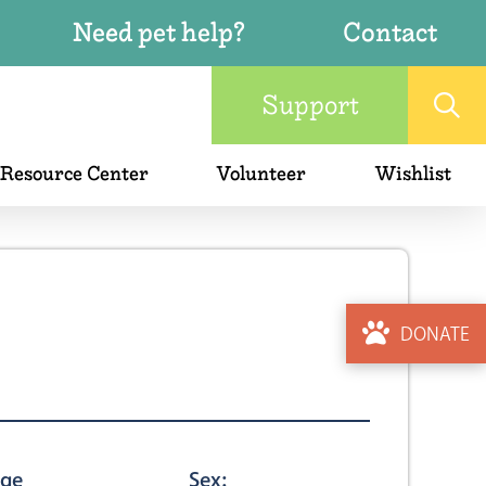
Need pet help?
Contact
Support
 Resource Center
Volunteer
Wishlist
DONATE
ge
Sex: