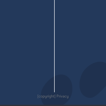
[copyright]
Privacy