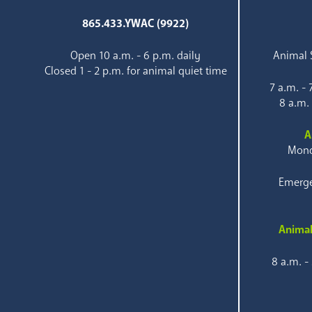
865.433.YWAC (9922)
Open 10 a.m. - 6 p.m. daily
Animal S
Closed 1 - 2 p.m. for animal quiet time
7 a.m. -
8 a.m.
A
Mond
Emerge
Animal
8 a.m. -