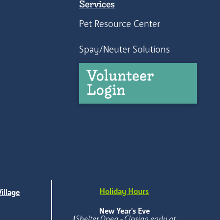
Services
Pet Resource Center
Spay/Neuter Solutions
Volunteer
Login
Holiday Hours
illage
e
New Year's Eve
(
Shelter Open - Closing early at