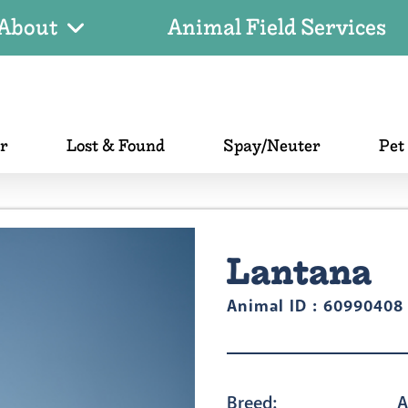
About
Animal Field Services
er
Lost & Found
Spay/Neuter
Pet
Lantana
Animal ID : 60990408
Breed:
A