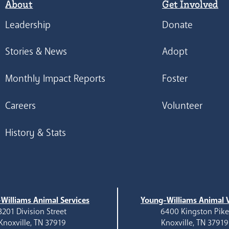
About
Get Involved
Leadership
Donate
Stories & News
Adopt
Monthly Impact Reports
Foster
Careers
Volunteer
History & Stats
Williams Animal Services
Young-Williams Animal V
3201 Division Street
6400 Kingston Pik
Knoxville, TN 37919
Knoxville, TN 37919