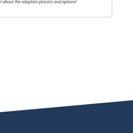
on about the adoption process and options!