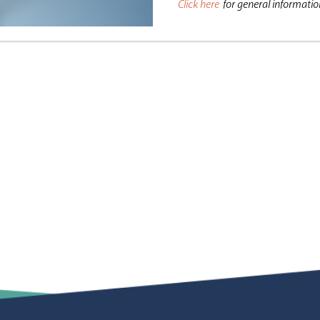
Click here
for general informati