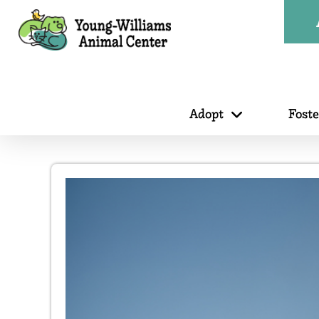
Adopt
Fost