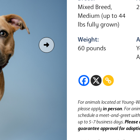
Mixed Breed,
2
Medium (up to 44
lbs fully grown)
Weight:
A
60 pounds
Y
A
For animals located at Young-Wi
please apply
in person
.
For anim
schedule a meet-and-greet with 
up to 5-7 business days.
Please 
guarantee approval for adopti