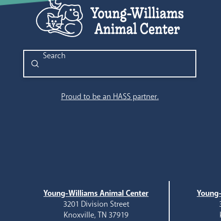
Submit
Search
Proud to be an HASS partner.
Young-Williams Animal Center
Young-
3201 Division Street
Knoxville, TN 37919