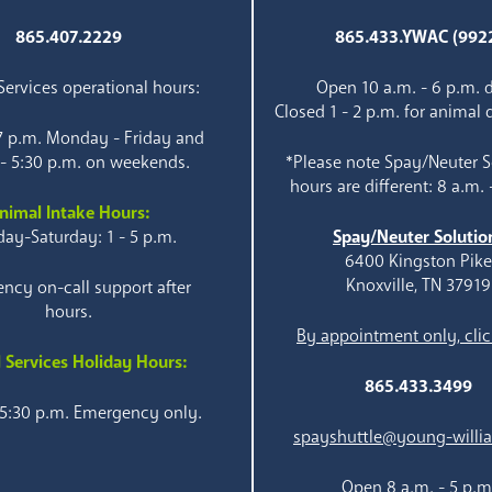
865.407.2229
865.433.YWAC (992
ervices operational hours:
Open 10 a.m. - 6 p.m. d
Closed 1 - 2 p.m. for animal 
 7 p.m. Monday - Friday and
 - 5:30 p.m. on weekends.
*Please note Spay/Neuter S
hours are different: 8 a.m. 
nimal Intake Hours:
ay-Saturday: 1 - 5 p.m.
Spay/Neuter Solutio
6400 Kingston Pik
Knoxville, TN 37919
ncy on-call support after
hours.
By appointment only, clic
 Services Holiday Hours:
865.433.3499
 5:30 p.m. Emergency only.
spayshuttle@young-willi
Open 8 a.m. - 5 p.m