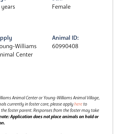
 years
Female
pply
Animal ID:
oung-Williams
60990408
nimal Center
lliams Animal Center or Young-Williams Animal Village,
als currently in foster care, please apply
here
to
the foster parent.
Responses from the foster may take
note: Application does not place animals on hold or
on.