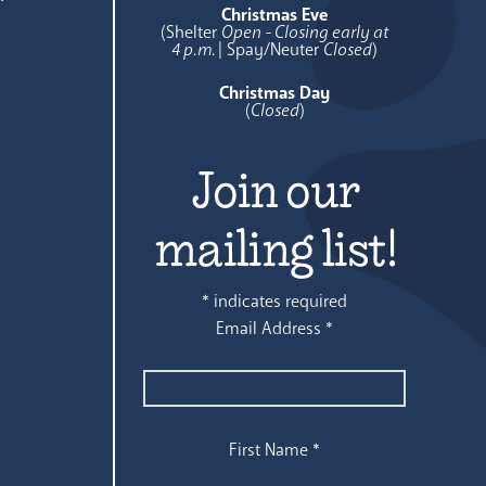
Christmas Eve
(Shelter
Open - Closing early at
4 p.m.
| Spay/Neuter
Closed
)
Christmas Day
(
Closed
)
Join our
mailing list!
*
indicates required
Email Address
*
First Name
*