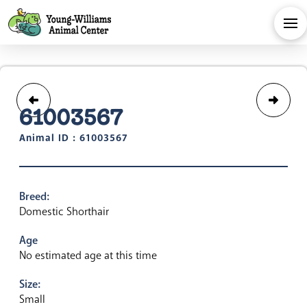
61003567
Animal ID : 61003567
Breed:
Domestic Shorthair
Age
No estimated age at this time
Size:
Small