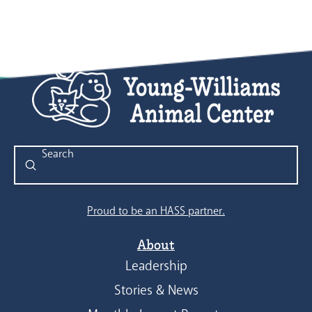
Submit
Search
Proud to be an HASS partner.
About
Leadership
Stories & News