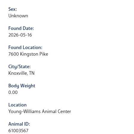
Sex:
Unknown
Found Date:
2026-05-16
Found Location:
7600 Kingston Pike
City/State:
Knoxville, TN
Body Weight
0.00
Location
Young-Williams Animal Center
Animal ID:
61003567