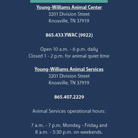
Young-Williams Animal Center
3201 Division Street
Knoxville, TN 37919
865.433.YWAC (9922)
Open 10 a.m. - 6 p.m. daily
Closed 1 - 2 p.m. for animal quiet time
Young-Williams Animal Services
3201 Division Street
Knoxville, TN 37919
865.407.2229
Animal Services operational hours:
7 a.m. - 7 p.m. Monday - Friday and
8 a.m. - 5:30 p.m. on weekends.