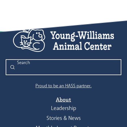
Submit
Search
Proud to be an HASS partner.
About
Leadership
Stories & News