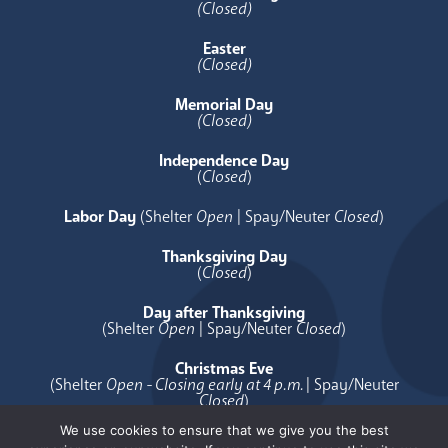
(Closed)
Easter
(Closed)
Memorial Day
(Closed)
Independence Day
(
Closed
)
Labor Day
(Shelter
Open
| Spay/Neuter
Closed
)
Thanksgiving Day
(
Closed
)
Day after Thanksgiving
(Shelter
Open
| Spay/Neuter
Closed
)
Christmas Eve
(Shelter
Open - Closing early at 4 p.m.
| Spay/Neuter
Closed
)
We use cookies to ensure that we give you the best
Christmas Day