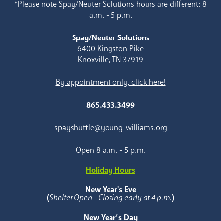
*Please note Spay/Neuter Solutions hours are different: 8
a.m. - 5 p.m.
Spay/Neuter Solutions
6400 Kingston Pike
Knoxville, TN 37919
By appointment only, click here!
865.433.3499
spayshuttle@young-williams.org
Open 8 a.m. - 5 p.m.
Holiday Hours
New Year's Eve
(
Shelter Open - Closing early at 4 p.m.
)
New Year’s Day