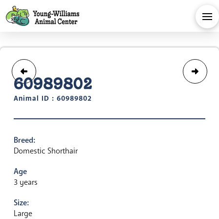
60989802
Animal ID : 60989802
Breed:
Domestic Shorthair
Age
3 years
Size:
Large