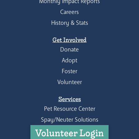
Monthly Impact Reports
Careers
History & Stats
Get Involved
Donate
Adopt
Foster
Volunteer
Services
Pet Resource Center
Spay/Neuter Solutions
Volunteer Login