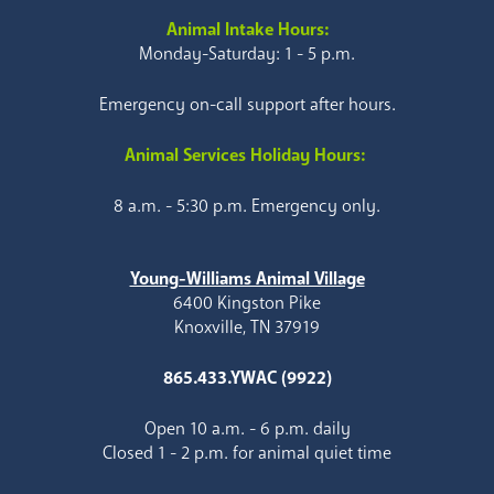
Animal Intake Hours:
Monday-Saturday: 1 - 5 p.m.
Emergency on-call support after hours.
Animal Services Holiday Hours:
8 a.m. - 5:30 p.m. Emergency only.
Young-Williams Animal Village
6400 Kingston Pike
Knoxville, TN 37919
865.433.YWAC (9922)
Open 10 a.m. - 6 p.m. daily
Closed 1 - 2 p.m. for animal quiet time