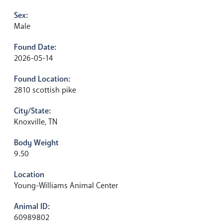
Sex:
Male
Found Date:
2026-05-14
Found Location:
2810 scottish pike
City/State:
Knoxville, TN
Body Weight
9.50
Location
Young-Williams Animal Center
Animal ID:
60989802