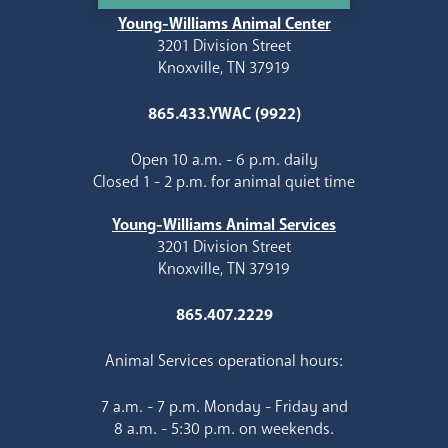
Young-Williams Animal Center
3201 Division Street
Knoxville, TN 37919
865.433.YWAC (9922)
Open 10 a.m. - 6 p.m. daily
Closed 1 - 2 p.m. for animal quiet time
Young-Williams Animal Services
3201 Division Street
Knoxville, TN 37919
865.407.2229
Animal Services operational hours:
7 a.m. - 7 p.m. Monday - Friday and
8 a.m. - 5:30 p.m. on weekends.