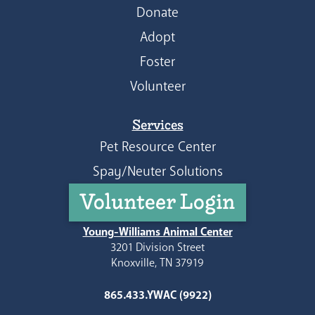
Donate
Adopt
Foster
Volunteer
Services
Pet Resource Center
Spay/Neuter Solutions
Volunteer Login
Young-Williams Animal Center
3201 Division Street
Knoxville, TN 37919
865.433.YWAC (9922)