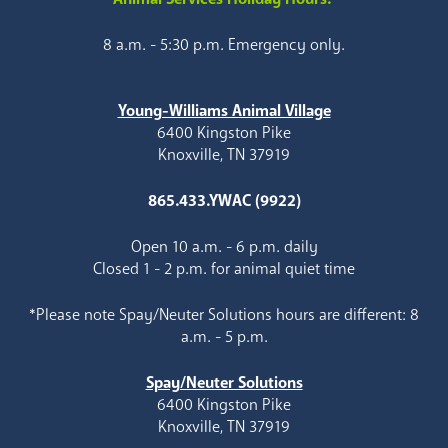
8 a.m. - 5:30 p.m. Emergency only.
Young-Williams Animal Village
6400 Kingston Pike
Knoxville, TN 37919
865.433.YWAC (9922)
Open 10 a.m. - 6 p.m. daily
Closed 1 - 2 p.m. for animal quiet time
*Please note Spay/Neuter Solutions hours are different: 8
a.m. - 5 p.m.
Spay/Neuter Solutions
6400 Kingston Pike
Knoxville, TN 37919