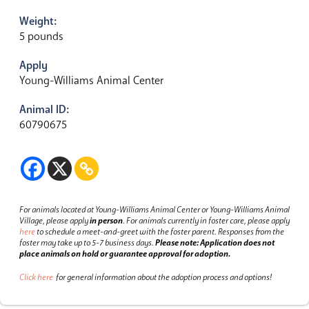
Weight:
5 pounds
Apply
Young-Williams Animal Center
Animal ID:
60790675
For animals located at Young-Williams Animal Center or Young-Williams Animal
Village, please apply
in person
.
For animals currently in foster care, please apply
here
to schedule a meet-and-greet with the foster parent.
Responses from the
foster may take up to 5-7 business days.
Please note: Application does not
place animals on hold or guarantee approval for adoption.
Click here
for general information about the adoption process and options!