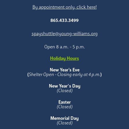
By appointment only, click here!
865.433.3499
spayshuttle@young-williams.org
Open 8 a.m. - 5 p.m.
Holiday Hours
New Year's Eve
(
Shelter Open - Closing early at 4 p.m.
)
New Year’s Day
(Closed)
Easter
(Closed)
Memorial Day
(Closed)