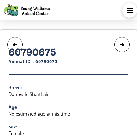
60790675
Animal ID : 60790675
Breed:
Domestic Shorthair
Age
No estimated age at this time
Sex:
Female