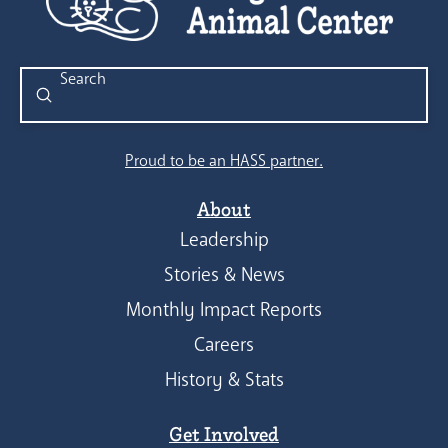
Submit
Search
Proud to be an HASS partner.
About
Leadership
Stories & News
Monthly Impact Reports
Careers
History & Stats
Get Involved