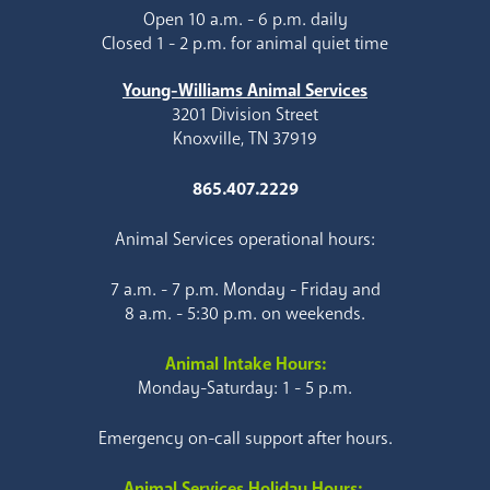
Open 10 a.m. - 6 p.m. daily
Closed 1 - 2 p.m. for animal quiet time
Young-Williams Animal Services
3201 Division Street
Knoxville, TN 37919
865.407.2229
Animal Services operational hours:
7 a.m. - 7 p.m. Monday - Friday and
8 a.m. - 5:30 p.m. on weekends.
Animal Intake Hours:
Monday-Saturday: 1 - 5 p.m.
Emergency on-call support after hours.
Animal Services Holiday Hours: