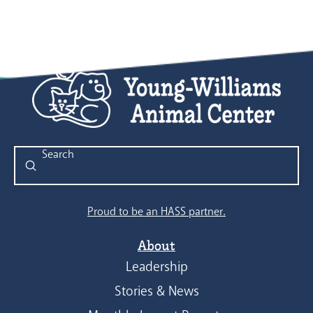
Submit
Search
Proud to be an HASS partner.
About
Leadership
Stories & News