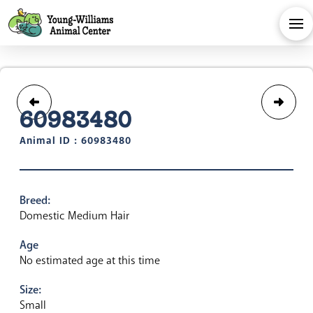
60983480
Animal ID : 60983480
Breed:
Domestic Medium Hair
Age
No estimated age at this time
Size:
Small