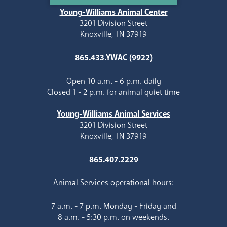
Young-Williams Animal Center
3201 Division Street
Knoxville, TN 37919
865.433.YWAC (9922)
Open 10 a.m. - 6 p.m. daily
Closed 1 - 2 p.m. for animal quiet time
Young-Williams Animal Services
3201 Division Street
Knoxville, TN 37919
865.407.2229
Animal Services operational hours:
7 a.m. - 7 p.m. Monday - Friday and
8 a.m. - 5:30 p.m. on weekends.