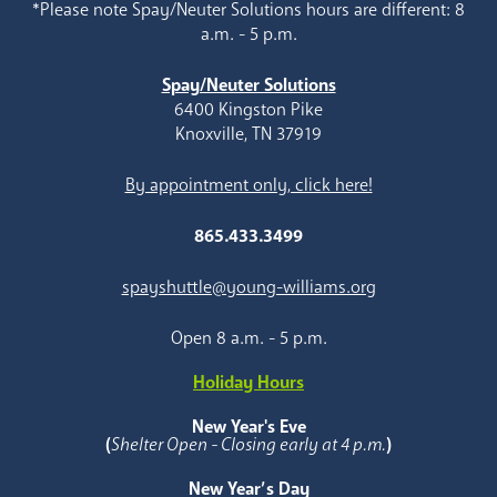
*Please note Spay/Neuter Solutions hours are different: 8
a.m. - 5 p.m.
Spay/Neuter Solutions
6400 Kingston Pike
Knoxville, TN 37919
By appointment only, click here!
865.433.3499
spayshuttle@young-williams.org
Open 8 a.m. - 5 p.m.
Holiday Hours
New Year's Eve
(
Shelter Open - Closing early at 4 p.m.
)
New Year’s Day