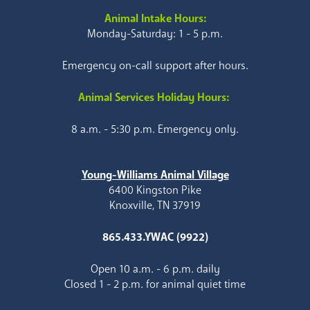
Animal Intake Hours:
Monday-Saturday: 1 - 5 p.m.
Emergency on-call support after hours.
Animal Services Holiday Hours:
8 a.m. - 5:30 p.m. Emergency only.
Young-Williams Animal Village
6400 Kingston Pike
Knoxville, TN 37919
865.433.YWAC (9922)
Open 10 a.m. - 6 p.m. daily
Closed 1 - 2 p.m. for animal quiet time