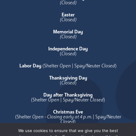
(Closed)
Easter
(Closed)
Memorial Day
(Closed)
Independence Day
(
Closed
)
Labor Day
(Shelter
Open
| Spay/Neuter
Closed
)
Thanksgiving Day
(
Closed
)
Day after Thanksgiving
(Shelter
Open
| Spay/Neuter
Closed
)
Christmas Eve
(Shelter
Open - Closing early at 4 p.m.
| Spay/Neuter
Closed
)
We use cookies to ensure that we give you the best
Christmas Day