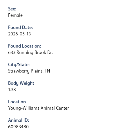
Sex:
Female
Found Date:
2026-05-13
Found Location:
633 Running Brook Dr.
City/State:
Strawberry Plains, TN
Body Weight
1.38
Location
Young-Williams Animal Center
Animal ID:
60983480