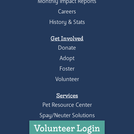
Monthly Impact Reports
Careers
History & Stats
Get Involved
Donate
Adopt
Foster
Volunteer
Services
Pet Resource Center
Spay/Neuter Solutions
Volunteer Login