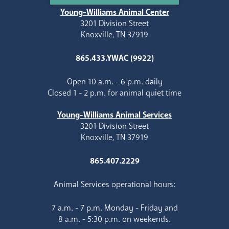
Young-Williams Animal Center
3201 Division Street
Knoxville, TN 37919
865.433.YWAC (9922)
Open 10 a.m. - 6 p.m. daily
Closed 1 - 2 p.m. for animal quiet time
Young-Williams Animal Services
3201 Division Street
Knoxville, TN 37919
865.407.2229
Animal Services operational hours:
7 a.m. - 7 p.m. Monday - Friday and
8 a.m. - 5:30 p.m. on weekends.