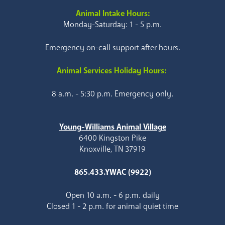
Animal Intake Hours:
Monday-Saturday: 1 - 5 p.m.
Emergency on-call support after hours.
Animal Services Holiday Hours:
8 a.m. - 5:30 p.m. Emergency only.
Young-Williams Animal Village
6400 Kingston Pike
Knoxville, TN 37919
865.433.YWAC (9922)
Open 10 a.m. - 6 p.m. daily
Closed 1 - 2 p.m. for animal quiet time