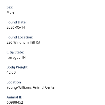
Sex:
Male
Found Date:
2026-05-14
Found Location:
226 Windham Hill Rd
City/State:
Farragut, TN
Body Weight
42.00
Location
Young-Williams Animal Center
Animal ID:
60988452