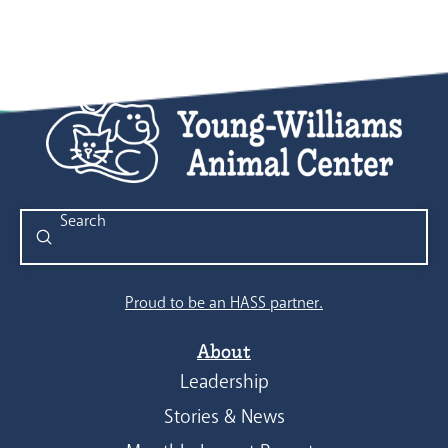
Submit
Search
Proud to be an HASS partner.
About
Leadership
Stories & News