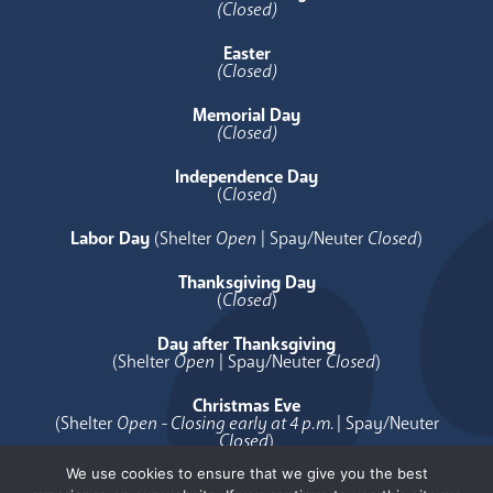
(Closed)
Easter
(Closed)
Memorial Day
(Closed)
Independence Day
(
Closed
)
Labor Day
(Shelter
Open
| Spay/Neuter
Closed
)
Thanksgiving Day
(
Closed
)
Day after Thanksgiving
(Shelter
Open
| Spay/Neuter
Closed
)
Christmas Eve
(Shelter
Open - Closing early at 4 p.m.
| Spay/Neuter
Closed
)
We use cookies to ensure that we give you the best
Christmas Day