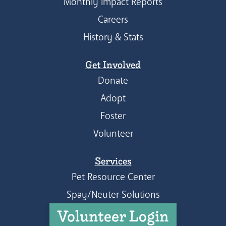
Monthly Impact Reports
Careers
History & Stats
Get Involved
Donate
Adopt
Foster
Volunteer
Services
Pet Resource Center
Spay/Neuter Solutions
Volunteer Login