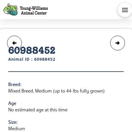
60988452
Animal ID : 60988452
Breed:
Mixed Breed, Medium (up to 44 lbs fully grown)
Age
No estimated age at this time
Size:
Medium