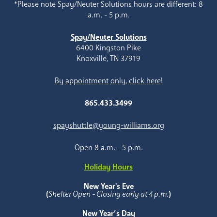
*Please note Spay/Neuter Solutions hours are different: 8
a.m. - 5 p.m.
Spay/Neuter Solutions
6400 Kingston Pike
Knoxville, TN 37919
By appointment only, click here!
865.433.3499
spayshuttle@young-williams.org
Open 8 a.m. - 5 p.m.
Holiday Hours
New Year's Eve
(
Shelter Open - Closing early at 4 p.m.
)
New Year’s Day