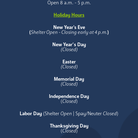
Open 8 a.m. - 5 p.m.
Holiday Hours
New Year's Eve
(
Shelter Open - Closing early at 4 p.m.
)
New Year’s Day
(Closed)
Easter
(Closed)
Memorial Day
(Closed)
Independence Day
(
Closed
)
Labor Day
(Shelter
Open
| Spay/Neuter
Closed
)
Thanksgiving Day
(
Closed
)