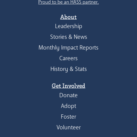
Proud to be an HASS partner.
About
Leadership
Stories & News
Monthly Impact Reports
Careers
History & Stats
Get Involved
Donate
Adopt
Foster
Volunteer