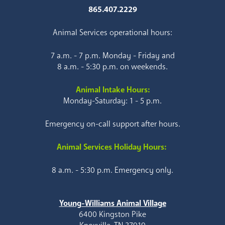
865.407.2229
Animal Services operational hours:
7 a.m. - 7 p.m. Monday - Friday and
8 a.m. - 5:30 p.m. on weekends.
Animal Intake Hours:
Monday-Saturday: 1 - 5 p.m.
Emergency on-call support after hours.
Animal Services Holiday Hours:
8 a.m. - 5:30 p.m. Emergency only.
Young-Williams Animal Village
6400 Kingston Pike