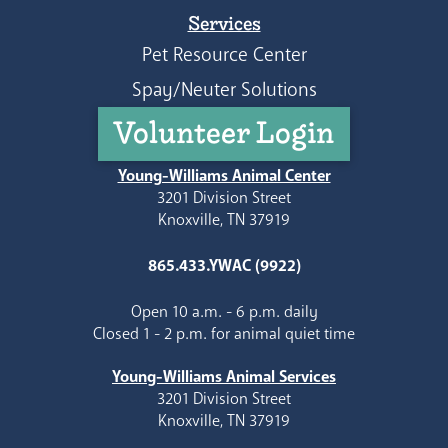
Services
Pet Resource Center
Spay/Neuter Solutions
Volunteer Login
Young-Williams Animal Center
3201 Division Street
Knoxville, TN 37919
865.433.YWAC (9922)
Open 10 a.m. - 6 p.m. daily
Closed 1 - 2 p.m. for animal quiet time
Young-Williams Animal Services
3201 Division Street
Knoxville, TN 37919