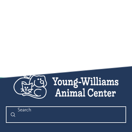
Submit
Search