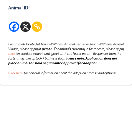
Animal ID:
For animals located at Young-Williams Animal Center or Young-Williams Animal
Village, please apply
in person
.
For animals currently in foster care, please apply
here
to schedule a meet-and-greet with the foster parent.
Responses from the
foster may take up to 5-7 business days.
Please note: Application does not
place animals on hold or guarantee approval for adoption.
Click here
for general information about the adoption process and options!