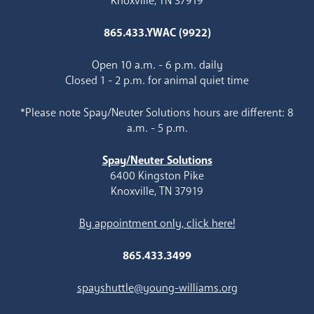
Knoxville, TN 37919
865.433.YWAC (9922)
Open 10 a.m. - 6 p.m. daily
Closed 1 - 2 p.m. for animal quiet time
*Please note Spay/Neuter Solutions hours are different: 8
a.m. - 5 p.m.
Spay/Neuter Solutions
6400 Kingston Pike
Knoxville, TN 37919
By appointment only, click here!
865.433.3499
spayshuttle@young-williams.org