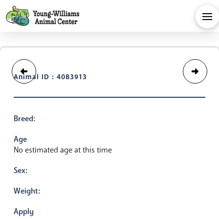
Animal ID : 4083913
Breed:
Age
No estimated age at this time
Sex:
Weight:
Apply