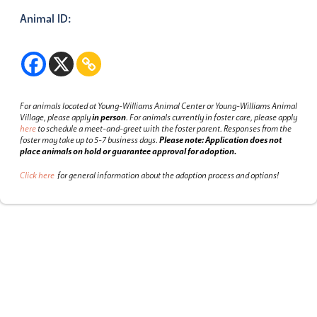
Animal ID:
For animals located at Young-Williams Animal Center or Young-Williams Animal
Village, please apply
in person
.
For animals currently in foster care, please apply
here
to schedule a meet-and-greet with the foster parent.
Responses from the
foster may take up to 5-7 business days.
Please note: Application does not
place animals on hold or guarantee approval for adoption.
Click here
for general information about the adoption process and options!