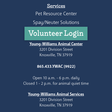
Services
Pet Resource Center
Spay/Neuter Solutions
Volunteer Login
Young-Williams Animal Center
3201 Division Street
Knoxville, TN 37919
865.433.YWAC (9922)
Open 10 a.m. - 6 p.m. daily
Closed 1 - 2 p.m. for animal quiet time
Young-Williams Animal Services
3201 Division Street
Knoxville, TN 37919