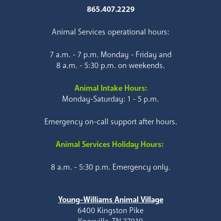
865.407.2229
Animal Services operational hours:
7 a.m. - 7 p.m. Monday - Friday and
8 a.m. - 5:30 p.m. on weekends.
Animal Intake Hours:
Monday-Saturday: 1 - 5 p.m.
Emergency on-call support after hours.
Animal Services Holiday Hours:
8 a.m. - 5:30 p.m. Emergency only.
Young-Williams Animal Village
6400 Kingston Pike