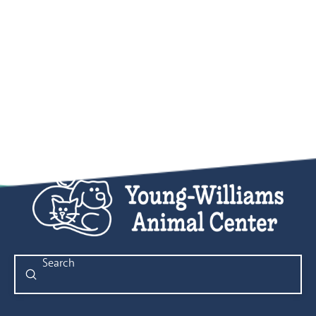
Submit
Search