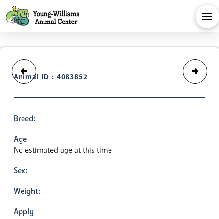
Animal ID : 4083852
Breed:
Age
No estimated age at this time
Sex:
Weight:
Apply