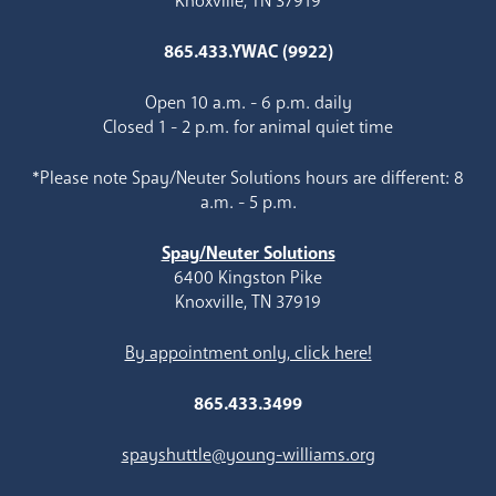
Knoxville, TN 37919
865.433.YWAC (9922)
Open 10 a.m. - 6 p.m. daily
Closed 1 - 2 p.m. for animal quiet time
*Please note Spay/Neuter Solutions hours are different: 8
a.m. - 5 p.m.
Spay/Neuter Solutions
6400 Kingston Pike
Knoxville, TN 37919
By appointment only, click here!
865.433.3499
spayshuttle@young-williams.org