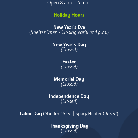
Open 8 a.m. - 5 p.m.
Holiday Hours
New Year's Eve
(
Shelter Open - Closing early at 4 p.m.
)
New Year’s Day
(Closed)
Easter
(Closed)
Memorial Day
(Closed)
Independence Day
(
Closed
)
Labor Day
(Shelter
Open
| Spay/Neuter
Closed
)
Thanksgiving Day
(
Closed
)