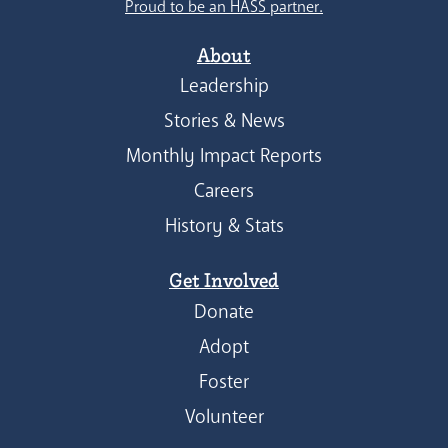
Proud to be an HASS partner.
About
Leadership
Stories & News
Monthly Impact Reports
Careers
History & Stats
Get Involved
Donate
Adopt
Foster
Volunteer