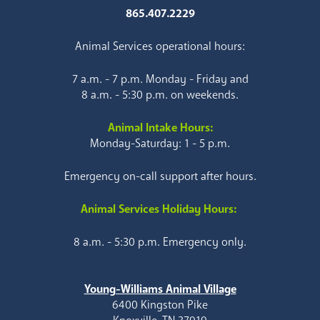
865.407.2229
Animal Services operational hours:
7 a.m. - 7 p.m. Monday - Friday and
8 a.m. - 5:30 p.m. on weekends.
Animal Intake Hours:
Monday-Saturday: 1 - 5 p.m.
Emergency on-call support after hours.
Animal Services Holiday Hours:
8 a.m. - 5:30 p.m. Emergency only.
Young-Williams Animal Village
6400 Kingston Pike