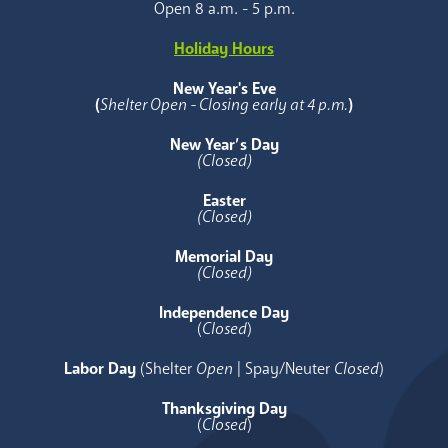
Open 8 a.m. - 5 p.m.
Holiday Hours
New Year's Eve
(
Shelter Open - Closing early at 4 p.m.
)
New Year’s Day
(Closed)
Easter
(Closed)
Memorial Day
(Closed)
Independence Day
(
Closed
)
Labor Day
(Shelter
Open
| Spay/Neuter
Closed
)
Thanksgiving Day
(
Closed
)