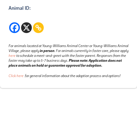
Animal ID:
For animals located at Young-Williams Animal Center or Young-Williams Animal
Village, please apply
in person
.
For animals currently in foster care, please apply
here
to schedule a meet-and-greet with the foster parent.
Responses from the
foster may take up to 5-7 business days.
Please note: Application does not
place animals on hold or guarantee approval for adoption.
Click here
for general information about the adoption process and options!