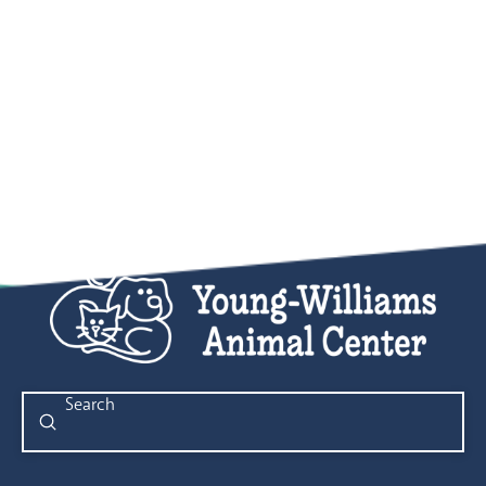
Submit
Search