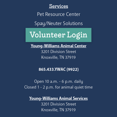
Services
Pet Resource Center
Spay/Neuter Solutions
Volunteer Login
Young-Williams Animal Center
3201 Division Street
Knoxville, TN 37919
865.433.YWAC (9922)
Open 10 a.m. - 6 p.m. daily
Closed 1 - 2 p.m. for animal quiet time
Young-Williams Animal Services
3201 Division Street
Knoxville, TN 37919