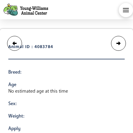
Animal ID : 4083784
Breed:
Age
No estimated age at this time
Sex:
Weight:
Apply