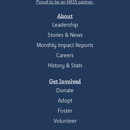
Proud to be an HASS partner.
About
Leadership
Stories & News
Monthly Impact Reports
Careers
History & Stats
Get Involved
Donate
Adopt
Foster
Volunteer