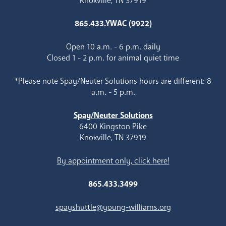
Knoxville, TN 37919
865.433.YWAC (9922)
Open 10 a.m. - 6 p.m. daily
Closed 1 - 2 p.m. for animal quiet time
*Please note Spay/Neuter Solutions hours are different: 8
a.m. - 5 p.m.
Spay/Neuter Solutions
6400 Kingston Pike
Knoxville, TN 37919
By appointment only, click here!
865.433.3499
spayshuttle@young-williams.org