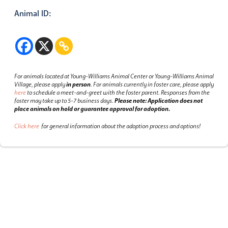
Animal ID:
For animals located at Young-Williams Animal Center or Young-Williams Animal
Village, please apply
in person
.
For animals currently in foster care, please apply
here
to schedule a meet-and-greet with the foster parent.
Responses from the
foster may take up to 5-7 business days.
Please note: Application does not
place animals on hold or guarantee approval for adoption.
Click here
for general information about the adoption process and options!