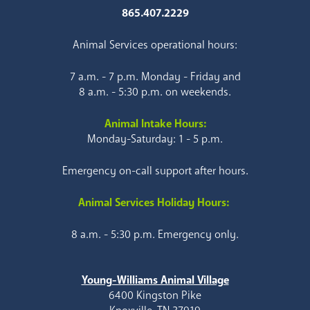
865.407.2229
Animal Services operational hours:
7 a.m. - 7 p.m. Monday - Friday and
8 a.m. - 5:30 p.m. on weekends.
Animal Intake Hours:
Monday-Saturday: 1 - 5 p.m.
Emergency on-call support after hours.
Animal Services Holiday Hours:
8 a.m. - 5:30 p.m. Emergency only.
Young-Williams Animal Village
6400 Kingston Pike