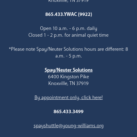
Knoxville, TN 37919
865.433.YWAC (9922)
Open 10 a.m. - 6 p.m. daily
Closed 1 - 2 p.m. for animal quiet time
*Please note Spay/Neuter Solutions hours are different: 8
a.m. - 5 p.m.
Spay/Neuter Solutions
6400 Kingston Pike
Knoxville, TN 37919
By appointment only, click here!
865.433.3499
spayshuttle@young-williams.org