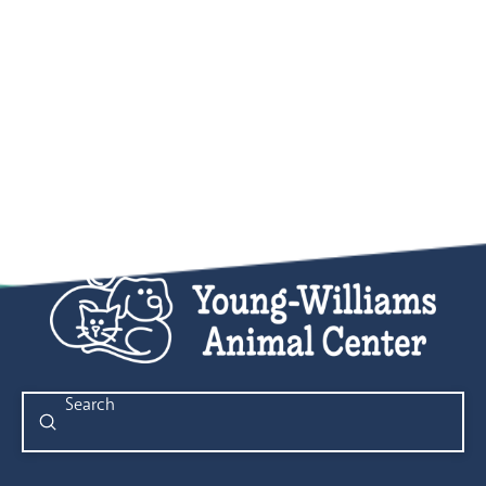
Submit
Search