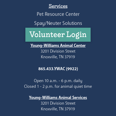
Services
Pet Resource Center
Spay/Neuter Solutions
Volunteer Login
Young-Williams Animal Center
3201 Division Street
Knoxville, TN 37919
865.433.YWAC (9922)
Open 10 a.m. - 6 p.m. daily
Closed 1 - 2 p.m. for animal quiet time
Young-Williams Animal Services
3201 Division Street
Knoxville, TN 37919