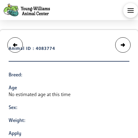
Animal ID : 4083774
Breed:
Age
No estimated age at this time
Sex:
Weight:
Apply