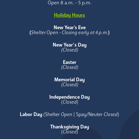
Open 8 a.m. - 5 p.m.
Holiday Hours
New Year's Eve
(
Shelter Open - Closing early at 4 p.m.
)
New Year’s Day
(Closed)
Easter
(Closed)
Memorial Day
(Closed)
Independence Day
(
Closed
)
Labor Day
(Shelter
Open
| Spay/Neuter
Closed
)
Thanksgiving Day
(
Closed
)