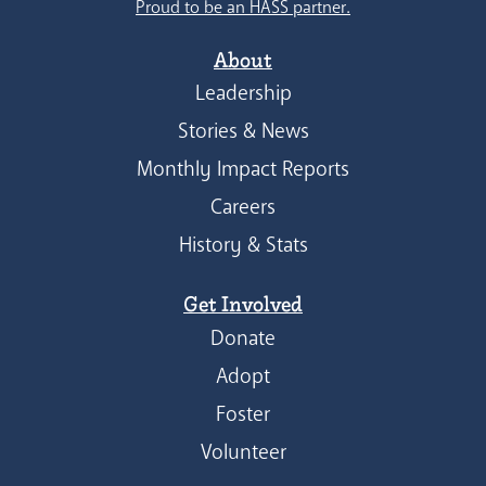
Proud to be an HASS partner.
About
Leadership
Stories & News
Monthly Impact Reports
Careers
History & Stats
Get Involved
Donate
Adopt
Foster
Volunteer