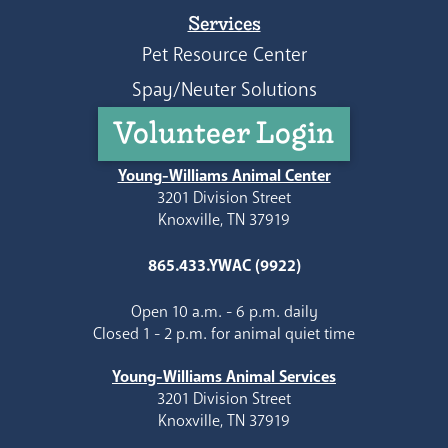
Services
Pet Resource Center
Spay/Neuter Solutions
Volunteer Login
Young-Williams Animal Center
3201 Division Street
Knoxville, TN 37919
865.433.YWAC (9922)
Open 10 a.m. - 6 p.m. daily
Closed 1 - 2 p.m. for animal quiet time
Young-Williams Animal Services
3201 Division Street
Knoxville, TN 37919