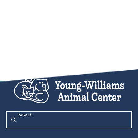
Submit
Search