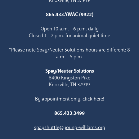
Knoxville, TN 37919
865.433.YWAC (9922)
Open 10 a.m. - 6 p.m. daily
Closed 1 - 2 p.m. for animal quiet time
*Please note Spay/Neuter Solutions hours are different: 8
a.m. - 5 p.m.
Spay/Neuter Solutions
6400 Kingston Pike
Knoxville, TN 37919
By appointment only, click here!
865.433.3499
spayshuttle@young-williams.org