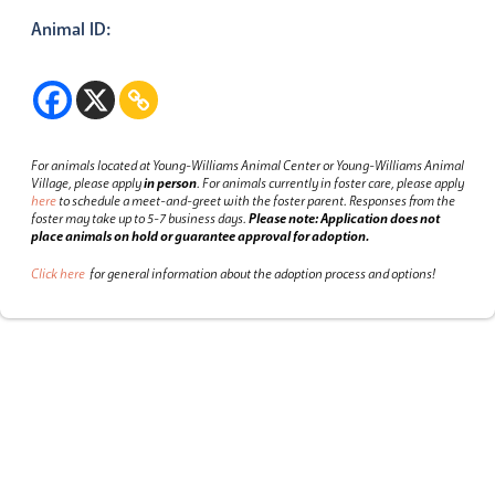
Animal ID:
For animals located at Young-Williams Animal Center or Young-Williams Animal
Village, please apply
in person
.
For animals currently in foster care, please apply
here
to schedule a meet-and-greet with the foster parent.
Responses from the
foster may take up to 5-7 business days.
Please note: Application does not
place animals on hold or guarantee approval for adoption.
Click here
for general information about the adoption process and options!