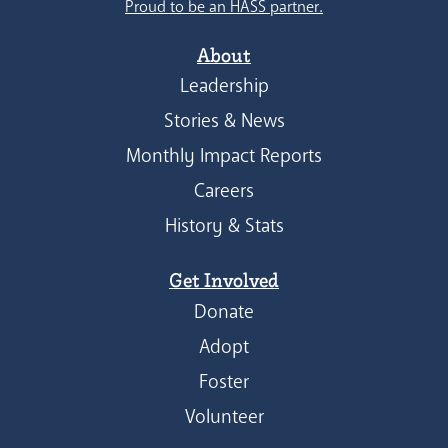
Proud to be an HASS partner.
About
Leadership
Stories & News
Monthly Impact Reports
Careers
History & Stats
Get Involved
Donate
Adopt
Foster
Volunteer