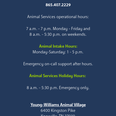
865.407.2229
Animal Services operational hours:
7 a.m. - 7 p.m. Monday - Friday and
8 a.m. - 5:30 p.m. on weekends.
Animal Intake Hours:
Monday-Saturday: 1 - 5 p.m.
Emergency on-call support after hours.
Animal Services Holiday Hours:
8 a.m. - 5:30 p.m. Emergency only.
Young-Williams Animal Village
6400 Kingston Pike