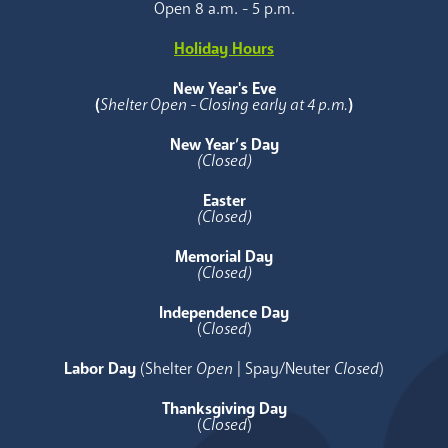
Open 8 a.m. - 5 p.m.
Holiday Hours
New Year's Eve
(
Shelter Open - Closing early at 4 p.m.
)
New Year’s Day
(Closed)
Easter
(Closed)
Memorial Day
(Closed)
Independence Day
(
Closed
)
Labor Day
(Shelter
Open
| Spay/Neuter
Closed
)
Thanksgiving Day
(
Closed
)