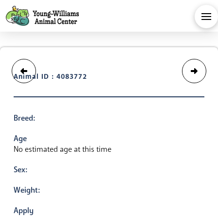
Animal ID : 4083772
Breed:
Age
No estimated age at this time
Sex:
Weight:
Apply