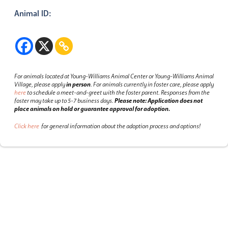
Animal ID:
For animals located at Young-Williams Animal Center or Young-Williams Animal
Village, please apply
in person
.
For animals currently in foster care, please apply
here
to schedule a meet-and-greet with the foster parent.
Responses from the
foster may take up to 5-7 business days.
Please note: Application does not
place animals on hold or guarantee approval for adoption.
Click here
for general information about the adoption process and options!