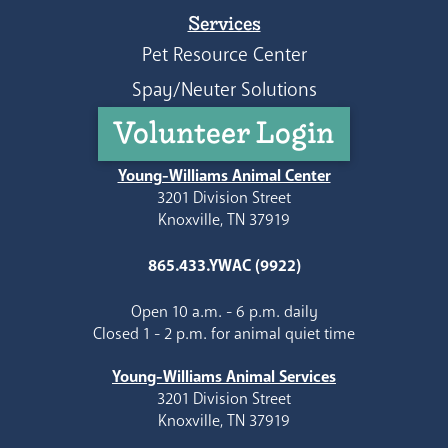
Services
Pet Resource Center
Spay/Neuter Solutions
Volunteer Login
Young-Williams Animal Center
3201 Division Street
Knoxville, TN 37919
865.433.YWAC (9922)
Open 10 a.m. - 6 p.m. daily
Closed 1 - 2 p.m. for animal quiet time
Young-Williams Animal Services
3201 Division Street
Knoxville, TN 37919