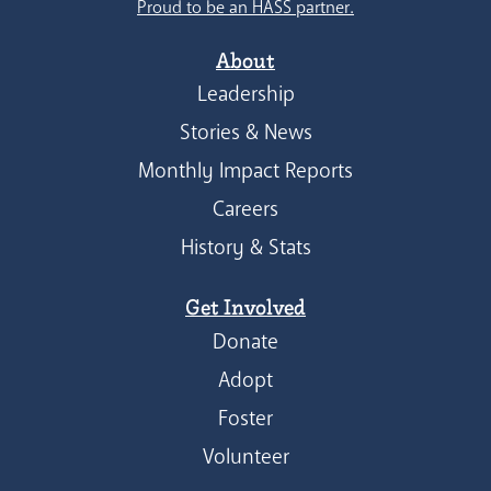
Proud to be an HASS partner.
About
Leadership
Stories & News
Monthly Impact Reports
Careers
History & Stats
Get Involved
Donate
Adopt
Foster
Volunteer