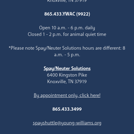
Knoxville, TN 37919
865.433.YWAC (9922)
Open 10 a.m. - 6 p.m. daily
Closed 1 - 2 p.m. for animal quiet time
*Please note Spay/Neuter Solutions hours are different: 8
a.m. - 5 p.m.
Spay/Neuter Solutions
6400 Kingston Pike
Knoxville, TN 37919
By appointment only, click here!
865.433.3499
spayshuttle@young-williams.org