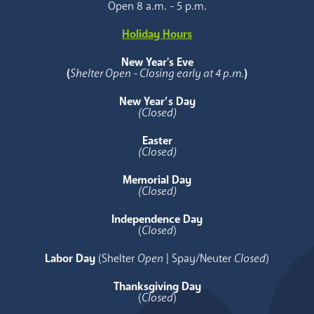
Open 8 a.m. - 5 p.m.
Holiday Hours
New Year's Eve
(
Shelter Open - Closing early at 4 p.m.
)
New Year’s Day
(Closed)
Easter
(Closed)
Memorial Day
(Closed)
Independence Day
(
Closed
)
Labor Day
(Shelter
Open
| Spay/Neuter
Closed
)
Thanksgiving Day
(
Closed
)