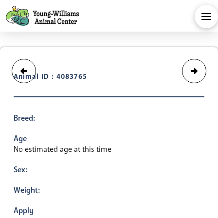
Animal ID : 4083765
Breed:
Age
No estimated age at this time
Sex:
Weight:
Apply