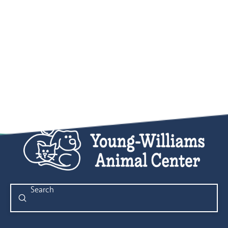
Submit
Search