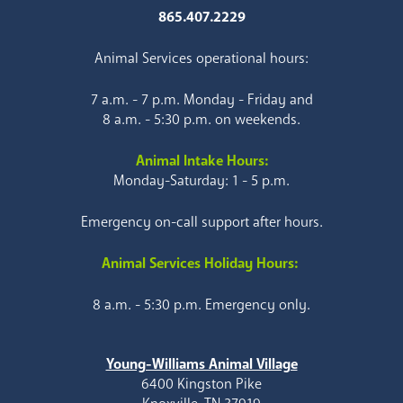
865.407.2229
Animal Services operational hours:
7 a.m. - 7 p.m. Monday - Friday and
8 a.m. - 5:30 p.m. on weekends.
Animal Intake Hours:
Monday-Saturday: 1 - 5 p.m.
Emergency on-call support after hours.
Animal Services Holiday Hours:
8 a.m. - 5:30 p.m. Emergency only.
Young-Williams Animal Village
6400 Kingston Pike