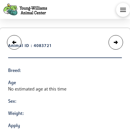
Animal ID : 4083721
Breed:
Age
No estimated age at this time
Sex:
Weight:
Apply