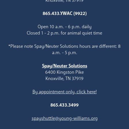
Knoxville, TN 37919
865.433.YWAC (9922)
Open 10 a.m. - 6 p.m. daily
Closed 1 - 2 p.m. for animal quiet time
*Please note Spay/Neuter Solutions hours are different: 8
a.m. - 5 p.m.
Spay/Neuter Solutions
6400 Kingston Pike
Knoxville, TN 37919
By appointment only, click here!
865.433.3499
spayshuttle@young-williams.org