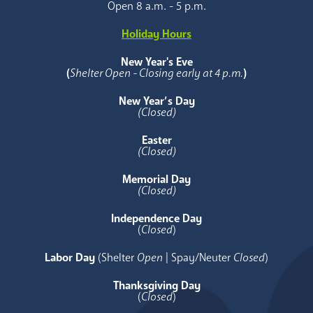
Open 8 a.m. - 5 p.m.
Holiday Hours
New Year's Eve
(
Shelter Open - Closing early at 4 p.m.
)
New Year’s Day
(Closed)
Easter
(Closed)
Memorial Day
(Closed)
Independence Day
(
Closed
)
Labor Day
(Shelter
Open
| Spay/Neuter
Closed
)
Thanksgiving Day
(
Closed
)