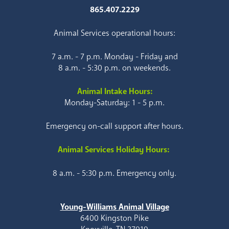
865.407.2229
Animal Services operational hours:
7 a.m. - 7 p.m. Monday - Friday and
8 a.m. - 5:30 p.m. on weekends.
Animal Intake Hours:
Monday-Saturday: 1 - 5 p.m.
Emergency on-call support after hours.
Animal Services Holiday Hours:
8 a.m. - 5:30 p.m. Emergency only.
Young-Williams Animal Village
6400 Kingston Pike