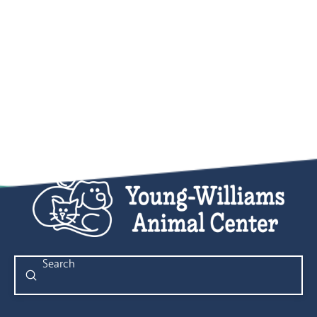
Submit
Search