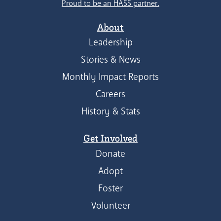
Proud to be an HASS partner.
About
Leadership
Stories & News
Monthly Impact Reports
Careers
History & Stats
Get Involved
Donate
Adopt
Foster
Volunteer