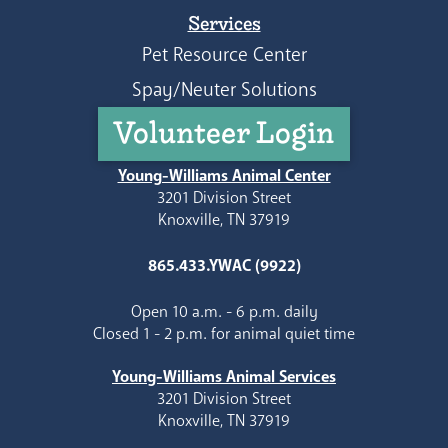
Services
Pet Resource Center
Spay/Neuter Solutions
Volunteer Login
Young-Williams Animal Center
3201 Division Street
Knoxville, TN 37919
865.433.YWAC (9922)
Open 10 a.m. - 6 p.m. daily
Closed 1 - 2 p.m. for animal quiet time
Young-Williams Animal Services
3201 Division Street
Knoxville, TN 37919