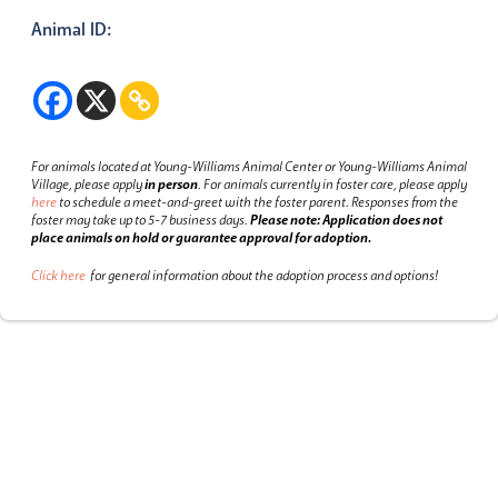
Animal ID:
For animals located at Young-Williams Animal Center or Young-Williams Animal
Village, please apply
in person
.
For animals currently in foster care, please apply
here
to schedule a meet-and-greet with the foster parent.
Responses from the
foster may take up to 5-7 business days.
Please note: Application does not
place animals on hold or guarantee approval for adoption.
Click here
for general information about the adoption process and options!