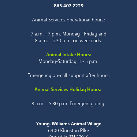
865.407.2229
Animal Services operational hours:
7 a.m. - 7 p.m. Monday - Friday and
8 a.m. - 5:30 p.m. on weekends.
Animal Intake Hours:
Monday-Saturday: 1 - 5 p.m.
Emergency on-call support after hours.
Animal Services Holiday Hours:
8 a.m. - 5:30 p.m. Emergency only.
Young-Williams Animal Village
6400 Kingston Pike