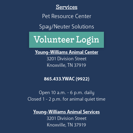
Services
Pet Resource Center
Spay/Neuter Solutions
Volunteer Login
Young-Williams Animal Center
3201 Division Street
Knoxville, TN 37919
865.433.YWAC (9922)
Open 10 a.m. - 6 p.m. daily
Closed 1 - 2 p.m. for animal quiet time
Young-Williams Animal Services
3201 Division Street
Knoxville, TN 37919