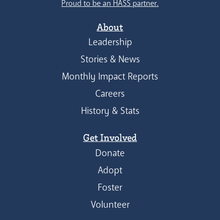
Proud to be an HASS partner.
About
Leadership
Stories & News
Monthly Impact Reports
Careers
History & Stats
Get Involved
Donate
Adopt
Foster
Volunteer