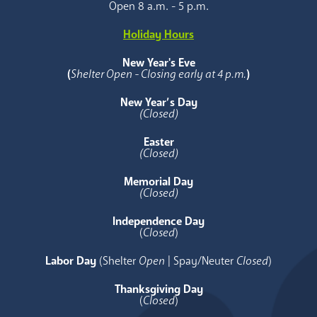
Open 8 a.m. - 5 p.m.
Holiday Hours
New Year's Eve
(
Shelter Open - Closing early at 4 p.m.
)
New Year’s Day
(Closed)
Easter
(Closed)
Memorial Day
(Closed)
Independence Day
(
Closed
)
Labor Day
(Shelter
Open
| Spay/Neuter
Closed
)
Thanksgiving Day
(
Closed
)