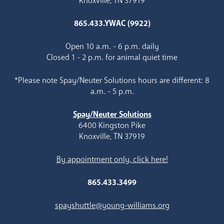
Knoxville, TN 37919
865.433.YWAC (9922)
Open 10 a.m. - 6 p.m. daily
Closed 1 - 2 p.m. for animal quiet time
*Please note Spay/Neuter Solutions hours are different: 8
a.m. - 5 p.m.
Spay/Neuter Solutions
6400 Kingston Pike
Knoxville, TN 37919
By appointment only, click here!
865.433.3499
spayshuttle@young-williams.org