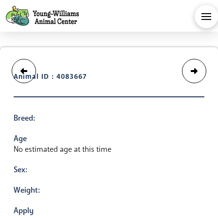
Animal ID : 4083667
Breed:
Age
No estimated age at this time
Sex:
Weight:
Apply