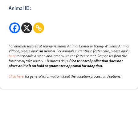
Animal ID:
For animals located at Young-Williams Animal Center or Young-Williams Animal
Village, please apply
in person
.
For animals currently in foster care, please apply
here
to schedule a meet-and-greet with the foster parent.
Responses from the
foster may take up to 5-7 business days.
Please note: Application does not
place animals on hold or guarantee approval for adoption.
Click here
for general information about the adoption process and options!