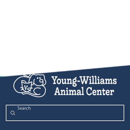
Submit
Search