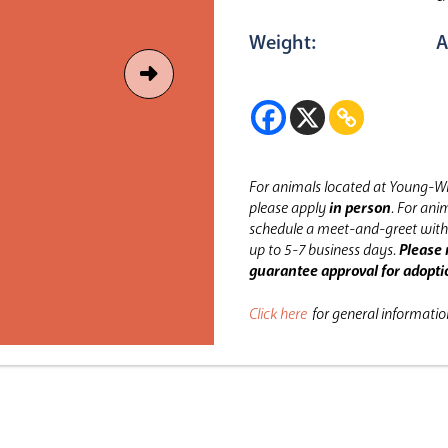
Weight:
A
For animals located at Young-Wi
please apply
in person
.
For anim
schedule a meet-and-greet with 
up to 5-7 business days.
Please 
guarantee approval for adopti
Click here
for general informati