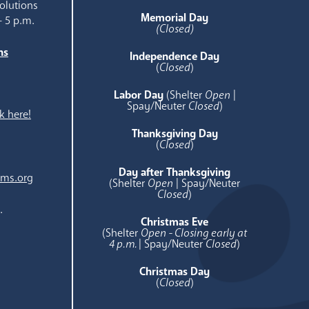
olutions
Memorial Day
- 5 p.m.
(Closed)
ns
Independence Day
e
(
Closed
)
Labor Day
(Shelter
Open
|
Spay/Neuter
Closed
)
k here!
Thanksgiving Day
(
Closed
)
Day after Thanksgiving
ams.org
(Shelter
Open
| Spay/Neuter
Closed
)
.
Christmas Eve
(Shelter
Open - Closing early at
4 p.m.
| Spay/Neuter
Closed
)
Christmas Day
(
Closed
)