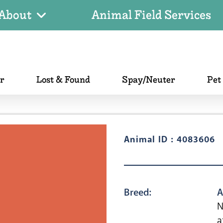
About
Animal Field Services
er
Lost & Found
Spay/Neuter
Pet
Animal ID : 4083606
Breed:
A
N
a