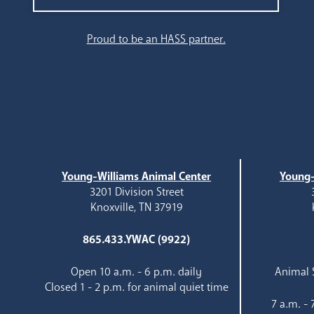
Search
Proud to be an HASS partner.
Young-Williams Animal Center
Young-
3201 Division Street
Knoxville, TN 37919
865.433.YWAC (9922)
Open 10 a.m. - 6 p.m. daily
Animal S
Closed 1 - 2 p.m. for animal quiet time
7 a.m. -