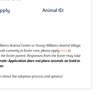
pply
Animal ID:
lliams Animal Center or Young-Williams Animal Village,
als currently in foster care, please apply
here
to
the foster parent.
Responses from the foster may take
note: Application does not place animals on hold or
on.
on about the adoption process and options!