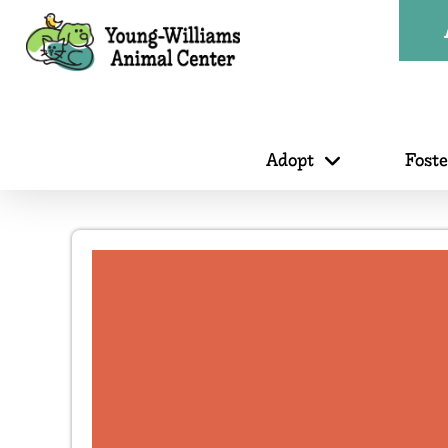
Adopt
Fost