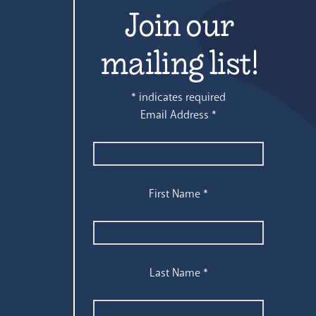
Join our
mailing list!
*
indicates required
Email Address
*
First Name
*
Last Name
*