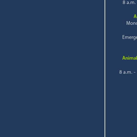
8 a.m.
A
Mond
Emerge
Animal
8 a.m. -