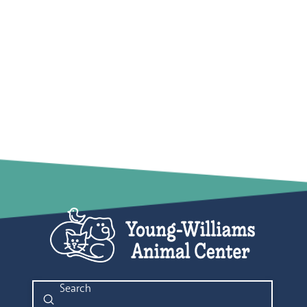
Submit