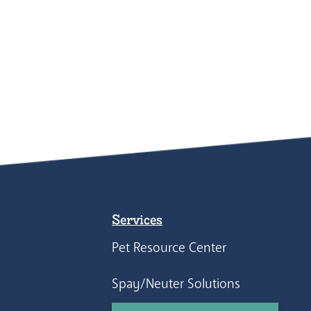
Services
Pet Resource Center
Spay/Neuter Solutions