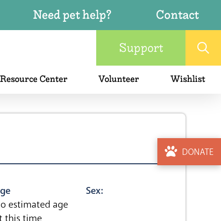
Need pet help?
Contact
Support
 Resource Center
Volunteer
Wishlist
DONATE
ge
Sex:
o estimated age
t this time