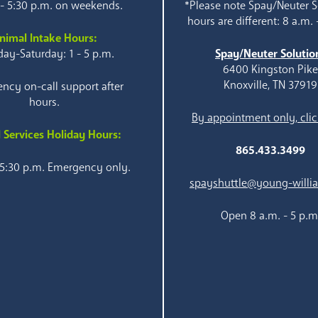
 - 5:30 p.m. on weekends.
*Please note Spay/Neuter S
hours are different: 8 a.m. 
nimal Intake Hours:
ay-Saturday: 1 - 5 p.m.
Spay/Neuter Solutio
6400 Kingston Pik
Knoxville, TN 37919
ncy on-call support after
hours.
By appointment only, clic
 Services Holiday Hours:
865.433.3499
 5:30 p.m. Emergency only.
spayshuttle@young-willi
Open 8 a.m. - 5 p.m