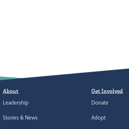
About
Get Involved
Leadership
Donate
Stories & News
Adopt