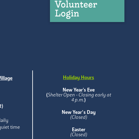
Volunteer
Login
Holiday Hours
illage
e
New Year's Eve
(
Shelter Open - Closing early at
4 p.m.
)
2)
New Year’s Day
(Closed)
aily
quiet time
Easter
(Closed)