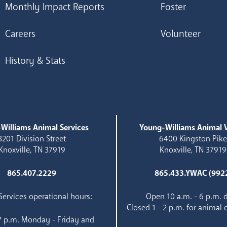
Monthly Impact Reports
Foster
Careers
Volunteer
History & Stats
Williams Animal Services
Young-Williams Animal V
3201 Division Street
6400 Kingston Pik
Knoxville, TN 37919
Knoxville, TN 37919
865.407.2229
865.433.YWAC (992
ervices operational hours:
Open 10 a.m. - 6 p.m. d
Closed 1 - 2 p.m. for animal 
 7 p.m. Monday - Friday and