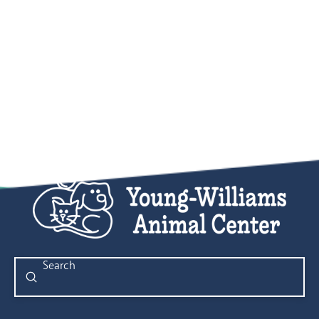
Submit
Search