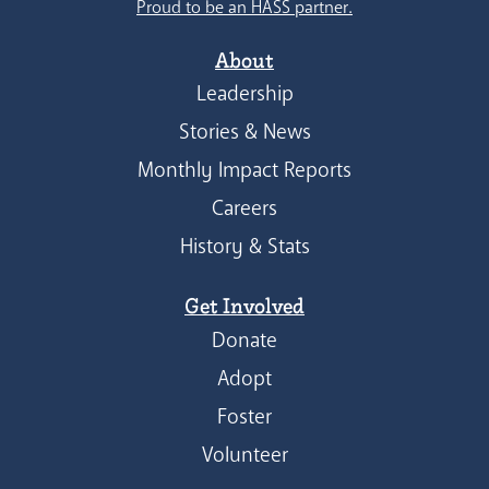
Proud to be an HASS partner.
About
Leadership
Stories & News
Monthly Impact Reports
Careers
History & Stats
Get Involved
Donate
Adopt
Foster
Volunteer