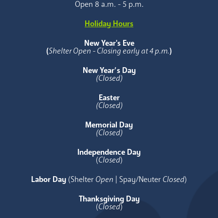
Open 8 a.m. - 5 p.m.
Holiday Hours
New Year's Eve
(
Shelter Open - Closing early at 4 p.m.
)
New Year’s Day
(Closed)
Easter
(Closed)
Memorial Day
(Closed)
Independence Day
(
Closed
)
Labor Day
(Shelter
Open
| Spay/Neuter
Closed
)
Thanksgiving Day
(
Closed
)