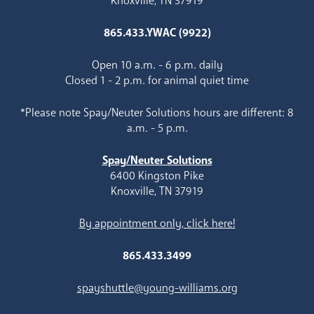
Knoxville, TN 37919
865.433.YWAC (9922)
Open 10 a.m. - 6 p.m. daily
Closed 1 - 2 p.m. for animal quiet time
*Please note Spay/Neuter Solutions hours are different: 8
a.m. - 5 p.m.
Spay/Neuter Solutions
6400 Kingston Pike
Knoxville, TN 37919
By appointment only, click here!
865.433.3499
spayshuttle@young-williams.org