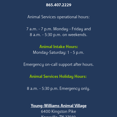
865.407.2229
Animal Services operational hours:
7 a.m. - 7 p.m. Monday - Friday and
8 a.m. - 5:30 p.m. on weekends.
Animal Intake Hours:
Monday-Saturday: 1 - 5 p.m.
Emergency on-call support after hours.
Animal Services Holiday Hours:
8 a.m. - 5:30 p.m. Emergency only.
Young-Williams Animal Village
6400 Kingston Pike