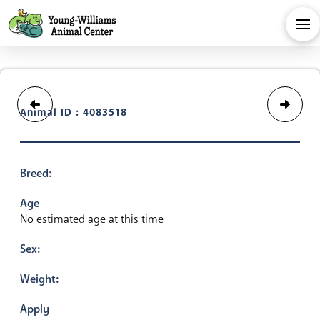
Animal ID : 4083518
Breed:
Age
No estimated age at this time
Sex:
Weight:
Apply