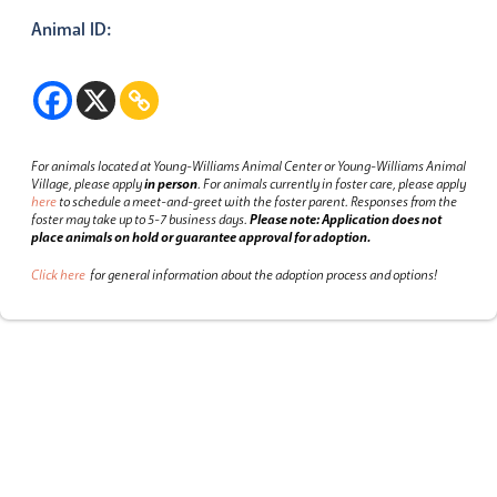
Animal ID:
For animals located at Young-Williams Animal Center or Young-Williams Animal
Village, please apply
in person
.
For animals currently in foster care, please apply
here
to schedule a meet-and-greet with the foster parent.
Responses from the
foster may take up to 5-7 business days.
Please note: Application does not
place animals on hold or guarantee approval for adoption.
Click here
for general information about the adoption process and options!