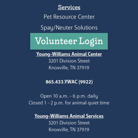
Services
Pet Resource Center
Spay/Neuter Solutions
Volunteer Login
Young-Williams Animal Center
3201 Division Street
Knoxville, TN 37919
865.433.YWAC (9922)
Open 10 a.m. - 6 p.m. daily
Closed 1 - 2 p.m. for animal quiet time
Young-Williams Animal Services
3201 Division Street
Knoxville, TN 37919