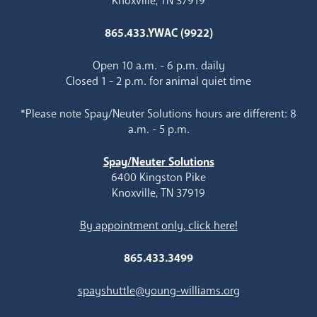
Knoxville, TN 37919
865.433.YWAC (9922)
Open 10 a.m. - 6 p.m. daily
Closed 1 - 2 p.m. for animal quiet time
*Please note Spay/Neuter Solutions hours are different: 8
a.m. - 5 p.m.
Spay/Neuter Solutions
6400 Kingston Pike
Knoxville, TN 37919
By appointment only, click here!
865.433.3499
spayshuttle@young-williams.org