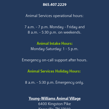
865.407.2229
Animal Services operational hours:
7 a.m. - 7 p.m. Monday - Friday and
8 a.m. - 5:30 p.m. on weekends.
Animal Intake Hours:
Monday-Saturday: 1 - 5 p.m.
Emergency on-call support after hours.
Animal Services Holiday Hours:
8 a.m. - 5:30 p.m. Emergency only.
Young-Williams Animal Village
6400 Kingston Pike