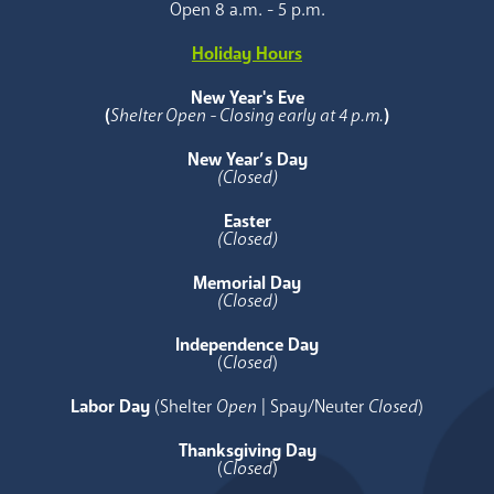
Open 8 a.m. - 5 p.m.
Holiday Hours
New Year's Eve
(
Shelter Open - Closing early at 4 p.m.
)
New Year’s Day
(Closed)
Easter
(Closed)
Memorial Day
(Closed)
Independence Day
(
Closed
)
Labor Day
(Shelter
Open
| Spay/Neuter
Closed
)
Thanksgiving Day
(
Closed
)