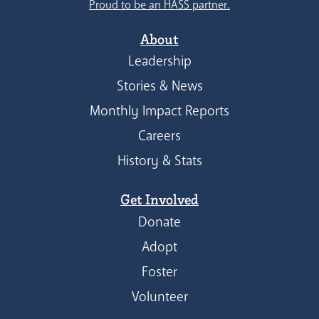
Proud to be an HASS partner.
About
Leadership
Stories & News
Monthly Impact Reports
Careers
History & Stats
Get Involved
Donate
Adopt
Foster
Volunteer