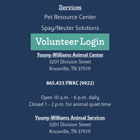
Services
Pet Resource Center
Spay/Neuter Solutions
Volunteer Login
Young-Williams Animal Center
3201 Division Street
Knoxville, TN 37919
865.433.YWAC (9922)
Open 10 a.m. - 6 p.m. daily
Closed 1 - 2 p.m. for animal quiet time
Young-Williams Animal Services
3201 Division Street
Knoxville, TN 37919