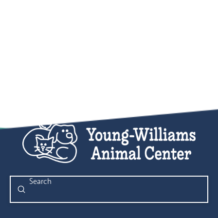
Submit
Search