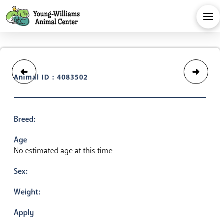
Animal ID : 4083502
Breed:
Age
No estimated age at this time
Sex:
Weight:
Apply