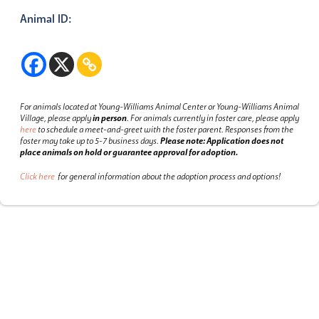
Animal ID:
For animals located at Young-Williams Animal Center or Young-Williams Animal
Village, please apply
in person
.
For animals currently in foster care, please apply
here
to schedule a meet-and-greet with the foster parent.
Responses from the
foster may take up to 5-7 business days.
Please note: Application does not
place animals on hold or guarantee approval for adoption.
Click here
for general information about the adoption process and options!