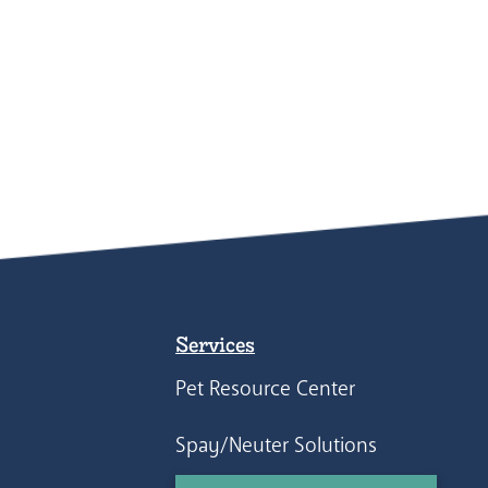
Services
Pet Resource Center
Spay/Neuter Solutions