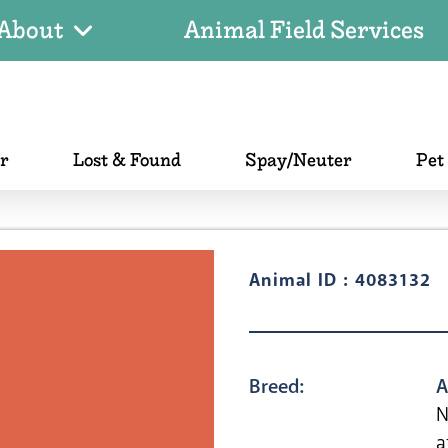
About
Animal Field Services
er
Lost & Found
Spay/Neuter
Pet
Animal ID : 4083132
Breed:
A
N
a