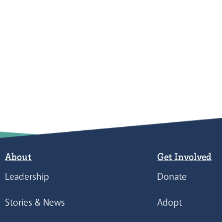
About
Get Involved
Leadership
Donate
Stories & News
Adopt