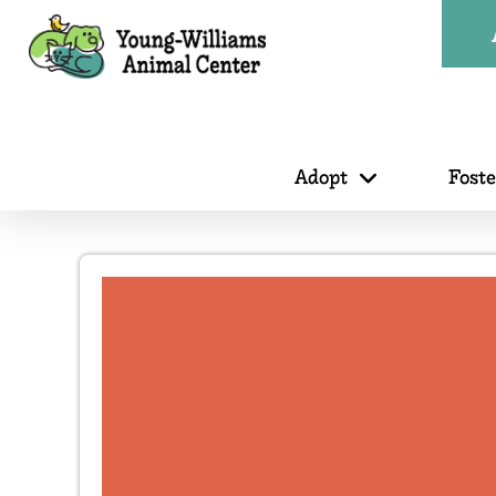
Adopt
Fost