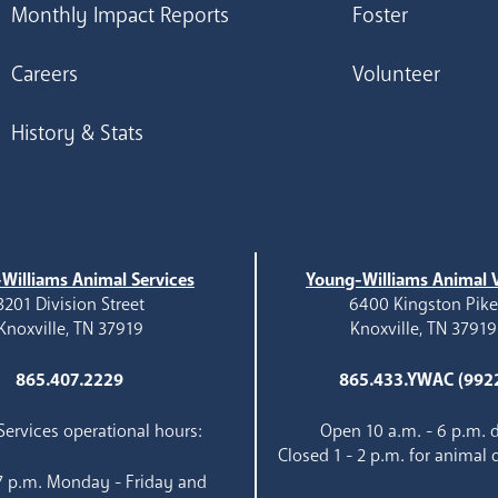
Monthly Impact Reports
Foster
Careers
Volunteer
History & Stats
Williams Animal Services
Young-Williams Animal V
3201 Division Street
6400 Kingston Pik
Knoxville, TN 37919
Knoxville, TN 37919
865.407.2229
865.433.YWAC (992
ervices operational hours:
Open 10 a.m. - 6 p.m. d
Closed 1 - 2 p.m. for animal 
 7 p.m. Monday - Friday and