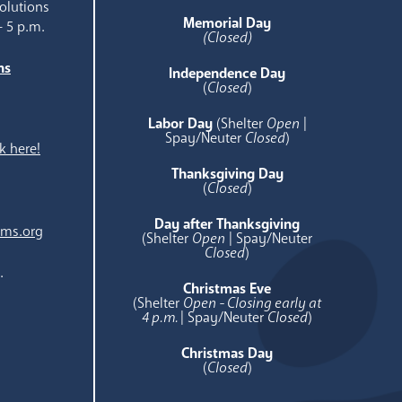
olutions
Memorial Day
- 5 p.m.
(Closed)
ns
Independence Day
e
(
Closed
)
Labor Day
(Shelter
Open
|
Spay/Neuter
Closed
)
k here!
Thanksgiving Day
(
Closed
)
Day after Thanksgiving
ams.org
(Shelter
Open
| Spay/Neuter
Closed
)
.
Christmas Eve
(Shelter
Open - Closing early at
4 p.m.
| Spay/Neuter
Closed
)
Christmas Day
(
Closed
)