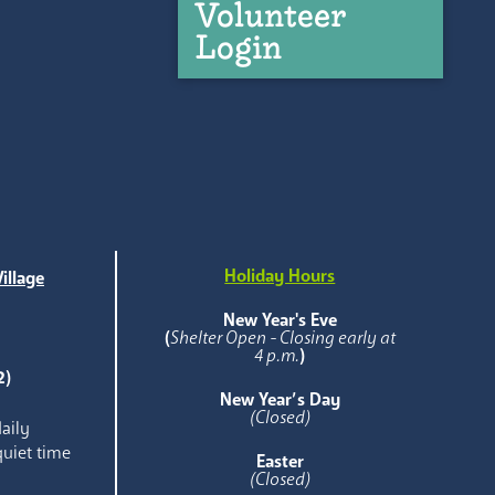
Volunteer
Login
Holiday Hours
illage
e
New Year's Eve
(
Shelter Open - Closing early at
4 p.m.
)
2)
New Year’s Day
(Closed)
aily
quiet time
Easter
(Closed)