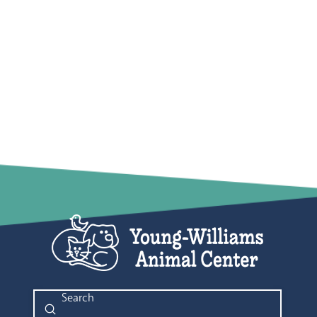
Submit