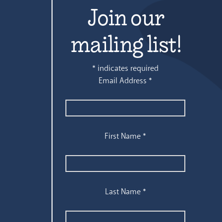
Join our
mailing list!
*
indicates required
Email Address
*
First Name
*
Last Name
*