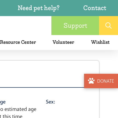
Need pet help?
Contact
Support
 Resource Center
Volunteer
Wishlist
DONATE
ge
Sex:
o estimated age
t this time