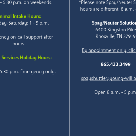
 - 5:30 p.m. on weekends.
*Please note Spay/Neuter S
hours are different: 8 a.m. 
nimal Intake Hours:
ay-Saturday: 1 - 5 p.m.
Spay/Neuter Solutio
6400 Kingston Pik
Knoxville, TN 37919
ncy on-call support after
hours.
By appointment only, clic
 Services Holiday Hours:
865.433.3499
 5:30 p.m. Emergency only.
spayshuttle@young-willi
Open 8 a.m. - 5 p.m