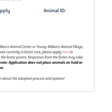
pply
Animal ID:
lliams Animal Center or Young-Williams Animal Village,
als currently in foster care, please apply
here
to
the foster parent.
Responses from the foster may take
note: Application does not place animals on hold or
on.
on about the adoption process and options!