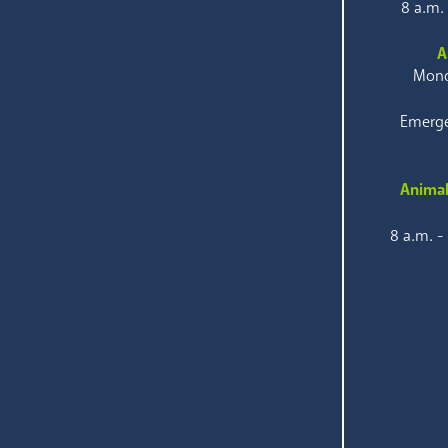
8 a.m.
A
Mond
Emerge
Animal
8 a.m. -