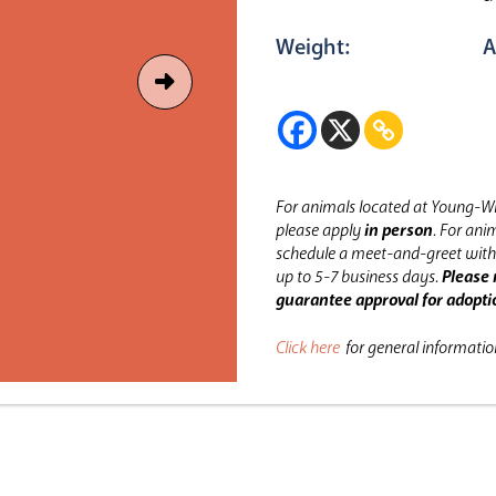
Weight:
A
For animals located at Young-Wi
please apply
in person
.
For anim
schedule a meet-and-greet with 
up to 5-7 business days.
Please 
guarantee approval for adopti
Click here
for general informati