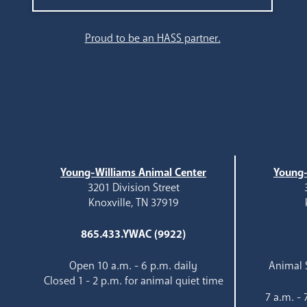
Search
Proud to be an HASS partner.
Young-Williams Animal Center
Young-
3201 Division Street
Knoxville, TN 37919
865.433.YWAC (9922)
Open 10 a.m. - 6 p.m. daily
Animal S
Closed 1 - 2 p.m. for animal quiet time
7 a.m. -