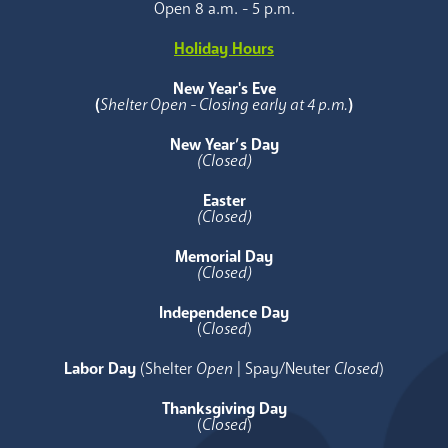
Open 8 a.m. - 5 p.m.
Holiday Hours
New Year's Eve
(
Shelter Open - Closing early at 4 p.m.
)
New Year’s Day
(Closed)
Easter
(Closed)
Memorial Day
(Closed)
Independence Day
(
Closed
)
Labor Day
(Shelter
Open
| Spay/Neuter
Closed
)
Thanksgiving Day
(
Closed
)