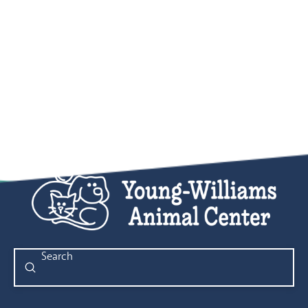
Submit
Search