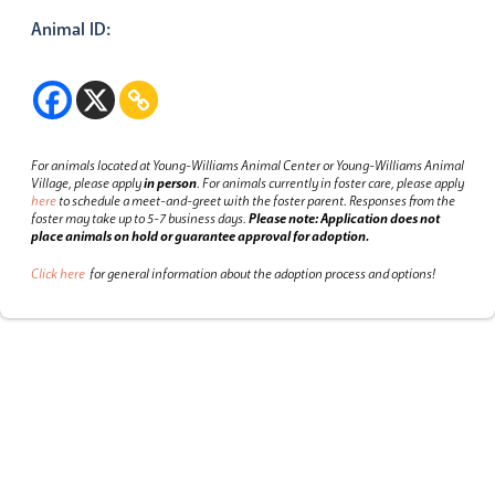
Animal ID:
For animals located at Young-Williams Animal Center or Young-Williams Animal
Village, please apply
in person
.
For animals currently in foster care, please apply
here
to schedule a meet-and-greet with the foster parent.
Responses from the
foster may take up to 5-7 business days.
Please note: Application does not
place animals on hold or guarantee approval for adoption.
Click here
for general information about the adoption process and options!