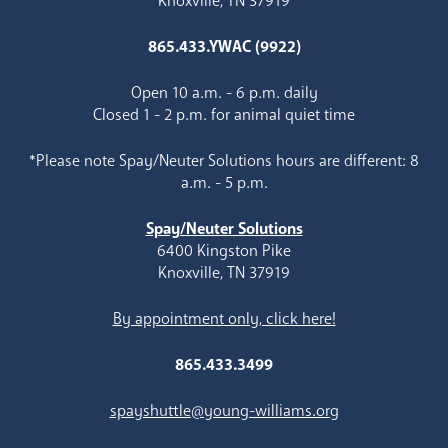
Knoxville, TN 37919
865.433.YWAC (9922)
Open 10 a.m. - 6 p.m. daily
Closed 1 - 2 p.m. for animal quiet time
*Please note Spay/Neuter Solutions hours are different: 8
a.m. - 5 p.m.
Spay/Neuter Solutions
6400 Kingston Pike
Knoxville, TN 37919
By appointment only, click here!
865.433.3499
spayshuttle@young-williams.org