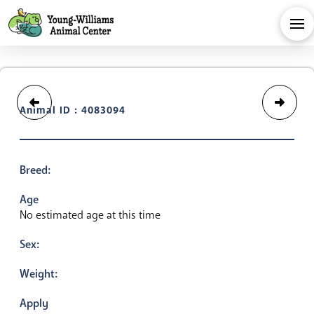
Animal ID : 4083094
Breed:
Age
No estimated age at this time
Sex:
Weight:
Apply