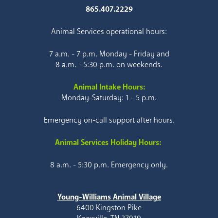
865.407.2229
Animal Services operational hours:
7 a.m. - 7 p.m. Monday - Friday and
8 a.m. - 5:30 p.m. on weekends.
Animal Intake Hours:
Monday-Saturday: 1 - 5 p.m.
Emergency on-call support after hours.
Animal Services Holiday Hours:
8 a.m. - 5:30 p.m. Emergency only.
Young-Williams Animal Village
6400 Kingston Pike