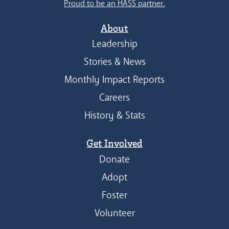
Proud to be an HASS partner.
About
Leadership
Stories & News
Monthly Impact Reports
Careers
History & Stats
Get Involved
Donate
Adopt
Foster
Volunteer