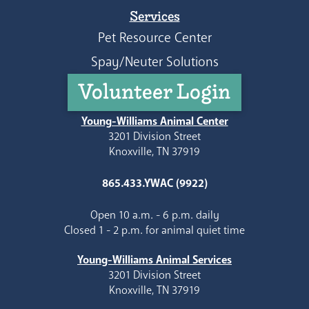
Services
Pet Resource Center
Spay/Neuter Solutions
Volunteer Login
Young-Williams Animal Center
3201 Division Street
Knoxville, TN 37919
865.433.YWAC (9922)
Open 10 a.m. - 6 p.m. daily
Closed 1 - 2 p.m. for animal quiet time
Young-Williams Animal Services
3201 Division Street
Knoxville, TN 37919