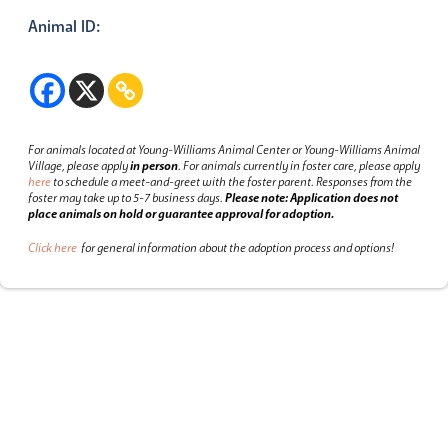
Animal ID:
For animals located at Young-Williams Animal Center or Young-Williams Animal
Village, please apply
in person
.
For animals currently in foster care, please apply
here
to schedule a meet-and-greet with the foster parent.
Responses from the
foster may take up to 5-7 business days.
Please note: Application does not
place animals on hold or guarantee approval for adoption.
Click here
for general information about the adoption process and options!