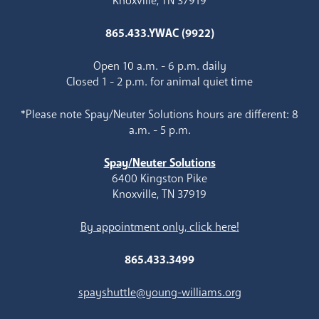
Knoxville, TN 37919
865.433.YWAC (9922)
Open 10 a.m. - 6 p.m. daily
Closed 1 - 2 p.m. for animal quiet time
*Please note Spay/Neuter Solutions hours are different: 8
a.m. - 5 p.m.
Spay/Neuter Solutions
6400 Kingston Pike
Knoxville, TN 37919
By appointment only, click here!
865.433.3499
spayshuttle@young-williams.org