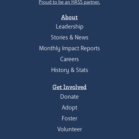
Proud to be an HASS partner.
About
Leadership
Stories & News
Monthly Impact Reports
Careers
History & Stats
Get Involved
Donate
Adopt
Foster
Volunteer