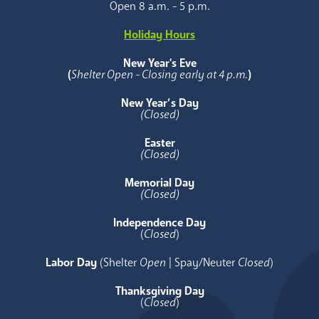
Open 8 a.m. - 5 p.m.
Holiday Hours
New Year's Eve
(
Shelter Open - Closing early at 4 p.m.
)
New Year’s Day
(Closed)
Easter
(Closed)
Memorial Day
(Closed)
Independence Day
(
Closed
)
Labor Day
(Shelter
Open
| Spay/Neuter
Closed
)
Thanksgiving Day
(
Closed
)