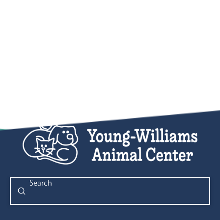
Submit
Search