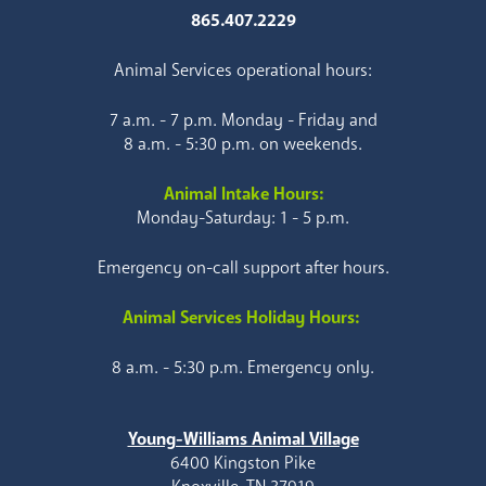
865.407.2229
Animal Services operational hours:
7 a.m. - 7 p.m. Monday - Friday and
8 a.m. - 5:30 p.m. on weekends.
Animal Intake Hours:
Monday-Saturday: 1 - 5 p.m.
Emergency on-call support after hours.
Animal Services Holiday Hours:
8 a.m. - 5:30 p.m. Emergency only.
Young-Williams Animal Village
6400 Kingston Pike