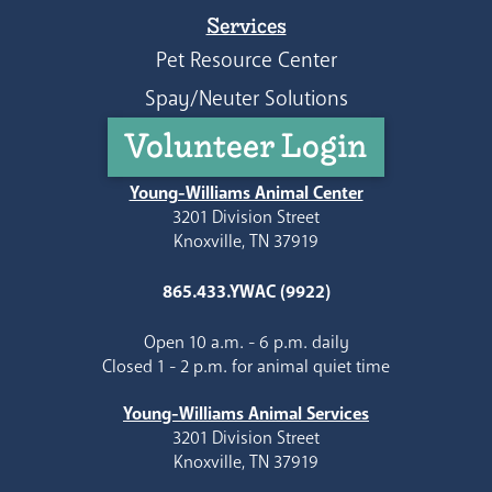
Services
Pet Resource Center
Spay/Neuter Solutions
Volunteer Login
Young-Williams Animal Center
3201 Division Street
Knoxville, TN 37919
865.433.YWAC (9922)
Open 10 a.m. - 6 p.m. daily
Closed 1 - 2 p.m. for animal quiet time
Young-Williams Animal Services
3201 Division Street
Knoxville, TN 37919