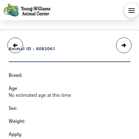
Animal ID : 4083061
Breed:
Age
No estimated age at this time
Sex:
Weight:
Apply