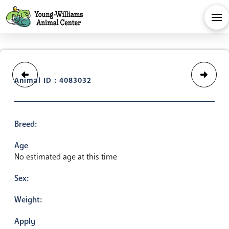
Animal ID : 4083032
Breed:
Age
No estimated age at this time
Sex:
Weight:
Apply