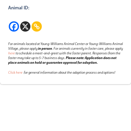
Animal ID:
For animals located at Young-Williams Animal Center or Young-Williams Animal
Village, please apply
in person
.
For animals currently in foster care, please apply
here
to schedule a meet-and-greet with the foster parent.
Responses from the
foster may take up to 5-7 business days.
Please note: Application does not
place animals on hold or guarantee approval for adoption.
Click here
for general information about the adoption process and options!