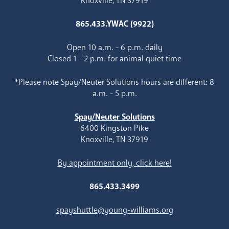
Knoxville, TN 37919
865.433.YWAC (9922)
Open 10 a.m. - 6 p.m. daily
Closed 1 - 2 p.m. for animal quiet time
*Please note Spay/Neuter Solutions hours are different: 8
a.m. - 5 p.m.
Spay/Neuter Solutions
6400 Kingston Pike
Knoxville, TN 37919
By appointment only, click here!
865.433.3499
spayshuttle@young-williams.org