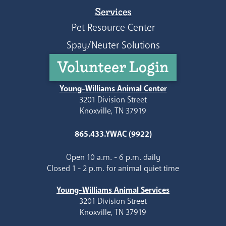
Services
Pet Resource Center
Spay/Neuter Solutions
Volunteer Login
Young-Williams Animal Center
3201 Division Street
Knoxville, TN 37919
865.433.YWAC (9922)
Open 10 a.m. - 6 p.m. daily
Closed 1 - 2 p.m. for animal quiet time
Young-Williams Animal Services
3201 Division Street
Knoxville, TN 37919