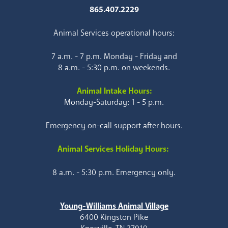
865.407.2229
Animal Services operational hours:
7 a.m. - 7 p.m. Monday - Friday and
8 a.m. - 5:30 p.m. on weekends.
Animal Intake Hours:
Monday-Saturday: 1 - 5 p.m.
Emergency on-call support after hours.
Animal Services Holiday Hours:
8 a.m. - 5:30 p.m. Emergency only.
Young-Williams Animal Village
6400 Kingston Pike