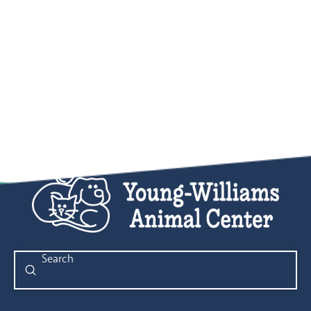
Submit
Search