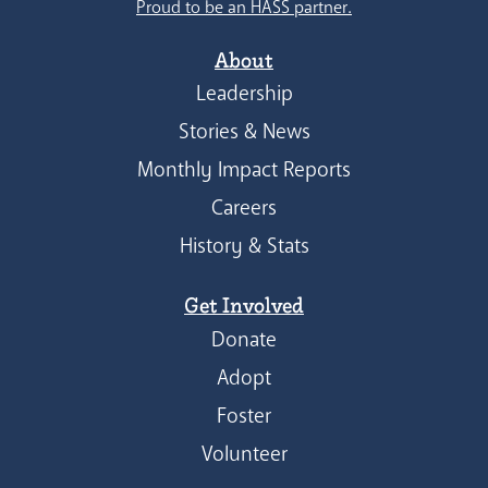
Proud to be an HASS partner.
About
Leadership
Stories & News
Monthly Impact Reports
Careers
History & Stats
Get Involved
Donate
Adopt
Foster
Volunteer