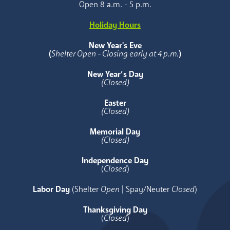
Open 8 a.m. - 5 p.m.
Holiday Hours
New Year's Eve
(
Shelter Open - Closing early at 4 p.m.
)
New Year’s Day
(Closed)
Easter
(Closed)
Memorial Day
(Closed)
Independence Day
(
Closed
)
Labor Day
(Shelter
Open
| Spay/Neuter
Closed
)
Thanksgiving Day
(
Closed
)