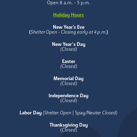
Open 8 a.m. - 5 p.m.
Holiday Hours
New Year's Eve
(
Shelter Open - Closing early at 4 p.m.
)
New Year’s Day
(Closed)
Easter
(Closed)
Memorial Day
(Closed)
Independence Day
(
Closed
)
Labor Day
(Shelter
Open
| Spay/Neuter
Closed
)
Thanksgiving Day
(
Closed
)