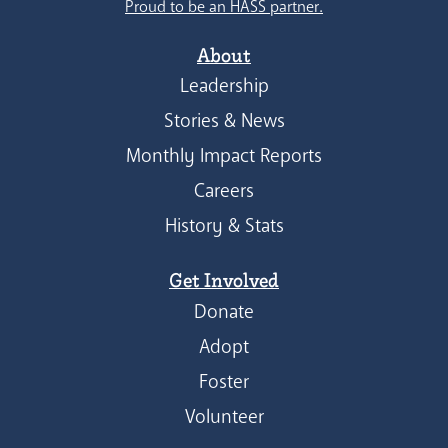
Proud to be an HASS partner.
About
Leadership
Stories & News
Monthly Impact Reports
Careers
History & Stats
Get Involved
Donate
Adopt
Foster
Volunteer