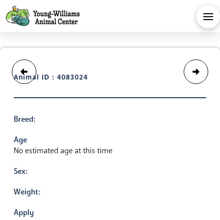
Animal ID : 4083024
Breed:
Age
No estimated age at this time
Sex:
Weight:
Apply