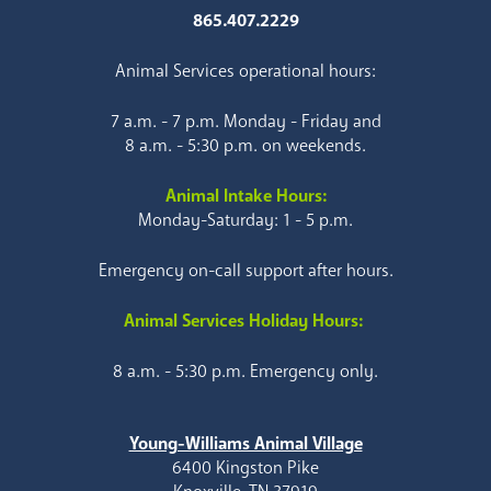
865.407.2229
Animal Services operational hours:
7 a.m. - 7 p.m. Monday - Friday and
8 a.m. - 5:30 p.m. on weekends.
Animal Intake Hours:
Monday-Saturday: 1 - 5 p.m.
Emergency on-call support after hours.
Animal Services Holiday Hours:
8 a.m. - 5:30 p.m. Emergency only.
Young-Williams Animal Village
6400 Kingston Pike