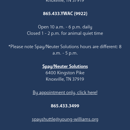
Knoxville, TN 37919
865.433.YWAC (9922)
Open 10 a.m. - 6 p.m. daily
Closed 1 - 2 p.m. for animal quiet time
*Please note Spay/Neuter Solutions hours are different: 8
a.m. - 5 p.m.
Spay/Neuter Solutions
6400 Kingston Pike
Knoxville, TN 37919
By appointment only, click here!
865.433.3499
spayshuttle@young-williams.org