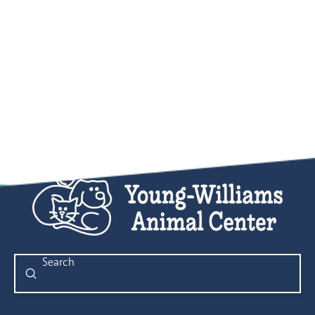
Submit
Search