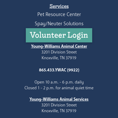
Services
Pet Resource Center
Spay/Neuter Solutions
Volunteer Login
Young-Williams Animal Center
3201 Division Street
Knoxville, TN 37919
865.433.YWAC (9922)
Open 10 a.m. - 6 p.m. daily
Closed 1 - 2 p.m. for animal quiet time
Young-Williams Animal Services
3201 Division Street
Knoxville, TN 37919