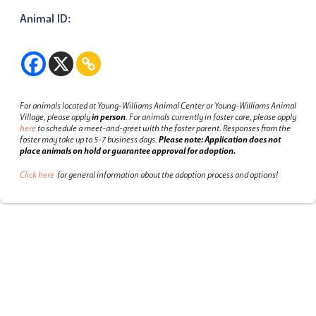
Animal ID:
For animals located at Young-Williams Animal Center or Young-Williams Animal
Village, please apply
in person
.
For animals currently in foster care, please apply
here
to schedule a meet-and-greet with the foster parent.
Responses from the
foster may take up to 5-7 business days.
Please note: Application does not
place animals on hold or guarantee approval for adoption.
Click here
for general information about the adoption process and options!